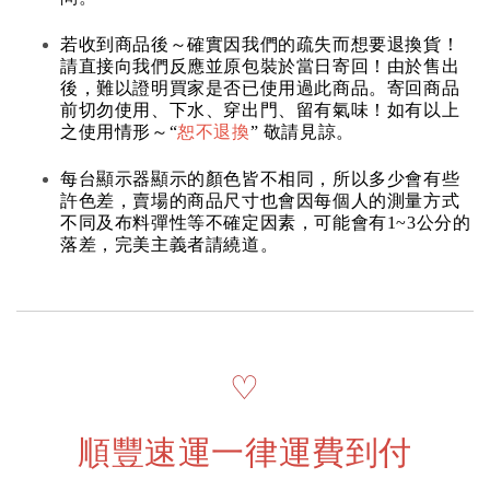
若收到商品後～確實因我們的疏失而想要退換貨！
請直接向我們反應並原包裝於當日寄回！由於售出
後，難以證明買家是否已使用過此商品。寄回商品
前切勿使用、下水、穿出門、留有氣味！如有以上
之使用情形～“
恕不退換
” 敬請見諒。
每台顯示器顯示的顏色皆不相同，所以多少會有些
許色差，賣場的商品尺寸也會因每個人的測量方式
不同及布料彈性等不確定因素，可能會有1~3公分的
落差，完美主義者請繞道。
♡
順豐速運一律運費到付