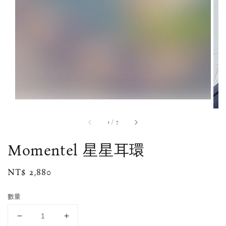
1
/
7
Momentel 星星耳環
Regular
NT$ 2,880
price
數量