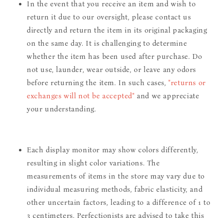
In the event that you receive an item and wish to
return it due to our oversight, please contact us
directly and return the item in its original packaging
on the same day. It is challenging to determine
whether the item has been used after purchase. Do
not use, launder, wear outside, or leave any odors
before returning the item. In such cases,
"returns or
exchanges will not be accepted"
and we appreciate
your understanding.
Each display monitor may show colors differently,
resulting in slight color variations. The
measurements of items in the store may vary due to
individual measuring methods, fabric elasticity, and
other uncertain factors, leading to a difference of 1 to
3 centimeters. Perfectionists are advised to take this