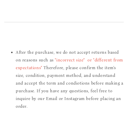
After the purchase, we do not accept returns based
on reasons such as
"incorrect size" or "different from
expectations"
Therefore, please confirm the item's
size, condition, payment method, and understand
and accept the term and condiotions before making a
purchase. If you have any questions, feel free to
inquire by our Email or Instagram before placing an
order.