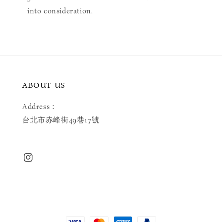
into consideration.
ABOUT US
Address：
台北市赤峰街49巷17號