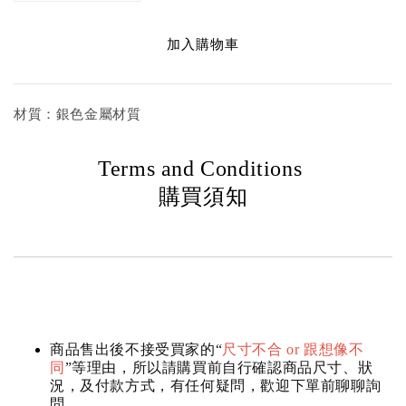
加入購物車
材質：銀色金屬材質
Terms and Conditions
購買須知
商品售出後不接受買家的“
尺寸不合 or 跟想像不
同
”等理由，所以請購買前自行確認商品尺寸、狀
況，及付款方式，有任何疑問，歡迎下單前聊聊詢
問。