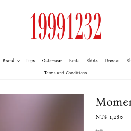
Brand
Tops
Outerwear
Pants
Skirts
Dresses
S
Terms and Conditions
Mome
Regular
NT$ 1,280
price