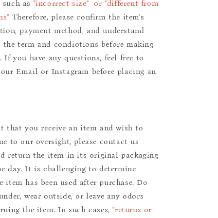
s such as
"incorrect size" or "different from
ns"
Therefore, please confirm the item's
ition, payment method, and understand
 the term and condiotions before making
 If you have any questions, feel free to
 our Email or Instagram before placing an
nt that you receive an item and wish to
due to our oversight, please contact us
nd return the item in its original packaging
e day. It is challenging to determine
e item has been used after purchase. Do
aunder, wear outside, or leave any odors
urning the item. In such cases,
"returns or