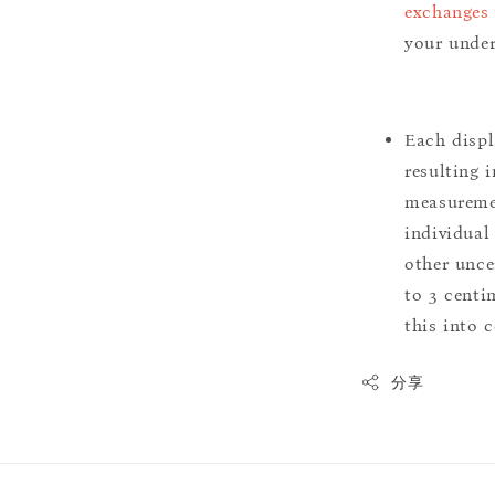
exchanges 
your under
Each displ
resulting i
measuremen
individual
other uncer
to 3 centim
this into 
分享