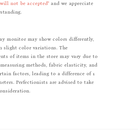
will not be accepted"
and we appreciate
standing.
ay monitor may show colors differently,
n slight color variations. The
ts of items in the store may vary due to
 measuring methods, fabric elasticity, and
tain factors, leading to a difference of 1
eters. Perfectionists are advised to take
consideration.