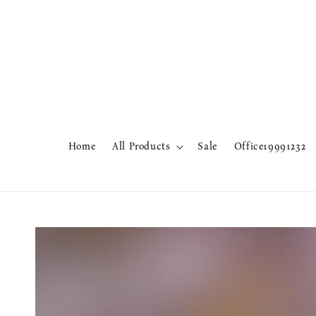
Home
All Products
Sale
Office19991232