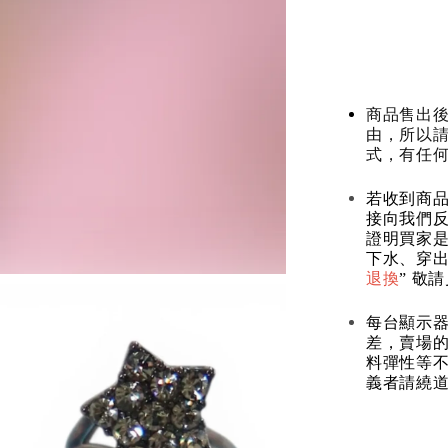
商品售出後
由，所以
式，有任
若收到商
接向我們
證明買家
下水、穿出
退換
” 敬
每台顯示
差，賣場
料彈性等不
義者請繞