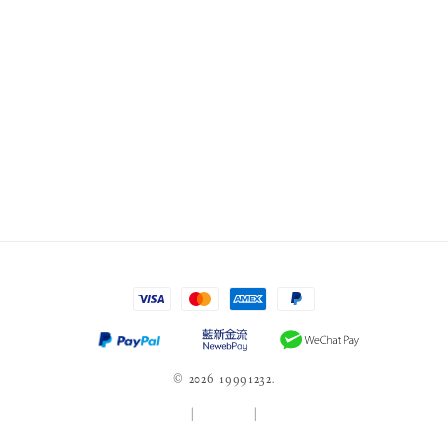
© 2026 19991232.
服務條款
|
隱私政策
|
退款政策