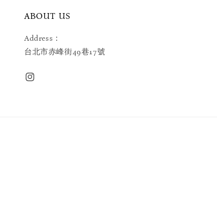
ABOUT US
Address：
台北市赤峰街49巷17號