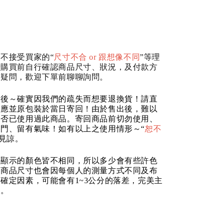
不接受買家的“
尺寸不合 or 跟想像不同
”等理
請購買前自行確認商品尺寸、狀況，及付款方
何疑問，歡迎下單前聊聊詢問。
品後～確實因我們的疏失而想要退換貨！請直
反應並原包裝於當日寄回！由於售出後，難以
是否已使用過此商品。寄回商品前切勿使用、
門、留有氣味！如有以上之使用情形～“
恕不
請見諒。
器顯示的顏色皆不相同，所以多少會有些許色
的商品尺寸也會因每個人的測量方式不同及布
確定因素，可能會有1~3公分的落差，完美主
道。