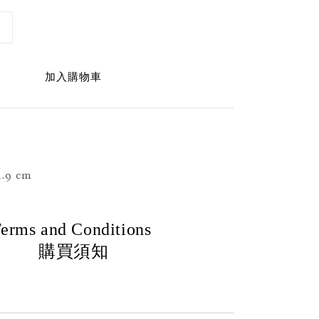
加入購物車
.9 cm
erms and Conditions
購買須知