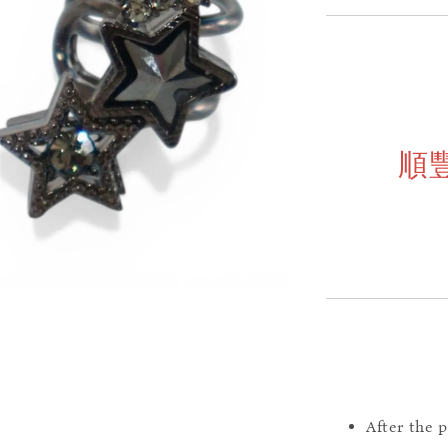
順
After the 