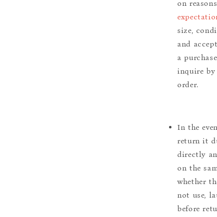
on reason
expectatio
size, cond
and accept
a purchase.
inquire by
order.
In the eve
return it 
directly a
on the sam
whether th
not use, l
before ret