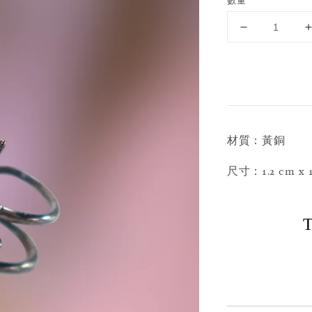
數量
材質：黃銅
尺寸：1.2 cm x 1
T