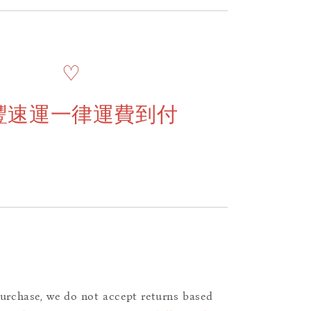
♡
豐速運一律運費到付
purchase, we do not accept returns based