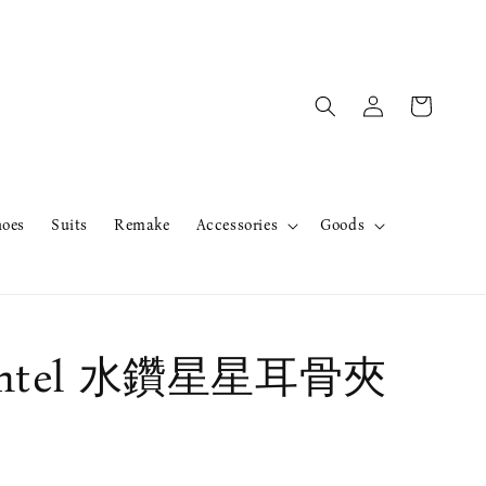
hoes
Suits
Remake
Accessories
Goods
ntel 水鑽星星耳骨夾