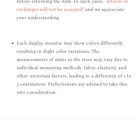
before returning the item. In such cases,
"returns or
exchanges will not be accepted"
and we appreciate
your understanding.
Each display monitor may show colors differently,
resulting in slight color variations. The
measurements of items in the store may vary due to
individual measuring methods, fabric elasticity, and
other uncertain factors, leading to a difference of 1 to
3 centimeters. Perfectionists are advised to take this
into consideration.