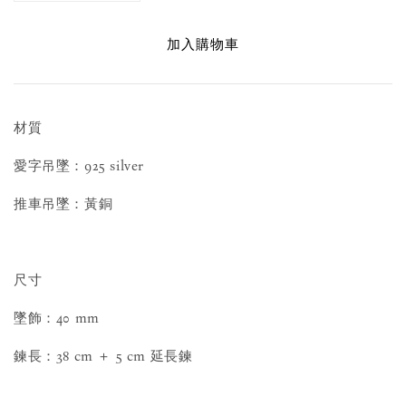
加入購物車
材質
愛字吊墜：925 silver
推車吊墜：黃銅
尺寸
墜飾：40 mm
鍊長：38 cm ＋ 5 cm 延長鍊