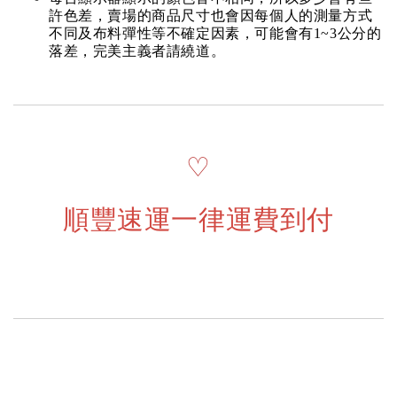
許色差，賣場的商品尺寸也會因每個人的測量方式
不同及布料彈性等不確定因素，可能會有1~3公分的
落差，完美主義者請繞道。
♡
順豐速運一律運費到付