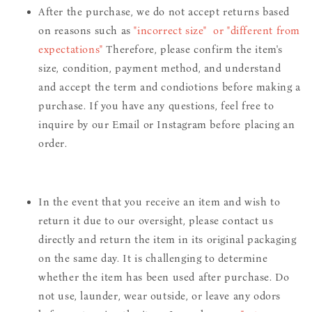
After the purchase, we do not accept returns based
on reasons such as
"incorrect size" or "different from
expectations"
Therefore, please confirm the item's
size, condition, payment method, and understand
and accept the term and condiotions before making a
purchase. If you have any questions, feel free to
inquire by our Email or Instagram before placing an
order.
In the event that you receive an item and wish to
return it due to our oversight, please contact us
directly and return the item in its original packaging
on the same day. It is challenging to determine
whether the item has been used after purchase. Do
not use, launder, wear outside, or leave any odors