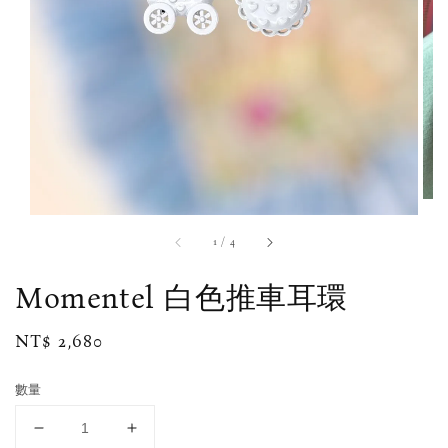
1
/
4
Momentel 白色推車耳環
Regular
NT$ 2,680
price
數量