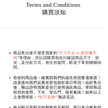
Terms and Conditions
購買須知
商品售出後不接受買家的“
尺寸不合 or 跟想像不
同
”等理由，所以請購買前自行確認商品尺寸、狀
況，及付款方式，有任何疑問，歡迎下單前聊聊詢
問。
若收到商品後～確實因我們的疏失而想要退換貨！
請直接向我們反應並原包裝於當日寄回！由於售出
後，難以證明買家是否已使用過此商品。寄回商品
前切勿使用、下水、穿出門、留有氣味！如有以上
之使用情形～“
恕不退換
” 敬請見諒。
每台顯示器顯示的顏色皆不相同，所以多少會有些