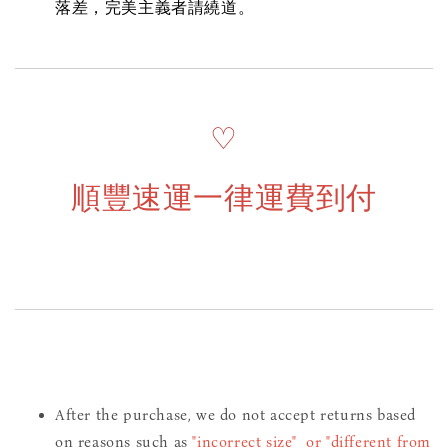
落差，完美主義者請繞道。
♡
順豐速運一律運費到付
After the purchase, we do not accept returns based
on reasons such as
"incorrect size" or "different from