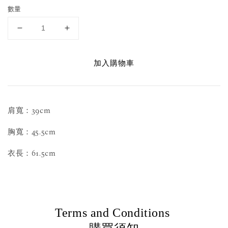
數量
加入購物車
肩寬：39cm
胸寬：45.5cm
衣長：61.5cm
Terms and Conditions