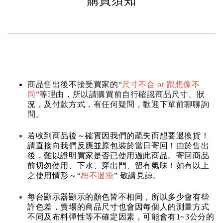
購買須知
商品售出後不接受買家的“
尺寸不合 or 跟想像不
同
”等理由，所以請購買前自行確認商品尺寸、狀
況，及付款方式，有任何疑問，歡迎下單前聊聊詢
問。
若收到商品後～確實因我們的疏失而想要退換貨！
請直接向我們反應並原包裝於當日寄回！由於售出
後，難以證明買家是否已使用過此商品。寄回商品
前切勿使用、下水、穿出門、留有氣味！如有以上
之使用情形～“
恕不退換
” 敬請見諒。
每台顯示器顯示的顏色皆不相同，所以多少會有些
許色差，賣場的商品尺寸也會因每個人的測量方式
不同及布料彈性等不確定因素，可能會有1~3公分的