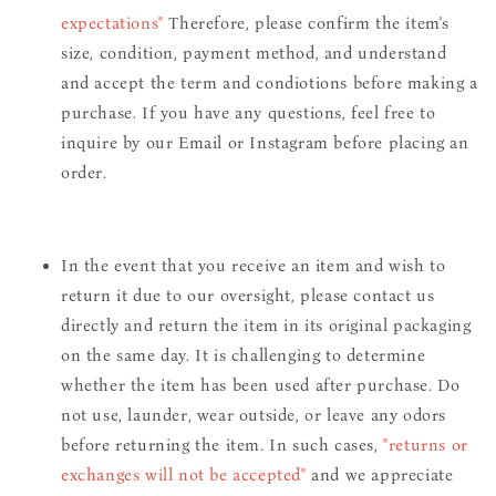
expectations"
Therefore, please confirm the item's
size, condition, payment method, and understand
and accept the term and condiotions before making a
purchase. If you have any questions, feel free to
inquire by our Email or Instagram before placing an
order.
In the event that you receive an item and wish to
return it due to our oversight, please contact us
directly and return the item in its original packaging
on the same day. It is challenging to determine
whether the item has been used after purchase. Do
not use, launder, wear outside, or leave any odors
before returning the item. In such cases,
"returns or
exchanges will not be accepted"
and we appreciate