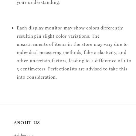
your understanding.
Each display monitor may show colors differently,
resulting in slight color variations. The
measurements of items in the store may vary due to
individual measuring methods, fabric elasticity, and
other uncertain factors, leading to a difference of 1 to
3 centimeters. Perfectionists are advised to take this
into consideration.
ABOUT US
Address：