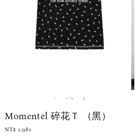
1
/
5
Momentel 碎花Ｔ （黑）
Regular
NT$ 1,980
price