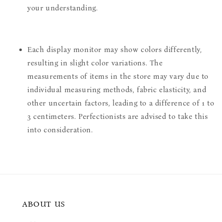
your understanding.
Each display monitor may show colors differently,
resulting in slight color variations. The
measurements of items in the store may vary due to
individual measuring methods, fabric elasticity, and
other uncertain factors, leading to a difference of 1 to
3 centimeters. Perfectionists are advised to take this
into consideration.
ABOUT US