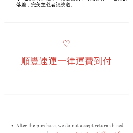
落差，完美主義者請繞道。
♡
順豐速運一律運費到付
After the purchase, we do not accept returns based