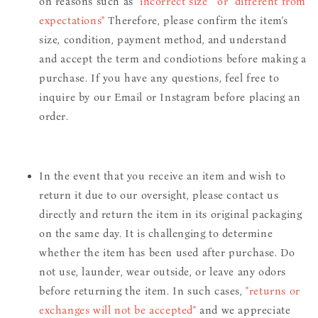
on reasons such as
"incorrect size" or "different from
expectations"
Therefore, please confirm the item's
size, condition, payment method, and understand
and accept the term and condiotions before making a
purchase. If you have any questions, feel free to
inquire by our Email or Instagram before placing an
order.
In the event that you receive an item and wish to
return it due to our oversight, please contact us
directly and return the item in its original packaging
on the same day. It is challenging to determine
whether the item has been used after purchase. Do
not use, launder, wear outside, or leave any odors
before returning the item. In such cases,
"returns or
exchanges will not be accepted"
and we appreciate