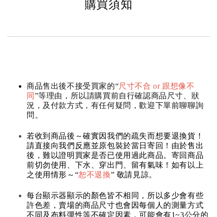
購買須知
商品售出後不接受買家的“
尺寸不合 or 跟想像不
同
”等理由，所以請購買前自行確認商品尺寸、狀
況，及付款方式，有任何疑問，歡迎下單前聊聊詢
問。
若收到商品後～確實因我們的疏失而想要退換貨！
請直接向我們反應並原包裝於當日寄回！由於售出
後，難以證明買家是否已使用過此商品。寄回商品
前切勿使用、下水、穿出門、留有氣味！如有以上
之使用情形～“
恕不退換
” 敬請見諒。
每台顯示器顯示的顏色皆不相同，所以多少會有些
許色差，賣場的商品尺寸也會因每個人的測量方式
不同及布料彈性等不確定因素，可能會有1~3公分的