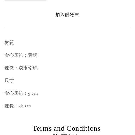
加入購物車
材質
愛心墜飾：黃銅
鍊條：淡水珍珠
尺寸
愛心墜飾：5 cm
鍊長：36 cm
Terms and Conditions