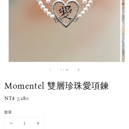
1
/
10
Momentel 雙層珍珠愛項鍊
Regular
NT$ 7,280
price
數量