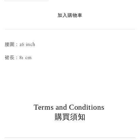
加入購物車
腰圍：26 inch
裙長：81 cm
Terms and Conditions
購買須知