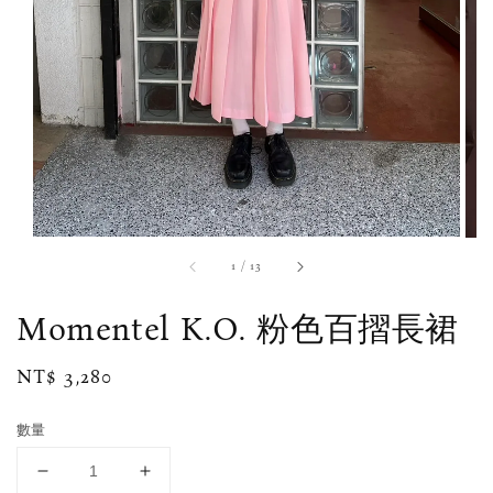
1
/
13
Momentel K.O. 粉色百摺長裙
Regular
NT$ 3,280
price
數量