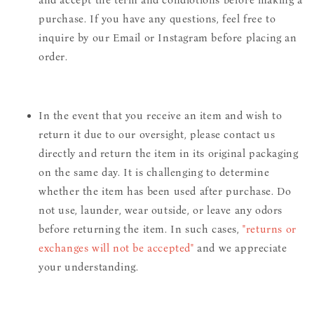
purchase. If you have any questions, feel free to
inquire by our Email or Instagram before placing an
order.
In the event that you receive an item and wish to
return it due to our oversight, please contact us
directly and return the item in its original packaging
on the same day. It is challenging to determine
whether the item has been used after purchase. Do
not use, launder, wear outside, or leave any odors
before returning the item. In such cases,
"returns or
exchanges will not be accepted"
and we appreciate
your understanding.