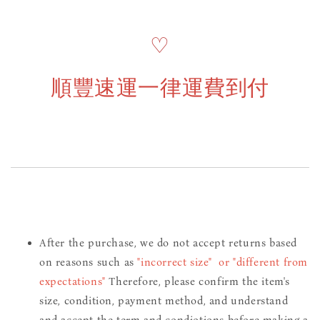
♡
順豐速運一律運費到付
After the purchase, we do not accept returns based
on reasons such as
"incorrect size" or "different from
expectations"
Therefore, please confirm the item's
size, condition, payment method, and understand
and accept the term and condiotions before making a