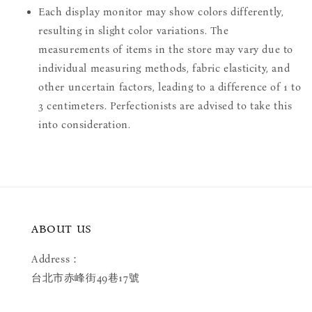
Each display monitor may show colors differently,
resulting in slight color variations. The
measurements of items in the store may vary due to
individual measuring methods, fabric elasticity, and
other uncertain factors, leading to a difference of 1 to
3 centimeters. Perfectionists are advised to take this
into consideration.
ABOUT US
Address：
台北市赤峰街49巷17號