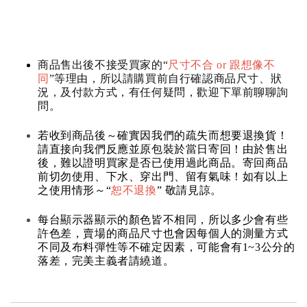
商品售出後不接受買家的“
尺寸不合 or 跟想像不
同
”等理由，所以請購買前自行確認商品尺寸、狀
況，及付款方式，有任何疑問，歡迎下單前聊聊詢
問。
若收到商品後～確實因我們的疏失而想要退換貨！
請直接向我們反應並原包裝於當日寄回！由於售出
後，難以證明買家是否已使用過此商品。寄回商品
前切勿使用、下水、穿出門、留有氣味！如有以上
之使用情形～“
恕不退換
” 敬請見諒。
每台顯示器顯示的顏色皆不相同，所以多少會有些
許色差，賣場的商品尺寸也會因每個人的測量方式
不同及布料彈性等不確定因素，可能會有1~3公分的
落差，完美主義者請繞道。