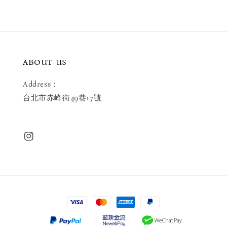
ABOUT US
Address：
台北市赤峰街49巷17號