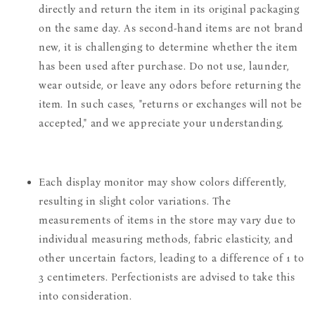
directly and return the item in its original packaging
on the same day. As second-hand items are not brand
new, it is challenging to determine whether the item
has been used after purchase. Do not use, launder,
wear outside, or leave any odors before returning the
item. In such cases, "returns or exchanges will not be
accepted," and we appreciate your understanding.
Each display monitor may show colors differently,
resulting in slight color variations. The
measurements of items in the store may vary due to
individual measuring methods, fabric elasticity, and
other uncertain factors, leading to a difference of 1 to
3 centimeters. Perfectionists are advised to take this
into consideration.