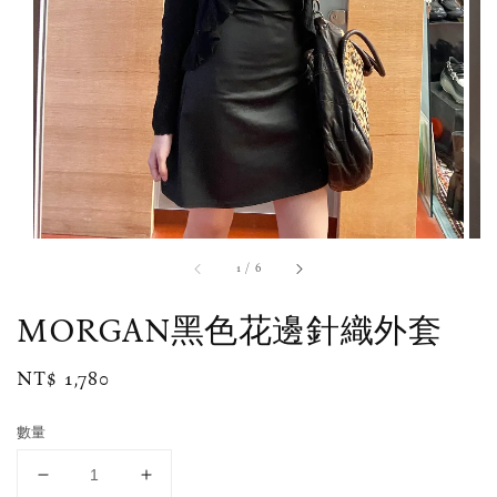
1
/
6
MORGAN黑色花邊針織外套
Regular
NT$ 1,780
price
數量