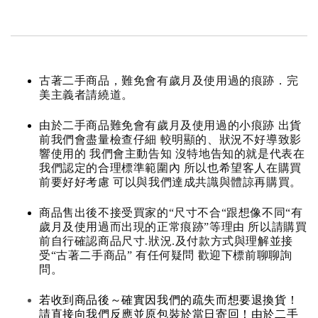
古著二手商品，難免會有歲月及使用過的痕跡．完
美主義者請繞道。
由於二手商品難免會有歲月及使用過的小痕跡 出貨
前我們會盡量檢查仔細 較明顯的、狀況不好導致影
響使用的 我們會主動告知 沒特地告知的就是代表在
我們認定的合理標準範圍內 所以也希望客人在購買
前要好好考慮 可以與我們達成共識與體諒再購買。
商品售出後不接受買家的“尺寸不合“跟想像不同“有
歲月及使用過而出現的正常痕跡”等理由 所以請購買
前自行確認商品尺寸.狀況.及付款方式與理解並接
受“古著二手商品” 有任何疑問 歡迎下標前聊聊詢
問。
若收到商品後～確實因我們的疏失而想要退換貨！
請直接向我們反應並原包裝於當日寄回！由於二手