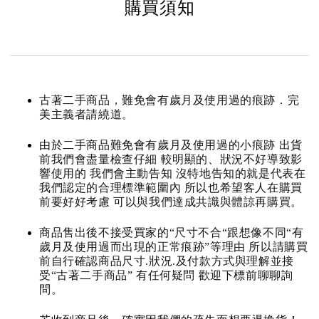
購買須知
古著二手商品，難免會有歲月及使用過的痕跡．完
美主義者請繞道。
由於二手商品難免會有歲月及使用過的小痕跡 出貨
前我們會盡量檢查仔細 較明顯的、狀況不好導致影
響使用的 我們會主動告知 沒特地告知的就是代表在
我們認定的合理標準範圍內 所以也希望客人在購買
前要好好考慮 可以與我們達成共識與體諒再購買。
商品售出後不接受買家的“尺寸不合“跟想像不同“有
歲月及使用過而出現的正常痕跡”等理由 所以請購買
前自行確認商品尺寸.狀況.及付款方式與理解並接
受“古著二手商品” 有任何疑問 歡迎下標前聊聊詢
問。