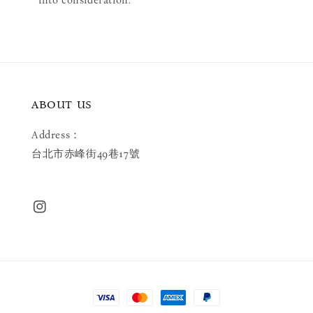
into consideration.
ABOUT US
Address：
台北市赤峰街49巷17號