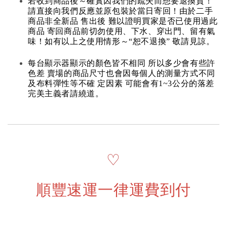
若收到商品後～確實因我們的疏失而想要退換貨！
請直接向我們反應並原包裝於當日寄回！由於二手
商品非全新品 售出後 難以證明買家是否已使用過此
商品 寄回商品前切勿使用、下水、穿出門、留有氣
味！如有以上之使用情形～“恕不退換” 敬請見諒。
每台顯示器顯示的顏色皆不相同 所以多少會有些許
色差 賣場的商品尺寸也會因每個人的測量方式不同
及布料彈性等不確 定因素 可能會有1~3公分的落差
完美主義者請繞道。
♡
順豐速運一律運費到付