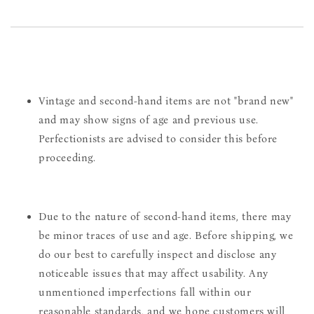
Vintage and second-hand items are not "brand new"
and may show signs of age and previous use.
Perfectionists are advised to consider this before
proceeding.
Due to the nature of second-hand items, there may
be minor traces of use and age. Before shipping, we
do our best to carefully inspect and disclose any
noticeable issues that may affect usability. Any
unmentioned imperfections fall within our
reasonable standards, and we hope customers will