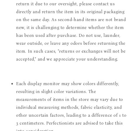
return it due to our oversight, please contact us
directly and return the item in its original packaging
on the same day. As second-hand items are not brand
new, it is challenging to determine whether the item
has been used after purchase. Do not use, launder,
wear outside, or leave any odors before returning the
item. In such cases, "returns or exchanges will not be
accepted," and we appreciate your understanding.
Each display monitor may show colors differently,
resulting in slight color variations. The
measurements of items in the store may vary due to
individual measuring methods, fabric elasticity, and
other uncertain factors, leading to a difference of 1 to
3 centimeters. Perfectionists are advised to take this