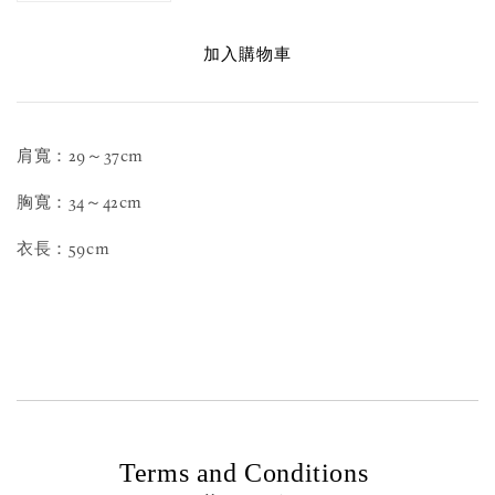
加入購物車
肩寬：29～37cm
胸寬：34～42cm
衣長：59cm
Terms and Conditions