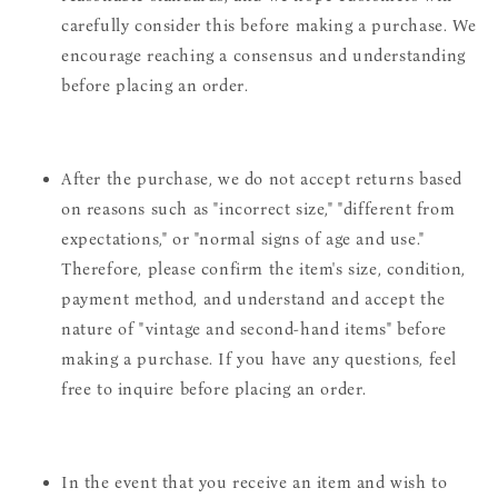
carefully consider this before making a purchase. We
encourage reaching a consensus and understanding
before placing an order.
After the purchase, we do not accept returns based
on reasons such as "incorrect size," "different from
expectations," or "normal signs of age and use."
Therefore, please confirm the item's size, condition,
payment method, and understand and accept the
nature of "vintage and second-hand items" before
making a purchase. If you have any questions, feel
free to inquire before placing an order.
In the event that you receive an item and wish to