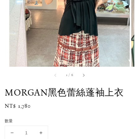
1
/
6
MORGAN黑色蕾絲蓬袖上衣
Regular
NT$ 1,780
price
數量