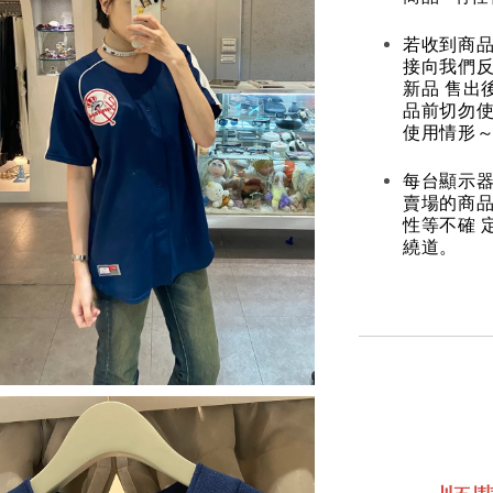
若收到商
接向我們
新品 售出
品前切勿
使用情形～
每台顯示器
賣場的商
性等不確 
繞道。