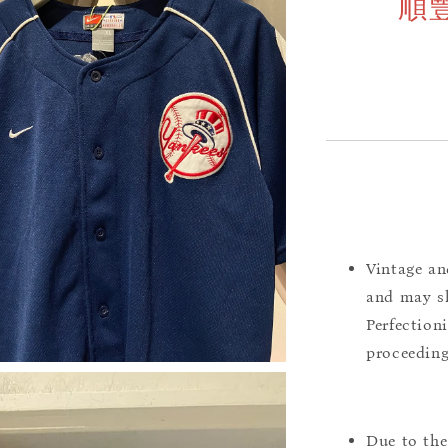
順
Vintage an
and may sh
Perfection
proceeding
Due to the