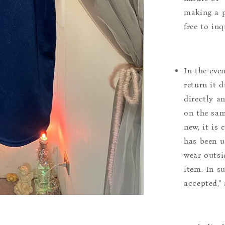
making a p
free to inq
In the eve
return it 
directly a
on the sam
new, it is
has been u
wear outsi
item. In s
accepted,"