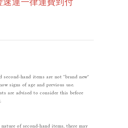
豐速運一律運費到付
d second-hand items are not "brand new"
ow signs of age and previous use.
ists are advised to consider this before
.
 nature of second-hand items, there may