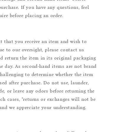
urchase. If you have any questions, feel
uire before placing an order.
nt that you receive an item and wish to
due to our oversight, please contact us
nd return the item in its original packaging
e day. As second-hand items are not brand
 challenging to determine whether the item
sed after purchase. Do not use, launder,
de, or leave any odors before returning the
uch cases, "returns or exchanges will not be
 and we appreciate your understanding.