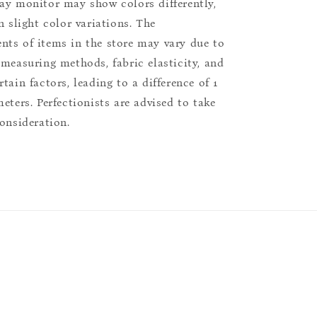
ay monitor may show colors differently,
n slight color variations. The
ts of items in the store may vary due to
 measuring methods, fabric elasticity, and
tain factors, leading to a difference of 1
eters. Perfectionists are advised to take
consideration.