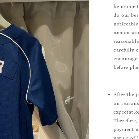
be minor t
do our bes
noticeable
unmentione
reasonable
carefully 
encourage 
before pla
After the 
on reasons 
expectation
Therefore, 
payment m
nature of 