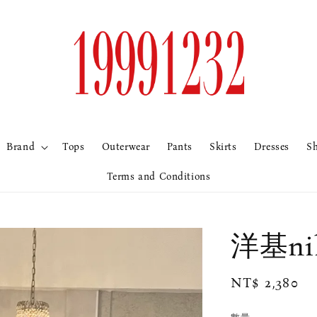
Brand
Tops
Outerwear
Pants
Skirts
Dresses
S
Terms and Conditions
洋基ni
Regular
NT$ 2,380
price