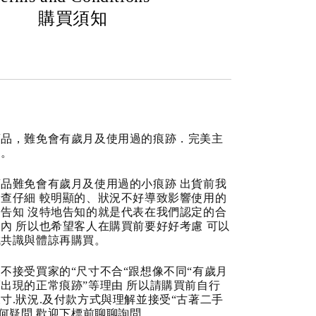
購買須知
商品，難免會有歲月及使用過的痕跡．完美主
道。
品難免會有歲月及使用過的小痕跡 出貨前我
查仔細 較明顯的、狀況不好導致影響使用的
告知 沒特地告知的就是代表在我們認定的合
內 所以也希望客人在購買前要好好考慮 可以
成共識與體諒再購買。
不接受買家的“尺寸不合“跟想像不同“有歲月
出現的正常痕跡”等理由 所以請購買前自行
寸.狀況.及付款方式與理解並接受“古著二手
任何疑問 歡迎下標前聊聊詢問。