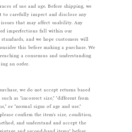
races of use and age. Before shipping, we
t to carefully inspect and disclose any
 issues that may affect usability. Any
d imperfections fall within our
 standards, and we hope customers will
consider this before making a purchase. We
reaching a consensus and understanding
cing an order.
purchase, we do not accept returns based
such as "incorrect size," "different from
s," or "normal signs of age and use."
please confirm the item's size, condition,
ethod, and understand and accept the
"vintage and second-hand items" before