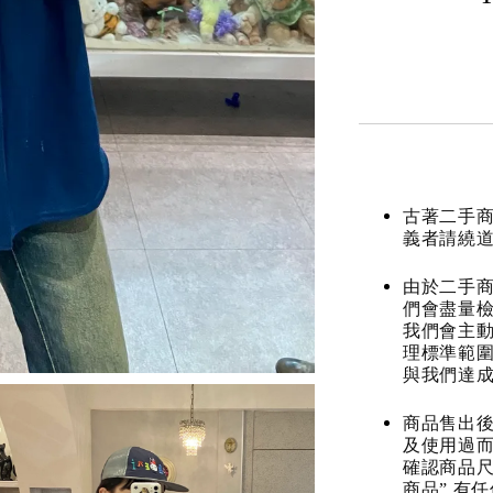
古著二手
義者請繞
由於二手商
們會盡量檢
我們會主動
理標準範圍
與我們達
商品售出後
及使用過而
確認商品尺
商品” 有