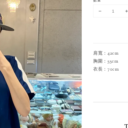
數量
肩寬：42cm
胸圍：55cm
衣長：70cm
T