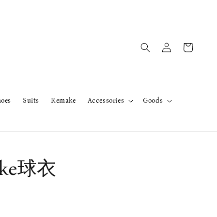
hoes
Suits
Remake
Accessories
Goods
ke球衣