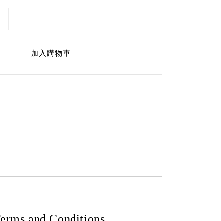
加入購物車
erms and Conditions