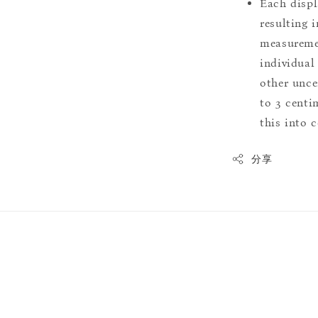
Each displ
resulting i
measuremen
individual
other uncer
to 3 centim
this into 
分享