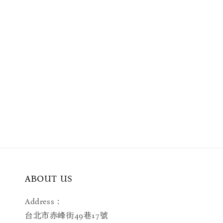
ABOUT US
Address：
台北市赤峰街49巷17號