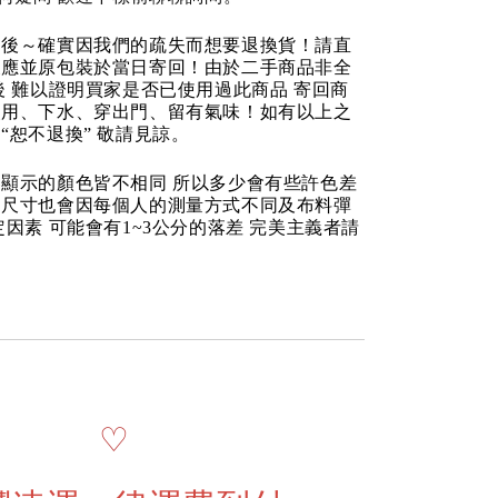
品後～確實因我們的疏失而想要退換貨！請直
反應並原包裝於當日寄回！由於二手商品非全
後 難以證明買家是否已使用過此商品 寄回商
使用、下水、穿出門、留有氣味！如有以上之
“恕不退換” 敬請見諒。
顯示的顏色皆不相同 所以多少會有些許色差
品尺寸也會因每個人的測量方式不同及布料彈
定因素 可能會有1~3公分的落差 完美主義者請
♡