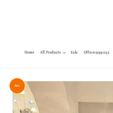
Home
All Products
Sale
Office19991232
Sale