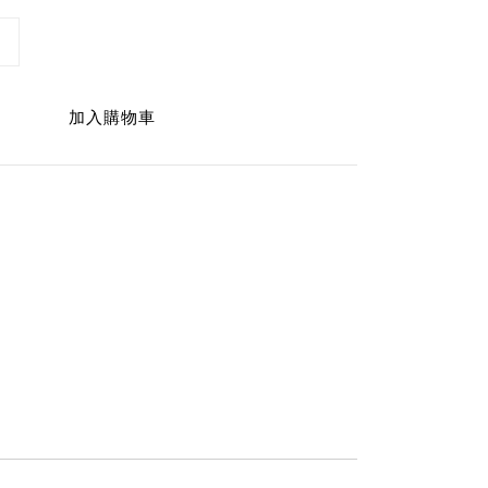
加入購物車