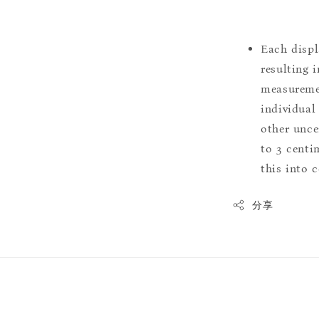
Each displ
resulting i
measuremen
individual
other uncer
to 3 centim
this into 
分享