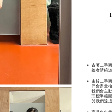
T
古著二手
義者請繞
由於二手商
們會盡量檢
我們會主動
理標準範圍
與我們達