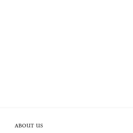
ABOUT US