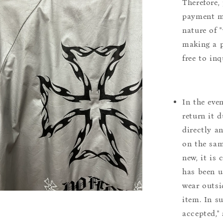
Therefore, 
payment m
nature of 
making a p
free to inq
In the eve
return it 
directly a
on the sam
new, it is
has been u
wear outsi
item. In s
accepted,"