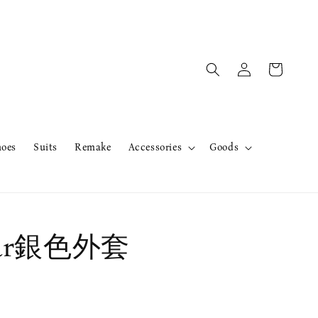
hoes
Suits
Remake
Accessories
Goods
ear銀色外套