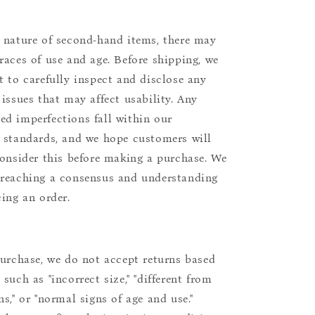
 nature of second-hand items, there may
races of use and age. Before shipping, we
t to carefully inspect and disclose any
 issues that may affect usability. Any
d imperfections fall within our
 standards, and we hope customers will
consider this before making a purchase. We
reaching a consensus and understanding
cing an order.
purchase, we do not accept returns based
such as "incorrect size," "different from
s," or "normal signs of age and use."