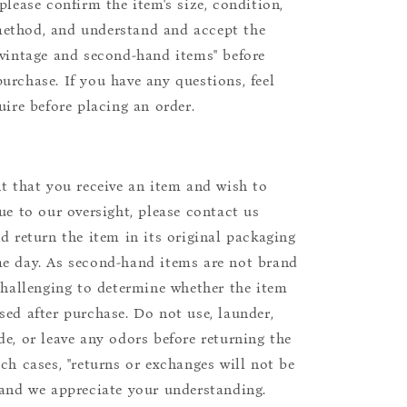
please confirm the item's size, condition,
ethod, and understand and accept the
"vintage and second-hand items" before
urchase. If you have any questions, feel
uire before placing an order.
nt that you receive an item and wish to
due to our oversight, please contact us
nd return the item in its original packaging
e day. As second-hand items are not brand
 challenging to determine whether the item
sed after purchase. Do not use, launder,
de, or leave any odors before returning the
uch cases, "returns or exchanges will not be
 and we appreciate your understanding.