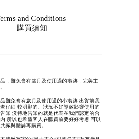
erms and Conditions
購買須知
商品，難免會有歲月及使用過的痕跡．完美主
道。
品難免會有歲月及使用過的小痕跡 出貨前我
查仔細 較明顯的、狀況不好導致影響使用的
告知 沒特地告知的就是代表在我們認定的合
內 所以也希望客人在購買前要好好考慮 可以
成共識與體諒再購買。