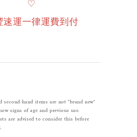
♡
豐速運一律運費到付
d second-hand items are not "brand new"
ow signs of age and previous use.
ists are advised to consider this before
.