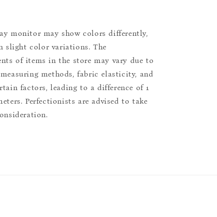
ay monitor may show colors differently,
n slight color variations. The
ts of items in the store may vary due to
 measuring methods, fabric elasticity, and
tain factors, leading to a difference of 1
eters. Perfectionists are advised to take
consideration.