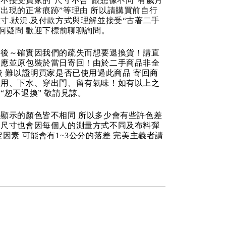
不接受買家的“尺寸不合“跟想像不同“有歲月
出現的正常痕跡”等理由 所以請購買前自行
寸.狀況.及付款方式與理解並接受“古著二手
任何疑問 歡迎下標前聊聊詢問。
品後～確實因我們的疏失而想要退換貨！請直
反應並原包裝於當日寄回！由於二手商品非全
後 難以證明買家是否已使用過此商品 寄回商
使用、下水、穿出門、留有氣味！如有以上之
“恕不退換” 敬請見諒。
顯示的顏色皆不相同 所以多少會有些許色差
品尺寸也會因每個人的測量方式不同及布料彈
定因素 可能會有1~3公分的落差 完美主義者請