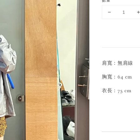
數量
肩寬：無肩線
胸寬：64 cm
衣長：75 cm