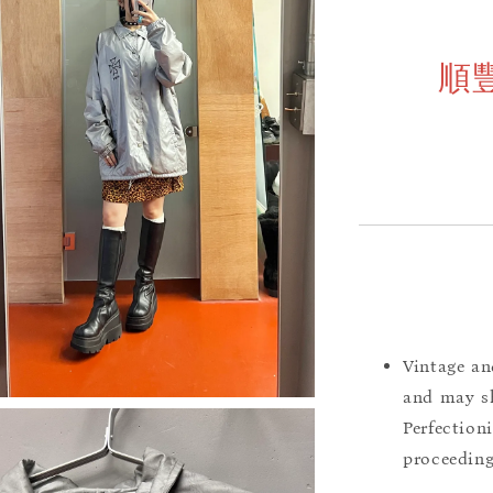
順
Vintage an
and may sh
Perfection
proceeding