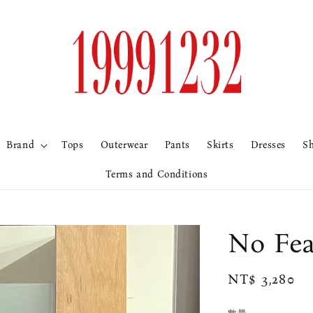
Brand
Tops
Outerwear
Pants
Skirts
Dresses
S
Terms and Conditions
No F
Regular
NT$ 3,280
price