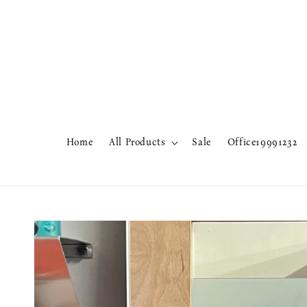
Home
All Products
Sale
Office19991232