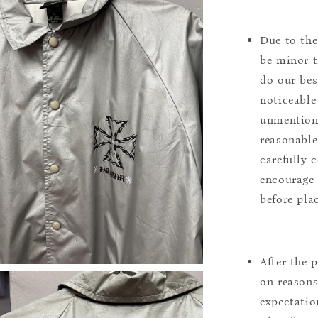
Due to the
be minor t
do our bes
noticeable
unmentione
reasonable
carefully 
encourage 
before pla
After the 
on reasons 
expectation