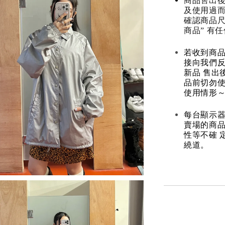
商品售出後
及使用過而
確認商品尺
商品” 有
若收到商
接向我們
新品 售出
品前切勿
使用情形～
每台顯示器
賣場的商
性等不確 
繞道。