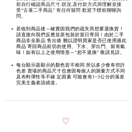
前自行確認商品尺寸.狀況.及付款方式與理解並接
受“古著二手商品” 有任何疑問 歡迎下標前聊聊詢
問。
若收到商品後～確實因我們的疏失而想要退換貨！
請直接向我們反應並原包裝於當日寄回！由於二手
商品非全新品 售出後 難以證明買家是否已使用過此
商品 寄回商品前切勿使用、下水、穿出門、留有氣
味！如有以上之使用情形～“恕不退換” 敬請見諒。
每台顯示器顯示的顏色皆不相同 所以多少會有些許
色差 賣場的商品尺寸也會因每個人的測量方式不同
及布料彈性等不確 定因素 可能會有1~3公分的落差
完美主義者請繞道。
♡