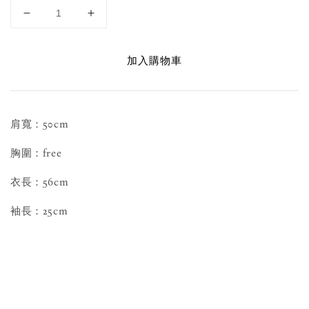
加入購物車
肩寬：50cm
胸圍：free
衣長：56cm
袖長：25cm