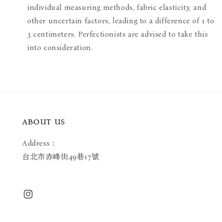
individual measuring methods, fabric elasticity, and
other uncertain factors, leading to a difference of 1 to
3 centimeters. Perfectionists are advised to take this
into consideration.
ABOUT US
Address：
台北市赤峰街49巷17號