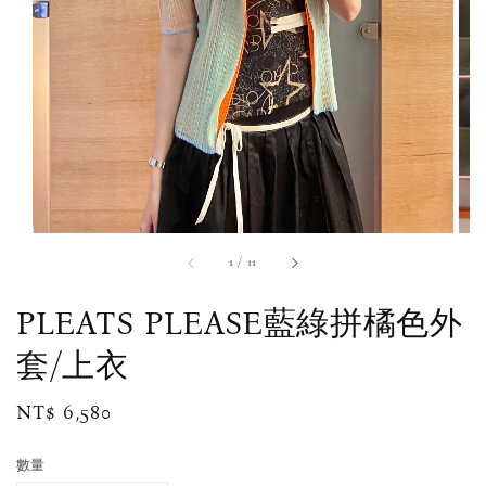
1
/
11
PLEATS PLEASE藍綠拼橘色外
套/上衣
Regular
NT$ 6,580
price
數量