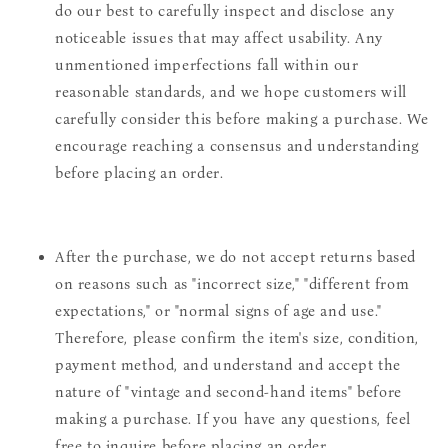
do our best to carefully inspect and disclose any
noticeable issues that may affect usability. Any
unmentioned imperfections fall within our
reasonable standards, and we hope customers will
carefully consider this before making a purchase. We
encourage reaching a consensus and understanding
before placing an order.
After the purchase, we do not accept returns based
on reasons such as "incorrect size," "different from
expectations," or "normal signs of age and use."
Therefore, please confirm the item's size, condition,
payment method, and understand and accept the
nature of "vintage and second-hand items" before
making a purchase. If you have any questions, feel
free to inquire before placing an order.