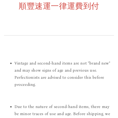
順豐速運一律運費到付
Vintage and second-hand items are not "brand new"
and may show signs of age and previous use.
Perfectionists are advised to consider this before
proceeding.
Due to the nature of second-hand items, there may
be minor traces of use and age. Before shipping, we