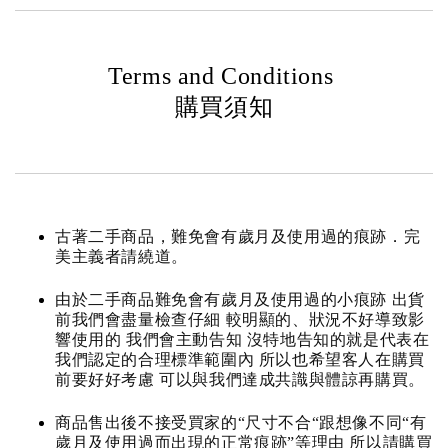
Terms and Conditions
購買須知
古著二手商品，難免會有歲月及使用過的痕跡．完
美主義者請繞道。
由於二手商品難免會有歲月及使用過的小痕跡 出貨
前我們會盡量檢查仔細 較明顯的、狀況不好導致影
響使用的 我們會主動告知 沒特地告知的就是代表在
我們認定的合理標準範圍內 所以也希望客人在購買
前要好好考慮 可以與我們達成共識與體諒再購買。
商品售出後不接受買家的“尺寸不合“跟想像不同“有
歲月及使用過而出現的正常痕跡”等理由 所以請購買