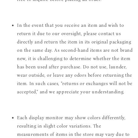
In the event that you receive an item and wish to
return it due to our oversight, please contact us
directly and return the item in its original packaging
on the same day. As second-hand items are not brand
new, it is challenging to determine whether the item
has been used after purchase. Do not use, launder,
wear outside, or leave any odors before returning the
item. In such cases, "returns or exchanges will not be
accepted," and we appreciate your understanding.
Each display monitor may show colors differently,
resulting in slight color variations. The
measurements of items in the store may vary due to