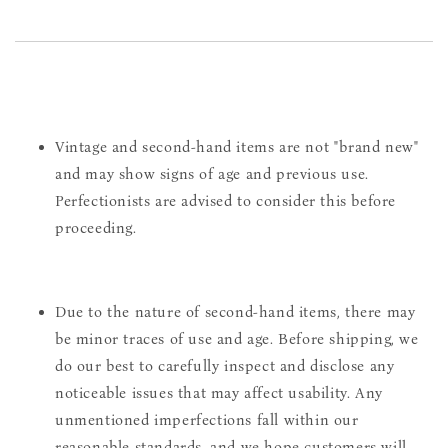
Vintage and second-hand items are not "brand new"
and may show signs of age and previous use.
Perfectionists are advised to consider this before
proceeding.
Due to the nature of second-hand items, there may
be minor traces of use and age. Before shipping, we
do our best to carefully inspect and disclose any
noticeable issues that may affect usability. Any
unmentioned imperfections fall within our
reasonable standards, and we hope customers will