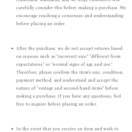
carefully consider this before making a purchase. We
encourage reaching a consensus and understanding
before placing an order.
After the purchase, we do not accept returns based
on reasons such as "incorrect size," "different from
expectations," or "normal signs of age and use."
Therefore, please confirm the item's size, condition,
payment method, and understand and accept the
nature of "vintage and second-hand items" before
making a purchase. If you have any questions, feel
free to inquire before placing an order.
In the event that you receive an item and wish to