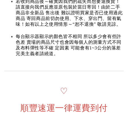
若收到商品後～確實因我們的疏失而想要退換貨！
請直接向我們反應並原包裝於當日寄回！由於二手
商品非全新品 售出後 難以證明買家是否已使用過此
商品 寄回商品前切勿使用、下水、穿出門、留有氣
味！如有以上之使用情形～“恕不退換” 敬請見諒。
每台顯示器顯示的顏色皆不相同 所以多少會有些許
色差 賣場的商品尺寸也會因每個人的測量方式不同
及布料彈性等不確 定因素 可能會有1~3公分的落差
完美主義者請繞道。
♡
順豐速運一律運費到付