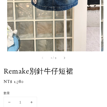
1
/
9
Remake別針牛仔短裙
Regular
NT$ 1,780
price
數量