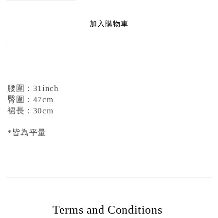
加入購物車
腰圍：31inch
臀圍：47cm
裙長：30cm
*皆為平量
Terms and Conditions