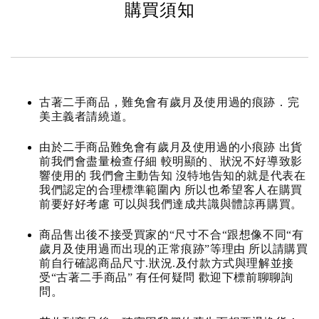
購買須知
古著二手商品，難免會有歲月及使用過的痕跡．完
美主義者請繞道。
由於二手商品難免會有歲月及使用過的小痕跡 出貨
前我們會盡量檢查仔細 較明顯的、狀況不好導致影
響使用的 我們會主動告知 沒特地告知的就是代表在
我們認定的合理標準範圍內 所以也希望客人在購買
前要好好考慮 可以與我們達成共識與體諒再購買。
商品售出後不接受買家的“尺寸不合“跟想像不同“有
歲月及使用過而出現的正常痕跡”等理由 所以請購買
前自行確認商品尺寸.狀況.及付款方式與理解並接
受“古著二手商品” 有任何疑問 歡迎下標前聊聊詢
問。