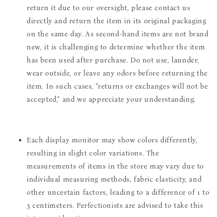
return it due to our oversight, please contact us
directly and return the item in its original packaging
on the same day. As second-hand items are not brand
new, it is challenging to determine whether the item
has been used after purchase. Do not use, launder,
wear outside, or leave any odors before returning the
item. In such cases, "returns or exchanges will not be
accepted," and we appreciate your understanding.
Each display monitor may show colors differently,
resulting in slight color variations. The
measurements of items in the store may vary due to
individual measuring methods, fabric elasticity, and
other uncertain factors, leading to a difference of 1 to
3 centimeters. Perfectionists are advised to take this