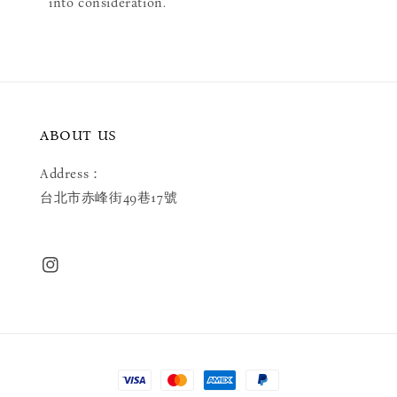
into consideration.
ABOUT US
Address：
台北市赤峰街49巷17號