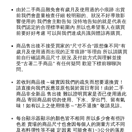
由於二手商品難免會有歲月及使用過的小痕跡 出貨
前我們會盡量檢查仔細 較明顯的、狀況不好導致影
響使用的 我們會主動告知 沒特地告知的就是代表在
我們認定的合理標準範圍內 所以也希望客人在購買
前要好好考慮 可以與我們達成共識與體諒再購買。
商品售出後不接受買家的“尺寸不合“跟想像不同“有
歲月及使用過而出現的正常痕跡”等理由 所以請購買
前自行確認商品尺寸.狀況.及付款方式與理解並接
受“古著二手商品” 有任何疑問 歡迎下標前聊聊詢
問。
若收到商品後～確實因我們的疏失而想要退換貨！
請直接向我們反應並原包裝於當日寄回！由於二手
商品非全新品 售出後 難以證明買家是否已使用過此
商品 寄回商品前切勿使用、下水、穿出門、留有氣
味！如有以上之使用情形～“恕不退換” 敬請見諒。
每台顯示器顯示的顏色皆不相同 所以多少會有些許
色差 賣場的商品尺寸也會因每個人的測量方式不同
及布料彈性等不確 定因素 可能會有1~3公分的落差