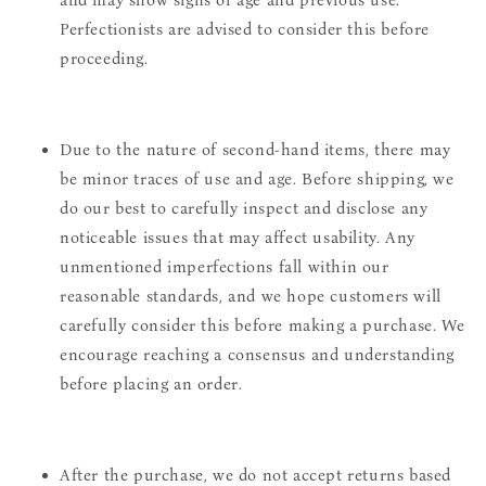
and may show signs of age and previous use.
Perfectionists are advised to consider this before
proceeding.
Due to the nature of second-hand items, there may
be minor traces of use and age. Before shipping, we
do our best to carefully inspect and disclose any
noticeable issues that may affect usability. Any
unmentioned imperfections fall within our
reasonable standards, and we hope customers will
carefully consider this before making a purchase. We
encourage reaching a consensus and understanding
before placing an order.
After the purchase, we do not accept returns based