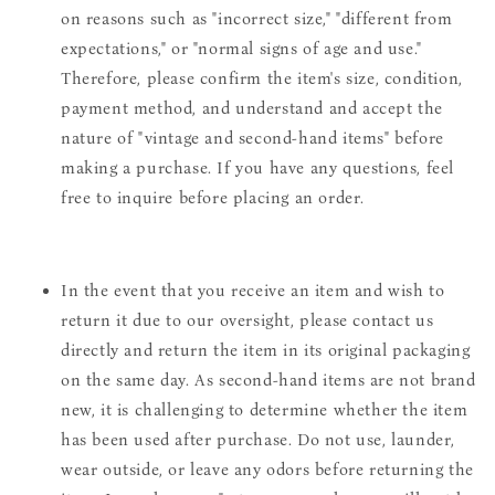
on reasons such as "incorrect size," "different from
expectations," or "normal signs of age and use."
Therefore, please confirm the item's size, condition,
payment method, and understand and accept the
nature of "vintage and second-hand items" before
making a purchase. If you have any questions, feel
free to inquire before placing an order.
In the event that you receive an item and wish to
return it due to our oversight, please contact us
directly and return the item in its original packaging
on the same day. As second-hand items are not brand
new, it is challenging to determine whether the item
has been used after purchase. Do not use, launder,
wear outside, or leave any odors before returning the