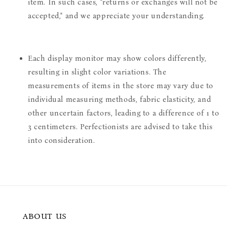
item. In such cases, "returns or exchanges will not be
accepted," and we appreciate your understanding.
Each display monitor may show colors differently,
resulting in slight color variations. The
measurements of items in the store may vary due to
individual measuring methods, fabric elasticity, and
other uncertain factors, leading to a difference of 1 to
3 centimeters. Perfectionists are advised to take this
into consideration.
ABOUT US