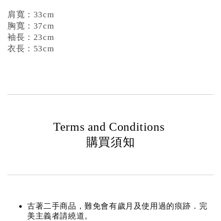
肩寬：33cm
胸寬：37cm
袖長：23cm
衣長：53cm
Terms and Conditions
購買須知
古著二手商品，難免會有歲月及使用過的痕跡．完
美主義者請繞道。