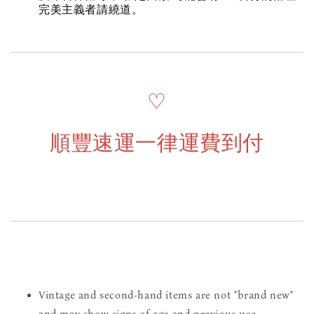
完美主義者請繞道。
♡
順豐速運一律運費到付
Vintage and second-hand items are not "brand new"