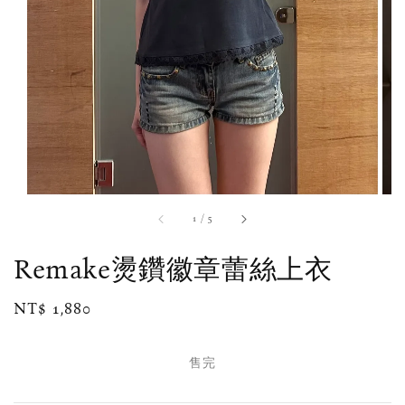
1
/
5
Remake燙鑽徽章蕾絲上衣
Regular
NT$ 1,880
售完
price
售完