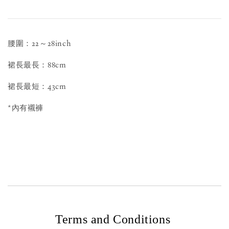
腰圍：22～28inch
裙長最長：88cm
裙長最短：43cm
*內有襯褲
Terms and Conditions