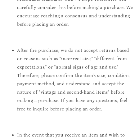
carefully consider this before making a purchase. We
encourage reaching a consensus and understanding
before placing an order.
After the purchase, we do not accept returns based
on reasons such as "incorrect size," "different from
expectations," or "normal signs of age and use."
Therefore, please confirm the item's size, condition,
payment method, and understand and accept the
nature of "vintage and second-hand items" before
making a purchase. If you have any questions, feel
free to inquire before placing an order.
In the event that you receive an item and wish to