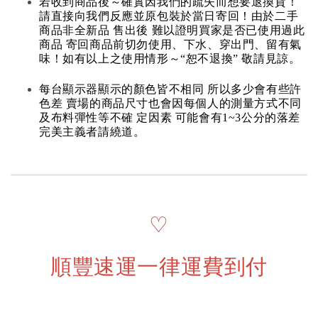
若收到商品後～確實因我們的疏失而想要退換貨！
請直接向我們反應並原包裝於當日寄回！由於二手
商品非全新品 售出後 難以證明買家是否已使用過此
商品 寄回商品前切勿使用、下水、穿出門、留有氣
味！如有以上之使用情形～“恕不退換” 敬請見諒。
每台顯示器顯示的顏色皆不相同 所以多少會有些許
色差 賣場的商品尺寸也會因每個人的測量方式不同
及布料彈性等不確 定因素 可能會有1~3公分的落差
完美主義者請繞道。
♡
順豐速運一律運費到付