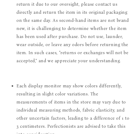
return it due to our oversight, please contact us
directly and return the item in its original packaging
on the same day. As second-hand items are not brand
new, it is challenging to determine whether the item
has been used after purchase. Do not use, launder,
wear outside, or leave any odors before returning the
item. In such cases, "returns or exchanges will not be
accepted," and we appreciate your understanding.
Each display monitor may show colors differently,
resulting in slight color variations. The
measurements of items in the store may vary due to
individual measuring methods, fabric elasticity, and
other uncertain factors, leading to a difference of 1 to
3 centimeters. Perfectionists are advised to take this