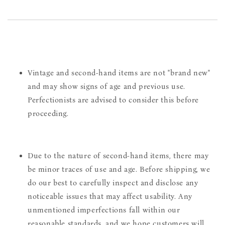
Vintage and second-hand items are not "brand new"
and may show signs of age and previous use.
Perfectionists are advised to consider this before
proceeding.
Due to the nature of second-hand items, there may
be minor traces of use and age. Before shipping, we
do our best to carefully inspect and disclose any
noticeable issues that may affect usability. Any
unmentioned imperfections fall within our
reasonable standards, and we hope customers will