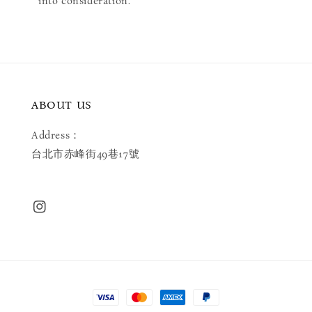
into consideration.
ABOUT US
Address：
台北市赤峰街49巷17號