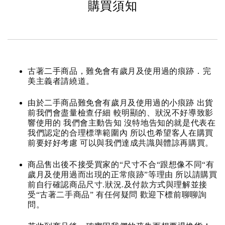
購買須知
古著二手商品，難免會有歲月及使用過的痕跡．完
美主義者請繞道。
由於二手商品難免會有歲月及使用過的小痕跡 出貨
前我們會盡量檢查仔細 較明顯的、狀況不好導致影
響使用的 我們會主動告知 沒特地告知的就是代表在
我們認定的合理標準範圍內 所以也希望客人在購買
前要好好考慮 可以與我們達成共識與體諒再購買。
商品售出後不接受買家的“尺寸不合“跟想像不同“有
歲月及使用過而出現的正常痕跡”等理由 所以請購買
前自行確認商品尺寸.狀況.及付款方式與理解並接
受“古著二手商品” 有任何疑問 歡迎下標前聊聊詢
問。