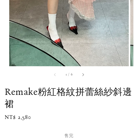
1
/
6
Remake粉紅格紋拼蕾絲紗斜邊
裙
Regular
NT$ 2,580
售完
price
售完