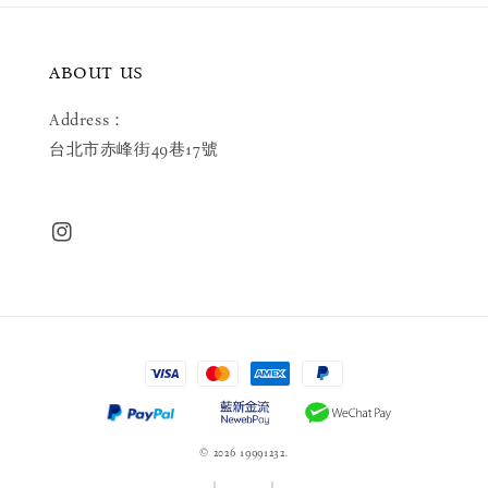
ABOUT US
Address：
台北市赤峰街49巷17號
© 2026 19991232.