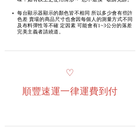
每台顯示器顯示的顏色皆不相同 所以多少會有些許
色差 賣場的商品尺寸也會因每個人的測量方式不同
及布料彈性等不確 定因素 可能會有1~3公分的落差
完美主義者請繞道。
♡
順豐速運一律運費到付