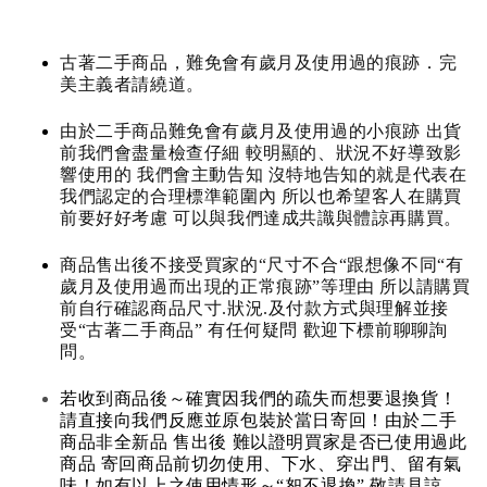
古著二手商品，難免會有歲月及使用過的痕跡．完
美主義者請繞道。
由於二手商品難免會有歲月及使用過的小痕跡 出貨
前我們會盡量檢查仔細 較明顯的、狀況不好導致影
響使用的 我們會主動告知 沒特地告知的就是代表在
我們認定的合理標準範圍內 所以也希望客人在購買
前要好好考慮 可以與我們達成共識與體諒再購買。
商品售出後不接受買家的“尺寸不合“跟想像不同“有
歲月及使用過而出現的正常痕跡”等理由 所以請購買
前自行確認商品尺寸.狀況.及付款方式與理解並接
受“古著二手商品” 有任何疑問 歡迎下標前聊聊詢
問。
若收到商品後～確實因我們的疏失而想要退換貨！
請直接向我們反應並原包裝於當日寄回！由於二手
商品非全新品 售出後 難以證明買家是否已使用過此
商品 寄回商品前切勿使用、下水、穿出門、留有氣
味！如有以上之使用情形～“恕不退換” 敬請見諒。