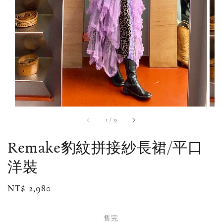
1
/
9
Remake豹紋拼接紗長裙/平口
洋裝
Regular
NT$ 2,980
售完
price
售完