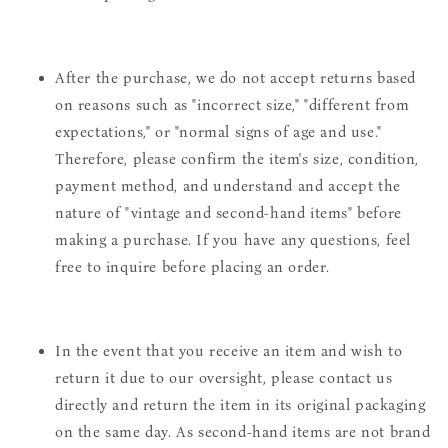
After the purchase, we do not accept returns based
on reasons such as "incorrect size," "different from
expectations," or "normal signs of age and use."
Therefore, please confirm the item's size, condition,
payment method, and understand and accept the
nature of "vintage and second-hand items" before
making a purchase. If you have any questions, feel
free to inquire before placing an order.
In the event that you receive an item and wish to
return it due to our oversight, please contact us
directly and return the item in its original packaging
on the same day. As second-hand items are not brand