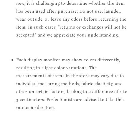
new, it is challenging to determine whether the item
has been used after purchase. Do not use, launder,
wear outside, or leave any odors before returning the
item. In such cases, "returns or exchanges will not be
accepted," and we appreciate your understanding.
Each display monitor may show colors differently,
resulting in slight color variations. The
measurements of items in the store may vary due to
individual measuring methods, fabric elasticity, and
other uncertain factors, leading to a difference of 1 to
3 centimeters. Perfectionists are advised to take this
into consideration.