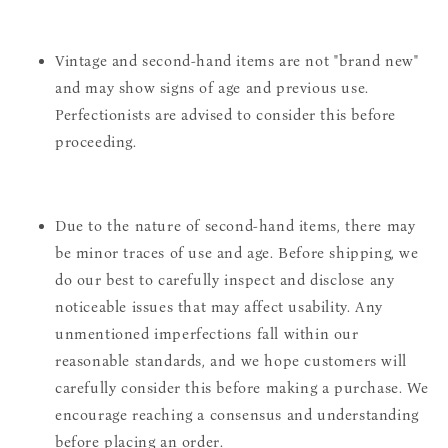
Vintage and second-hand items are not "brand new"
and may show signs of age and previous use.
Perfectionists are advised to consider this before
proceeding.
Due to the nature of second-hand items, there may
be minor traces of use and age. Before shipping, we
do our best to carefully inspect and disclose any
noticeable issues that may affect usability. Any
unmentioned imperfections fall within our
reasonable standards, and we hope customers will
carefully consider this before making a purchase. We
encourage reaching a consensus and understanding
before placing an order.