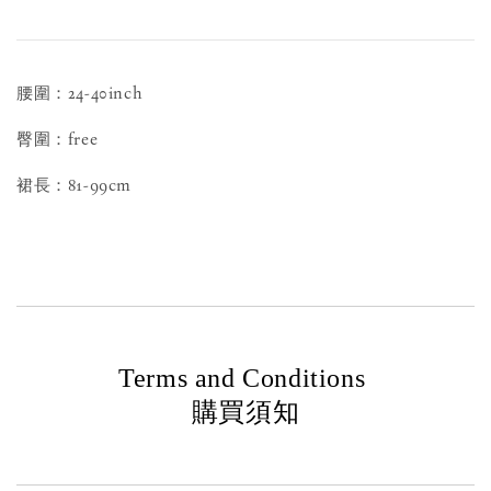
腰圍：24-40inch
臀圍：free
裙長：81-99cm
Terms and Conditions
購買須知