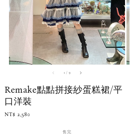
1
/
9
Remake點點拼接紗蛋糕裙/平
口洋裝
Regular
NT$ 2,580
售完
price
售完