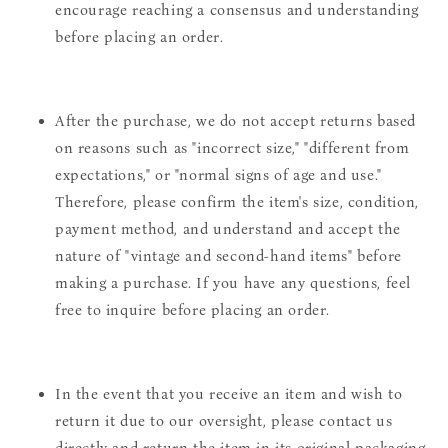
encourage reaching a consensus and understanding
before placing an order.
After the purchase, we do not accept returns based
on reasons such as "incorrect size," "different from
expectations," or "normal signs of age and use."
Therefore, please confirm the item's size, condition,
payment method, and understand and accept the
nature of "vintage and second-hand items" before
making a purchase. If you have any questions, feel
free to inquire before placing an order.
In the event that you receive an item and wish to
return it due to our oversight, please contact us