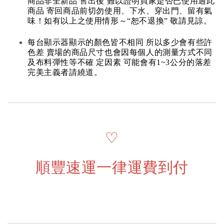
商品非全新品 售出後 難以證明買家是否已使用過此
商品 寄回商品前切勿使用、下水、穿出門、留有氣
味！如有以上之使用情形～“恕不退換” 敬請見諒。
每台顯示器顯示的顏色皆不相同 所以多少會有些許
色差 賣場的商品尺寸也會因每個人的測量方式不同
及布料彈性等不確 定因素 可能會有1~3公分的落差
完美主義者請繞道。
♡
順豐速運一律運費到付