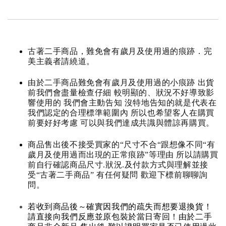
古著二手商品，難免會有歲月及使用過的痕跡．完
美主義者請繞道。
由於二手商品難免會有歲月及使用過的小痕跡 出貨
前我們會盡量檢查仔細 較明顯的、狀況不好導致影
響使用的 我們會主動告知 沒特地告知的就是代表在
我們認定的合理標準範圍內 所以也希望客人在購買
前要好好考慮 可以與我們達成共識與體諒再購買。
商品售出後不接受買家的“尺寸不合“跟想像不同“有
歲月及使用過而出現的正常痕跡”等理由 所以請購買
前自行確認商品尺寸.狀況.及付款方式與理解並接
受“古著二手商品” 有任何疑問 歡迎下標前聊聊詢
問。
若收到商品後～確實因我們的疏失而想要退換貨！
請直接向我們反應並原包裝於當日寄回！由於二手