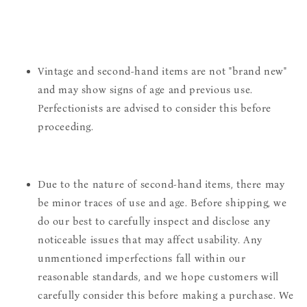
Vintage and second-hand items are not "brand new"
and may show signs of age and previous use.
Perfectionists are advised to consider this before
proceeding.
Due to the nature of second-hand items, there may
be minor traces of use and age. Before shipping, we
do our best to carefully inspect and disclose any
noticeable issues that may affect usability. Any
unmentioned imperfections fall within our
reasonable standards, and we hope customers will
carefully consider this before making a purchase. We