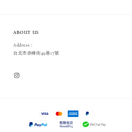
ABOUT US
Address：
台北市赤峰街49巷17號