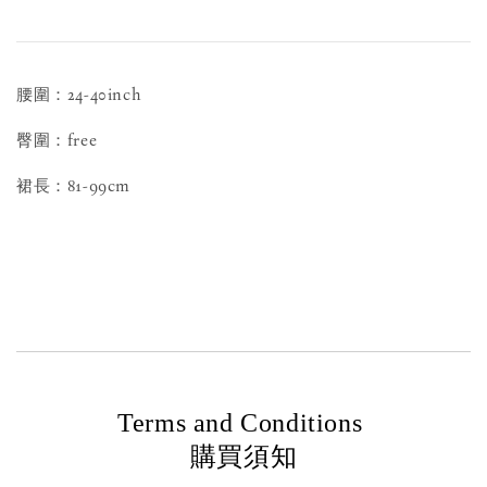
腰圍：24-40inch
臀圍：free
裙長：81-99cm
Terms and Conditions
購買須知