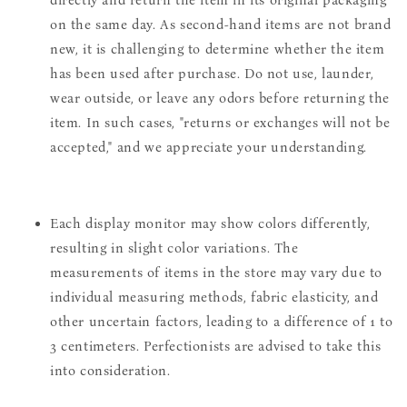
directly and return the item in its original packaging
on the same day. As second-hand items are not brand
new, it is challenging to determine whether the item
has been used after purchase. Do not use, launder,
wear outside, or leave any odors before returning the
item. In such cases, "returns or exchanges will not be
accepted," and we appreciate your understanding.
Each display monitor may show colors differently,
resulting in slight color variations. The
measurements of items in the store may vary due to
individual measuring methods, fabric elasticity, and
other uncertain factors, leading to a difference of 1 to
3 centimeters. Perfectionists are advised to take this
into consideration.