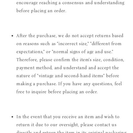
encourage reaching a consensus and understanding
before placing an order.
After the purchase, we do not accept returns based
on reasons such as "incorrect size," "different from
expectations," or "normal signs of age and use."
Therefore, please confirm the item's size, condition,
payment method, and understand and accept the
nature of "vintage and second-hand items" before
making a purchase. If you have any questions, feel
free to inquire before placing an order.
In the event that you receive an item and wish to
return it due to our oversight, please contact us
directly and return the item in its original packaging