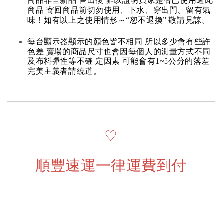
商品非全新品 售出後 難以證明買家是否已使用過此
商品 寄回商品前切勿使用、下水、穿出門、留有氣
味！如有以上之使用情形～“恕不退換” 敬請見諒。
每台顯示器顯示的顏色皆不相同 所以多少會有些許
色差 賣場的商品尺寸也會因每個人的測量方式不同
及布料彈性等不確 定因素 可能會有1~3公分的落差
完美主義者請繞道。
♡
順豐速運一律運費到付