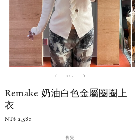
1
/
7
Remake 奶油白色金屬圈圈上
衣
Regular
NT$ 2,580
售完
price
售完