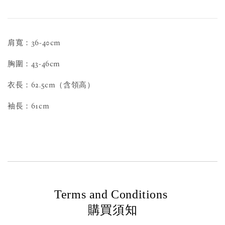
肩寬：36-40cm
胸圍：43-46cm
衣長：62.5cm（含領高）
袖長：61cm
Terms and Conditions
購買須知