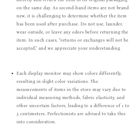
on the same day. As second-hand items are not brand
new, it is challenging to determine whether the item
has been used after purchase. Do not use, launder,
wear outside, or leave any odors before returning the
item. In such cases, "returns or exchanges will not be
accepted," and we appreciate your understanding.
Each display monitor may show colors differently,
resulting in slight color variations. The
measurements of items in the store may vary due to
individual measuring methods, fabric elasticity, and
other uncertain factors, leading to a difference of 1 to
3 centimeters. Perfectionists are advised to take this
into consideration.