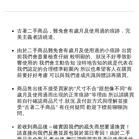
古著二手商品，難免會有歲月及使用過的痕跡．完
美主義者請繞道。
由於二手商品難免會有歲月及使用過的小痕跡 出貨
前我們會盡量檢查仔細 較明顯的、狀況不好導致影
響使用的 我們會主動告知 沒特地告知的就是代表在
我們認定的合理標準範圍內 所以也希望客人在購買
前要好好考慮 可以與我們達成共識與體諒再購買。
商品售出後不接受買家的“尺寸不合“跟想像不同“有
歲月及使用過而出現的正常痕跡”等理由 所以請購買
前自行確認商品尺寸.狀況.及付款方式與理解並接
受“古著二手商品” 有任何疑問 歡迎下標前聊聊詢
問。
若收到商品後～確實因我們的疏失而想要退換貨！
請直接向我們反應並原包裝於當日寄回！由於二手