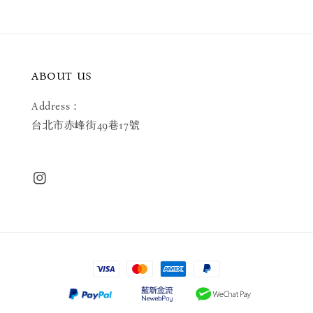
ABOUT US
Address：
台北市赤峰街49巷17號