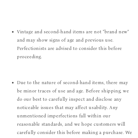
Vintage and second-hand items are not "brand new"
and may show signs of age and previous use.
Perfectionists are advised to consider this before
proceeding.
Due to the nature of second-hand items, there may
be minor traces of use and age. Before shipping, we
do our best to carefully inspect and disclose any
noticeable issues that may affect usability. Any
unmentioned imperfections fall within our
reasonable standards, and we hope customers will
carefully consider this before making a purchase. We