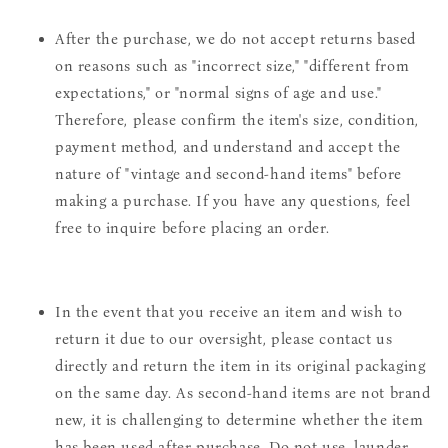
After the purchase, we do not accept returns based
on reasons such as "incorrect size," "different from
expectations," or "normal signs of age and use."
Therefore, please confirm the item's size, condition,
payment method, and understand and accept the
nature of "vintage and second-hand items" before
making a purchase. If you have any questions, feel
free to inquire before placing an order.
In the event that you receive an item and wish to
return it due to our oversight, please contact us
directly and return the item in its original packaging
on the same day. As second-hand items are not brand
new, it is challenging to determine whether the item
has been used after purchase. Do not use, launder,