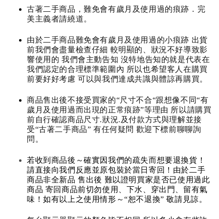
古著二手商品，難免會有歲月及使用過的痕跡．完
美主義者請繞道。
由於二手商品難免會有歲月及使用過的小痕跡 出貨
前我們會盡量檢查仔細 較明顯的、狀況不好導致影
響使用的 我們會主動告知 沒特地告知的就是代表在
我們認定的合理標準範圍內 所以也希望客人在購買
前要好好考慮 可以與我們達成共識與體諒再購買。
商品售出後不接受買家的“尺寸不合“跟想像不同“有
歲月及使用過而出現的正常痕跡”等理由 所以請購買
前自行確認商品尺寸.狀況.及付款方式與理解並接
受“古著二手商品” 有任何疑問 歡迎下標前聊聊詢
問。
若收到商品後～確實因我們的疏失而想要退換貨！
請直接向我們反應並原包裝於當日寄回！由於二手
商品非全新品 售出後 難以證明買家是否已使用過此
商品 寄回商品前切勿使用、下水、穿出門、留有氣
味！如有以上之使用情形～“恕不退換” 敬請見諒。