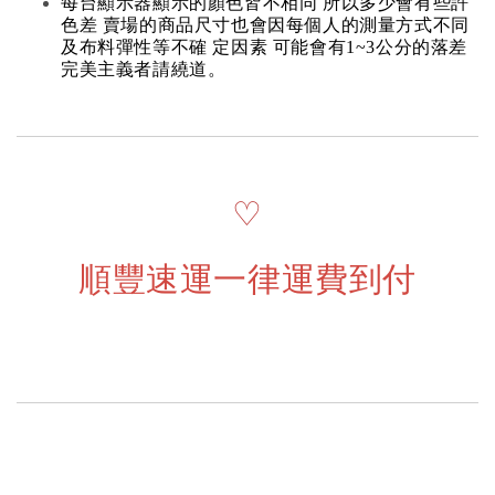
每台顯示器顯示的顏色皆不相同 所以多少會有些許
色差 賣場的商品尺寸也會因每個人的測量方式不同
及布料彈性等不確 定因素 可能會有1~3公分的落差
完美主義者請繞道。
♡
順豐速運一律運費到付