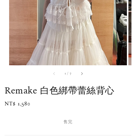
1
/
7
Remake 白色綁帶蕾絲背心
Regular
NT$ 1,580
售完
price
售完