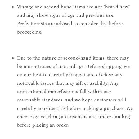
Vintage and second-hand items are not "brand new"
and may show signs of age and previous use.
Perfectionists are advised to consider this before
proceeding.
Due to the nature of second-hand items, there may
be minor traces of use and age. Before shipping, we
do our best to carefully inspect and disclose any
noticeable issues that may affect usability. Any
unmentioned imperfections fall within our
reasonable standards, and we hope customers will
carefully consider this before making a purchase. We
encourage reaching a consensus and understanding
before placing an order.