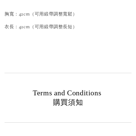
胸寬：42cm（可用緞帶調整寬鬆）
衣長：42cm（可用緞帶調整長短）
Terms and Conditions
購買須知