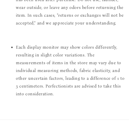
wear outside, or leave any odors before returning the
item. In such cases, "returns or exchanges will not be
accepted," and we appreciate your understanding.
Each display monitor may show colors differently,
resulting in slight color variations. The
measurements of items in the store may vary due to
individual measuring methods, fabric elasticity, and
other uncertain factors, leading to a difference of 1 to
3 centimeters. Perfectionists are advised to take this
into consideration.