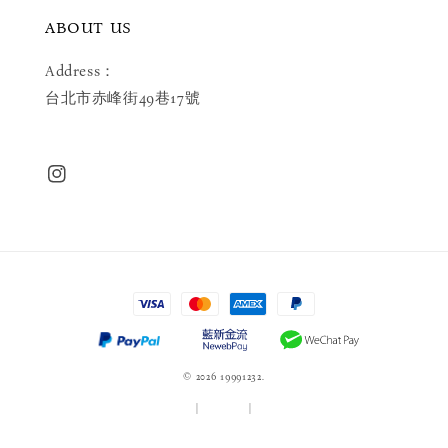
ABOUT US
Address：
台北市赤峰街49巷17號
© 2026 19991232.
服務條款
|
隱私政策
|
退款政策