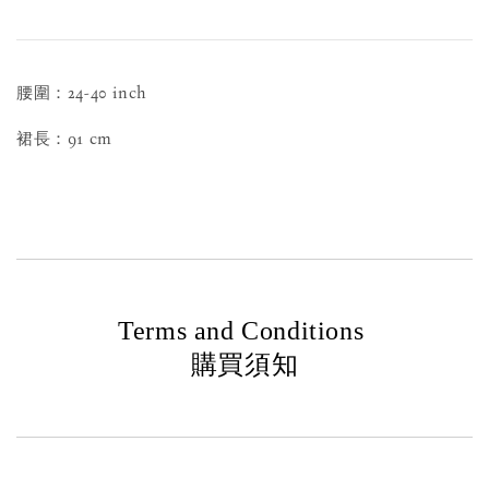
腰圍：24-40 inch
裙長：91 cm
Terms and Conditions
購買須知