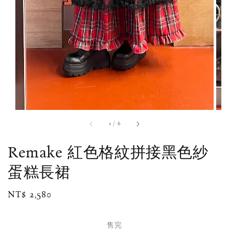
1
/
6
Remake 紅色格紋拼接黑色紗
蛋糕長裙
Regular
NT$ 2,580
售完
price
售完