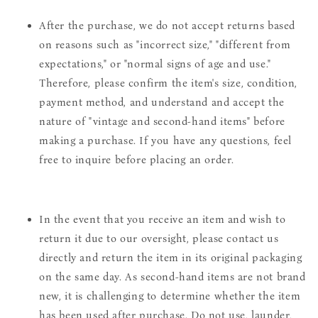
After the purchase, we do not accept returns based
on reasons such as "incorrect size," "different from
expectations," or "normal signs of age and use."
Therefore, please confirm the item's size, condition,
payment method, and understand and accept the
nature of "vintage and second-hand items" before
making a purchase. If you have any questions, feel
free to inquire before placing an order.
In the event that you receive an item and wish to
return it due to our oversight, please contact us
directly and return the item in its original packaging
on the same day. As second-hand items are not brand
new, it is challenging to determine whether the item
has been used after purchase. Do not use, launder,