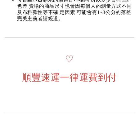
色差 賣場的商品尺寸也會因每個人的測量方式不同
及布料彈性等不確 定因素 可能會有1~3公分的落差
完美主義者請繞道。
♡
順豐速運一律運費到付