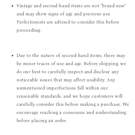
Vintage and second-hand items are not "brand new"
and may show signs of age and previous use.
Perfectionists are advised to consider this before
proceeding.
Due to the nature of second-hand items, there may
be minor traces of use and age. Before shipping, we
do our best to carefully inspect and disclose any
noticeable issues that may affect usability. Any
unmentioned imperfections fall within our
reasonable standards, and we hope customers will
carefully consider this before making a purchase. We
encourage reaching a consensus and understanding
before placing an order.