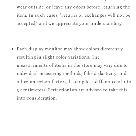
wear outside, or leave any odors before returning the
item. In such cases, "returns or exchanges will not be
accepted," and we appreciate your understanding.
Each display monitor may show colors differently,
resulting in slight color variations. The
measurements of items in the store may vary due to
individual measuring methods, fabric elasticity, and
other uncertain factors, leading to a difference of 1 to
3 centimeters. Perfectionists are advised to take this
into consideration.