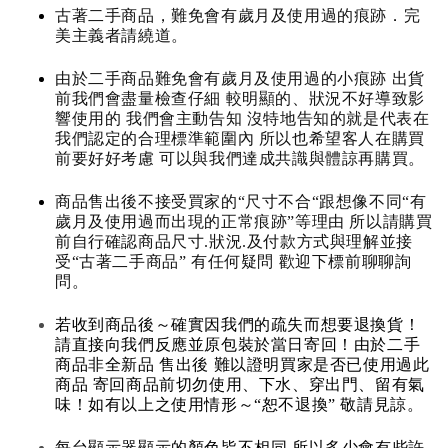
古著二手商品，難免會有歲月及使用過的痕跡．完
美主義者請繞道。
由於二手商品難免會有歲月及使用過的小痕跡 出貨
前我們會盡量檢查仔細 較明顯的、狀況不好導致影
響使用的 我們會主動告知 沒特地告知的就是代表在
我們認定的合理標準範圍內 所以也希望客人在購買
前要好好考慮 可以與我們達成共識與體諒再購買。
商品售出後不接受買家的“尺寸不合“跟想像不同“有
歲月及使用過而出現的正常痕跡”等理由 所以請購買
前自行確認商品尺寸.狀況.及付款方式與理解並接
受“古著二手商品” 有任何疑問 歡迎下標前聊聊詢
問。
若收到商品後～確實因我們的疏失而想要退換貨！
請直接向我們反應並原包裝於當日寄回！由於二手
商品非全新品 售出後 難以證明買家是否已使用過此
商品 寄回商品前切勿使用、下水、穿出門、留有氣
味！如有以上之使用情形～“恕不退換” 敬請見諒。
每台顯示器顯示的顏色皆不相同 所以多少會有些許