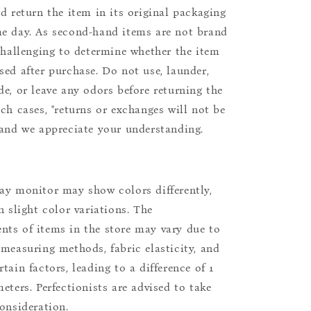
nd return the item in its original packaging
e day. As second-hand items are not brand
 challenging to determine whether the item
sed after purchase. Do not use, launder,
de, or leave any odors before returning the
uch cases, "returns or exchanges will not be
 and we appreciate your understanding.
ay monitor may show colors differently,
n slight color variations. The
ts of items in the store may vary due to
 measuring methods, fabric elasticity, and
tain factors, leading to a difference of 1
eters. Perfectionists are advised to take
consideration.