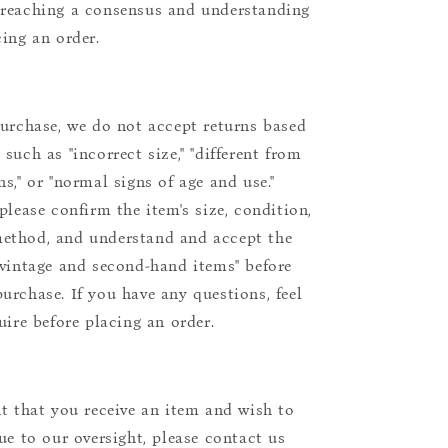
reaching a consensus and understanding
cing an order.
purchase, we do not accept returns based
such as "incorrect size," "different from
s," or "normal signs of age and use."
please confirm the item's size, condition,
ethod, and understand and accept the
"vintage and second-hand items" before
urchase. If you have any questions, feel
uire before placing an order.
nt that you receive an item and wish to
due to our oversight, please contact us