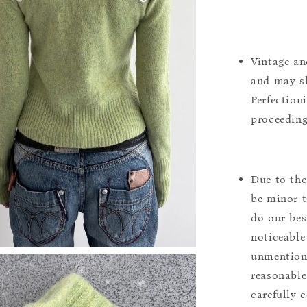
Vintage an
and may sh
Perfection
proceeding
Due to the
be minor t
do our bes
noticeable
unmentione
reasonable
carefully 