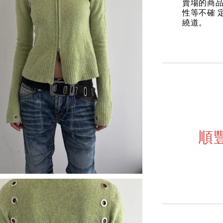
賣場的商
性等不確 
繞道。
順