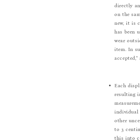
directly a
on the sam
new, it is
has been u
wear outsi
item. In s
accepted,"
Each displ
resulting i
measuremen
individual
other uncer
to 3 centim
this into 