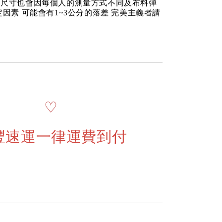
品尺寸也會因每個人的測量方式不同及布料彈
定因素 可能會有1~3公分的落差 完美主義者請
♡
豐速運一律運費到付