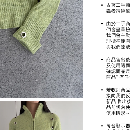
古著二手
義者請繞
由於二手商
們會盡量檢
我們會主動
理標準範圍
與我們達
商品售出後
及使用過而
確認商品尺
商品” 有
若收到商
接向我們
新品 售出
品前切勿
使用情形～
每台顯示器