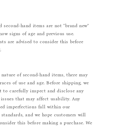
d second-hand items are not "brand new"
ow signs of age and previous use.
ists are advised to consider this before
.
 nature of second-hand items, there may
races of use and age. Before shipping, we
t to carefully inspect and disclose any
 issues that may affect usability. Any
d imperfections fall within our
 standards, and we hope customers will
consider this before making a purchase. We