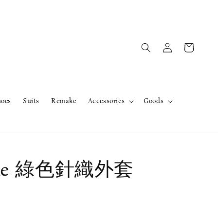
hoes
Suits
Remake
Accessories
Goods
ake 綠色針織外套
售完