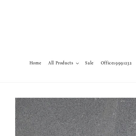
Home
All Products
Sale
Office19991232