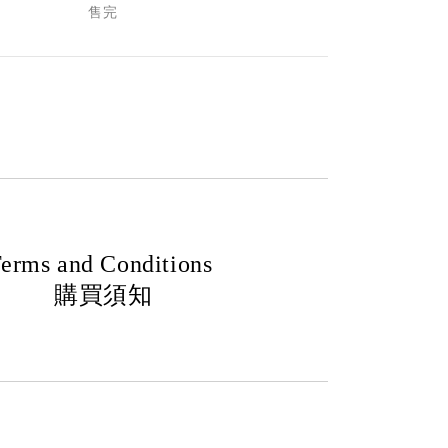
售完
erms and Conditions
購買須知