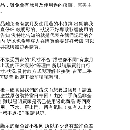
商品，難免會有歲月及使用過的痕跡．完美主
道。
品難免會有歲月及使用過的小痕跡 出貨前我
查仔細 較明顯的、狀況不好導致影響使用的
告知 沒特地告知的就是代表在我們認定的合
內 所以也希望客人在購買前要好好考慮 可以
成共識與體諒再購買。
不接受買家的“尺寸不合“跟想像不同“有歲月
出現的正常痕跡”等理由 所以請購買前自行
寸.狀況.及付款方式與理解並接受“古著二手
任何疑問 歡迎下標前聊聊詢問。
品後～確實因我們的疏失而想要退換貨！請直
反應並原包裝於當日寄回！由於二手商品非全
後 難以證明買家是否已使用過此商品 寄回商
使用、下水、穿出門、留有氣味！如有以上之
“恕不退換” 敬請見諒。
顯示的顏色皆不相同 所以多少會有些許色差