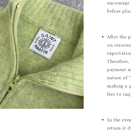
encourage 
before pla
After the 
on reasons 
expectation
Therefore, 
payment m
nature of 
making a p
free to inq
In the eve
return it 