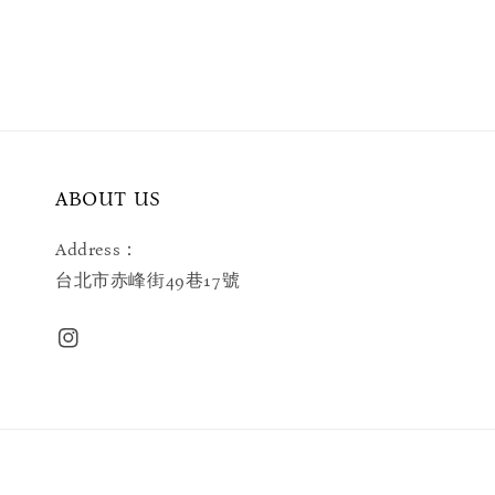
ABOUT US
Address：
台北市赤峰街49巷17號