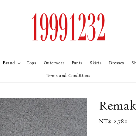
Brand
Tops
Outerwear
Pants
Skirts
Dresses
S
Terms and Conditions
Rem
Regular
NT$ 2,780
price