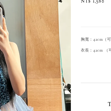
Regular
NT$ 1,580
price
胸寬：42cm（
衣長：42cm 
T