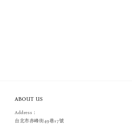
ABOUT US
Address：
台北市赤峰街49巷17號