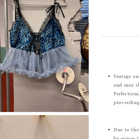
Vintage an
and may sh
Perfection
proceeding
Due to the
be minor t