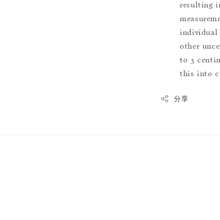
resulting i
measuremen
individual
other uncer
to 3 centim
this into 
分享