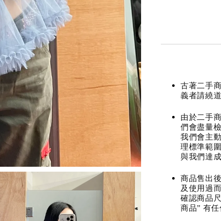
古著二手
義者請繞
由於二手商
們會盡量檢
我們會主動
理標準範圍
與我們達
商品售出後
及使用過而
確認商品尺
商品” 有