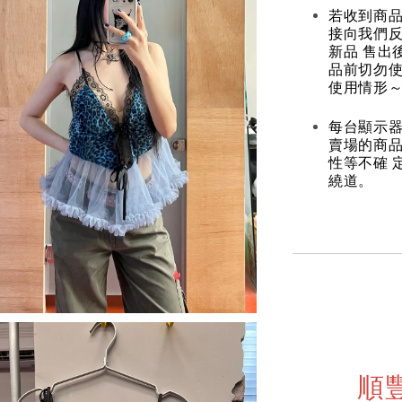
若收到商
接向我們
新品 售出
品前切勿
使用情形～
每台顯示器
賣場的商
性等不確 
繞道。
順