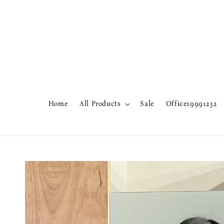
Home
All Products
Sale
Office19991232