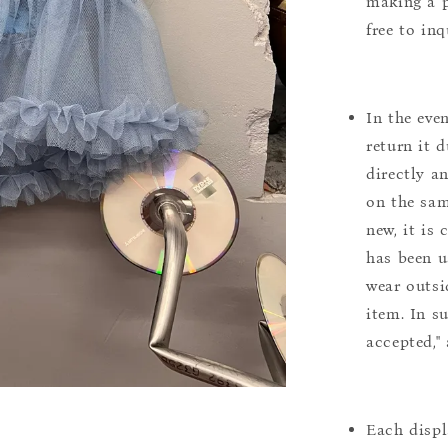
making a p
free to inq
In the eve
return it 
directly a
on the sam
new, it is
has been u
wear outsi
item. In s
accepted,"
Each displ