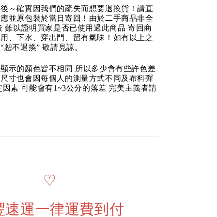
品後～確實因我們的疏失而想要退換貨！請直
反應並原包裝於當日寄回！由於二手商品非全
後 難以證明買家是否已使用過此商品 寄回商
使用、下水、穿出門、留有氣味！如有以上之
“恕不退換” 敬請見諒。
顯示的顏色皆不相同 所以多少會有些許色差
品尺寸也會因每個人的測量方式不同及布料彈
定因素 可能會有1~3公分的落差 完美主義者請
♡
豐速運一律運費到付