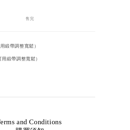
售完
售完
可用緞帶調整寬鬆）
（可用緞帶調整寬鬆）
erms and Conditions