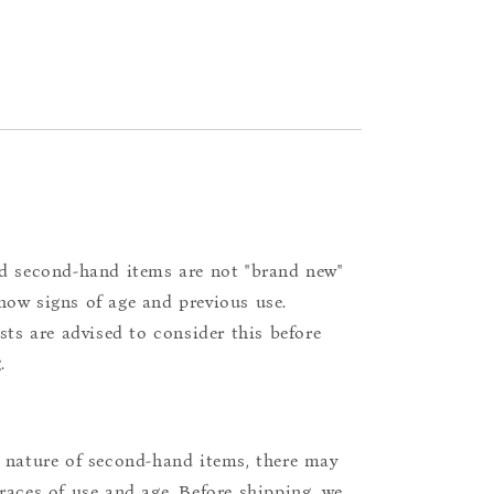
d second-hand items are not "brand new"
ow signs of age and previous use.
ists are advised to consider this before
.
 nature of second-hand items, there may
races of use and age. Before shipping, we