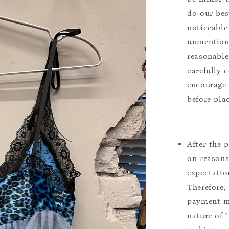
do our bes
noticeable
unmentione
reasonable
carefully 
encourage 
before pla
After the 
on reasons 
expectation
Therefore, 
payment m
nature of 