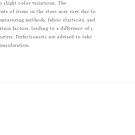
n slight color variations. The
ts of items in the store may vary due to
 measuring methods, fabric elasticity, and
tain factors, leading to a difference of 1
eters. Perfectionists are advised to take
consideration.