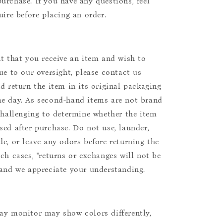
urchase. If you have any questions, feel
uire before placing an order.
nt that you receive an item and wish to
due to our oversight, please contact us
nd return the item in its original packaging
e day. As second-hand items are not brand
 challenging to determine whether the item
sed after purchase. Do not use, launder,
de, or leave any odors before returning the
uch cases, "returns or exchanges will not be
 and we appreciate your understanding.
ay monitor may show colors differently,