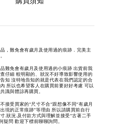
購買須知
商品，難免會有歲月及使用過的痕跡．完美主
道。
品難免會有歲月及使用過的小痕跡 出貨前我
查仔細 較明顯的、狀況不好導致影響使用的
告知 沒特地告知的就是代表在我們認定的合
內 所以也希望客人在購買前要好好考慮 可以
成共識與體諒再購買。
不接受買家的“尺寸不合“跟想像不同“有歲月
出現的正常痕跡”等理由 所以請購買前自行
寸.狀況.及付款方式與理解並接受“古著二手
任何疑問 歡迎下標前聊聊詢問。