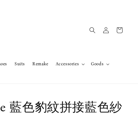
hoes
Suits
Remake
Accessories
Goods
ake 藍色豹紋拼接藍色紗