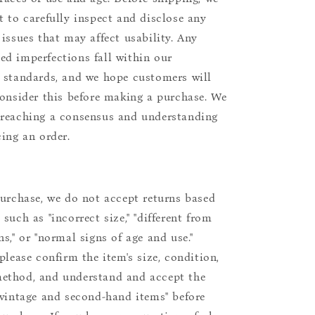
t to carefully inspect and disclose any
 issues that may affect usability. Any
d imperfections fall within our
 standards, and we hope customers will
consider this before making a purchase. We
reaching a consensus and understanding
cing an order.
purchase, we do not accept returns based
such as "incorrect size," "different from
s," or "normal signs of age and use."
please confirm the item's size, condition,
ethod, and understand and accept the
"vintage and second-hand items" before