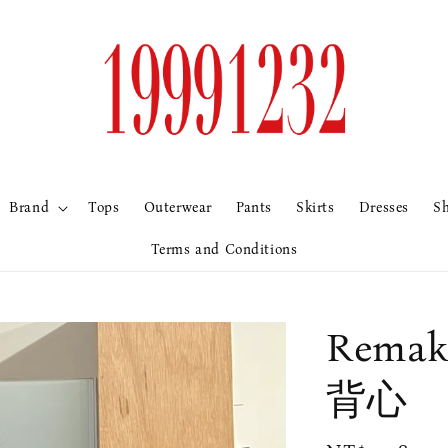
Brand
Tops
Outerwear
Pants
Skirts
Dresses
S
Terms and Conditions
Rem
背心