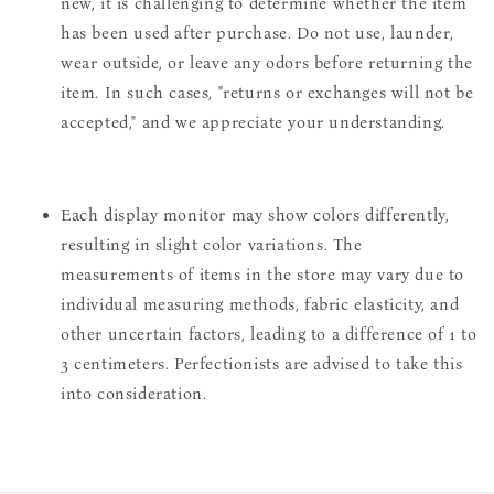
new, it is challenging to determine whether the item
has been used after purchase. Do not use, launder,
wear outside, or leave any odors before returning the
item. In such cases, "returns or exchanges will not be
accepted," and we appreciate your understanding.
Each display monitor may show colors differently,
resulting in slight color variations. The
measurements of items in the store may vary due to
individual measuring methods, fabric elasticity, and
other uncertain factors, leading to a difference of 1 to
3 centimeters. Perfectionists are advised to take this
into consideration.