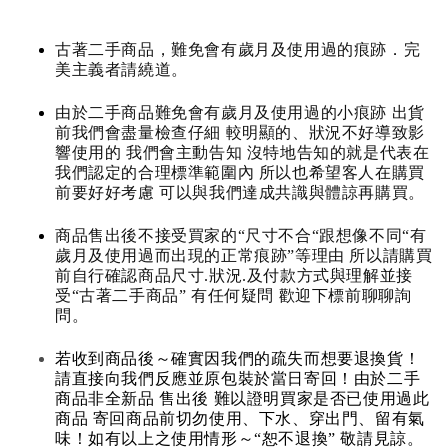
古著二手商品，難免會有歲月及使用過的痕跡．完
美主義者請繞道。
由於二手商品難免會有歲月及使用過的小痕跡 出貨
前我們會盡量檢查仔細 較明顯的、狀況不好導致影
響使用的 我們會主動告知 沒特地告知的就是代表在
我們認定的合理標準範圍內 所以也希望客人在購買
前要好好考慮 可以與我們達成共識與體諒再購買。
商品售出後不接受買家的“尺寸不合“跟想像不同“有
歲月及使用過而出現的正常痕跡”等理由 所以請購買
前自行確認商品尺寸.狀況.及付款方式與理解並接
受“古著二手商品” 有任何疑問 歡迎下標前聊聊詢
問。
若收到商品後～確實因我們的疏失而想要退換貨！
請直接向我們反應並原包裝於當日寄回！由於二手
商品非全新品 售出後 難以證明買家是否已使用過此
商品 寄回商品前切勿使用、下水、穿出門、留有氣
味！如有以上之使用情形～“恕不退換” 敬請見諒。