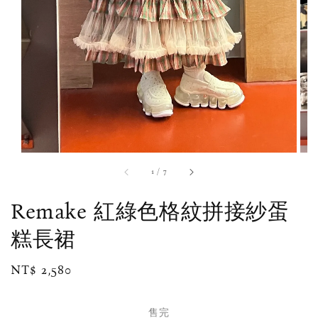
1
/
7
Remake 紅綠色格紋拼接紗蛋
糕長裙
Regular
NT$ 2,580
售完
price
售完