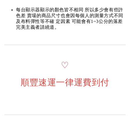
每台顯示器顯示的顏色皆不相同 所以多少會有些許
色差 賣場的商品尺寸也會因每個人的測量方式不同
及布料彈性等不確 定因素 可能會有1~3公分的落差
完美主義者請繞道。
♡
順豐速運一律運費到付