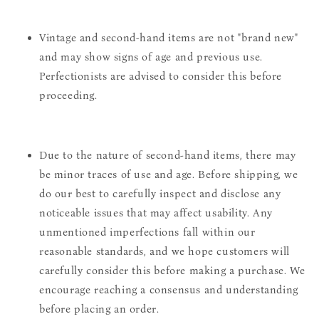
Vintage and second-hand items are not "brand new"
and may show signs of age and previous use.
Perfectionists are advised to consider this before
proceeding.
Due to the nature of second-hand items, there may
be minor traces of use and age. Before shipping, we
do our best to carefully inspect and disclose any
noticeable issues that may affect usability. Any
unmentioned imperfections fall within our
reasonable standards, and we hope customers will
carefully consider this before making a purchase. We
encourage reaching a consensus and understanding
before placing an order.