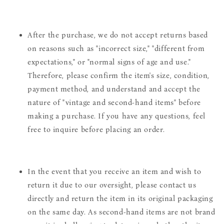
After the purchase, we do not accept returns based
on reasons such as "incorrect size," "different from
expectations," or "normal signs of age and use."
Therefore, please confirm the item's size, condition,
payment method, and understand and accept the
nature of "vintage and second-hand items" before
making a purchase. If you have any questions, feel
free to inquire before placing an order.
In the event that you receive an item and wish to
return it due to our oversight, please contact us
directly and return the item in its original packaging
on the same day. As second-hand items are not brand