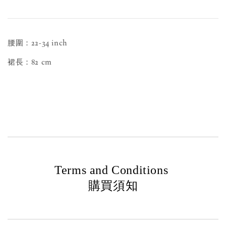
腰圍：22-34 inch
裙長：82 cm
Terms and Conditions
購買須知