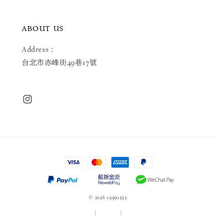
ABOUT US
Address：
台北市赤峰街49巷17號
© 2026 19991232.
服務條款
|
隱私政策
|
退款政策