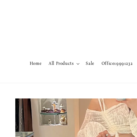
Home
All Products
Sale
Office19991232