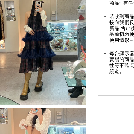
商品” 有
若收到商
接向我們
新品 售出
品前切勿
使用情形～
每台顯示器
賣場的商
性等不確 
繞道。