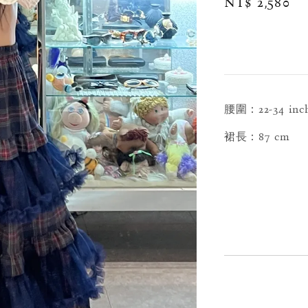
Regular
NT$ 2,580
price
腰圍：22-34 inc
裙長：87 cm