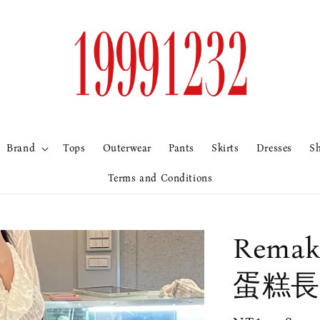
Brand
Tops
Outerwear
Pants
Skirts
Dresses
S
Terms and Conditions
Rem
蛋糕長