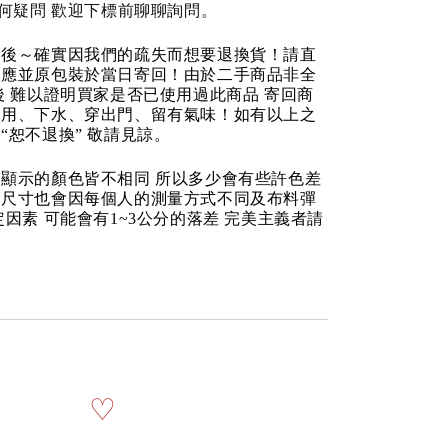
任何疑問 歡迎下標前聊聊詢問。
品後～確實因我們的疏失而想要退換貨！請直
反應並原包裝於當日寄回！由於二手商品非全
後 難以證明買家是否已使用過此商品 寄回商
使用、下水、穿出門、留有氣味！如有以上之
“恕不退換” 敬請見諒。
顯示的顏色皆不相同 所以多少會有些許色差
品尺寸也會因每個人的測量方式不同及布料彈
定因素 可能會有1~3公分的落差 完美主義者請
♡