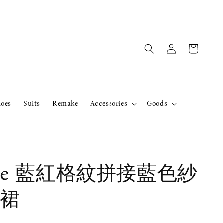
hoes
Suits
Remake
Accessories
Goods
ake 藍紅格紋拼接藍色紗
裙