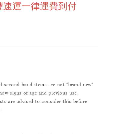
豐速運一律運費到付
d second-hand items are not "brand new"
ow signs of age and previous use.
ists are advised to consider this before
.