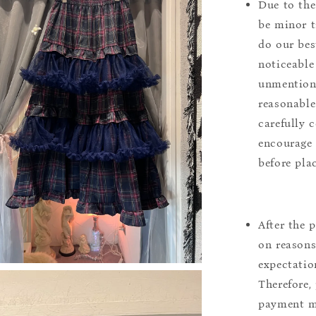
Due to the
be minor t
do our bes
noticeable
unmentione
reasonable
carefully 
encourage 
before pla
After the 
on reasons 
expectation
Therefore, 
payment m