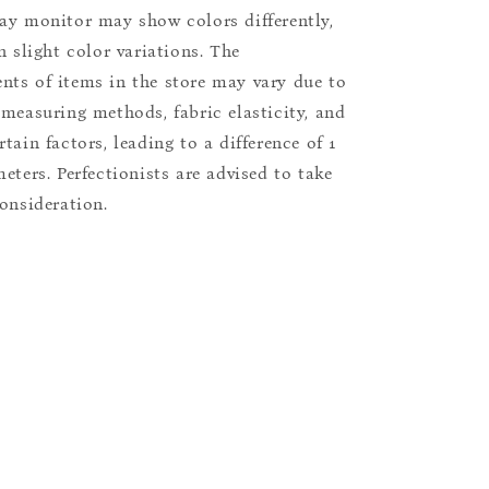
ay monitor may show colors differently,
n slight color variations. The
ts of items in the store may vary due to
 measuring methods, fabric elasticity, and
tain factors, leading to a difference of 1
eters. Perfectionists are advised to take
consideration.