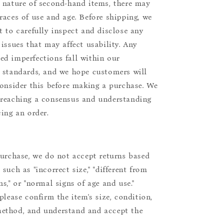
 nature of second-hand items, there may
races of use and age. Before shipping, we
t to carefully inspect and disclose any
 issues that may affect usability. Any
d imperfections fall within our
 standards, and we hope customers will
consider this before making a purchase. We
reaching a consensus and understanding
cing an order.
purchase, we do not accept returns based
such as "incorrect size," "different from
s," or "normal signs of age and use."
please confirm the item's size, condition,
ethod, and understand and accept the