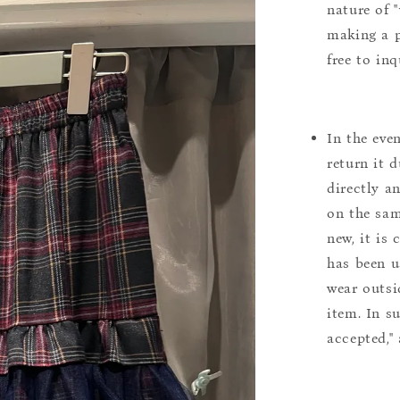
nature of 
making a p
free to inq
In the eve
return it 
directly a
on the sam
new, it is
has been u
wear outsi
item. In s
accepted,"