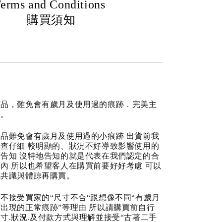
erms and Conditions
購買須知
商品，難免會有歲月及使用過的痕跡．完美主
道。
品難免會有歲月及使用過的小痕跡 出貨前我
查仔細 較明顯的、狀況不好導致影響使用的
告知 沒特地告知的就是代表在我們認定的合
內 所以也希望客人在購買前要好好考慮 可以
成共識與體諒再購買。
不接受買家的“尺寸不合“跟想像不同“有歲月
出現的正常痕跡”等理由 所以請購買前自行
寸.狀況.及付款方式與理解並接受“古著二手