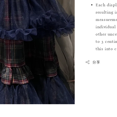
Each displ
resulting i
measuremen
individual
other uncer
to 3 centim
this into 
分享