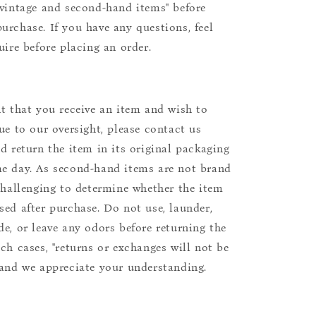
"vintage and second-hand items" before
urchase. If you have any questions, feel
uire before placing an order.
nt that you receive an item and wish to
due to our oversight, please contact us
nd return the item in its original packaging
e day. As second-hand items are not brand
 challenging to determine whether the item
sed after purchase. Do not use, launder,
de, or leave any odors before returning the
uch cases, "returns or exchanges will not be
 and we appreciate your understanding.