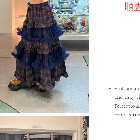
順
Vintage an
and may sh
Perfection
proceeding