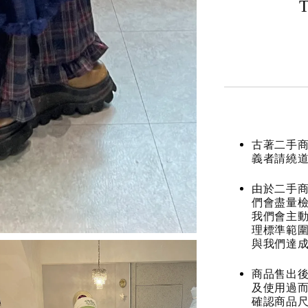
T
古著二手
義者請繞
由於二手商
們會盡量檢
我們會主動
理標準範圍
與我們達
商品售出後
及使用過而
確認商品尺