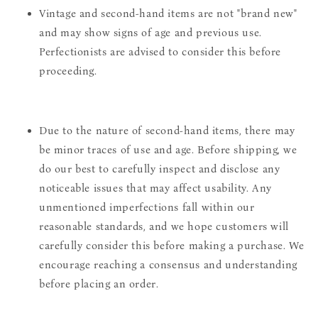
Vintage and second-hand items are not "brand new"
and may show signs of age and previous use.
Perfectionists are advised to consider this before
proceeding.
Due to the nature of second-hand items, there may
be minor traces of use and age. Before shipping, we
do our best to carefully inspect and disclose any
noticeable issues that may affect usability. Any
unmentioned imperfections fall within our
reasonable standards, and we hope customers will
carefully consider this before making a purchase. We
encourage reaching a consensus and understanding
before placing an order.