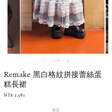
1
/
10
Remake 黑白格紋拼接蕾絲蛋
糕長裙
Regular
NT$ 2,580
售完
price
售完