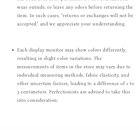
wear outside, or leave any odors before returning the
item. In such cases, "returns or exchanges will not be
accepted," and we appreciate your understanding.
Each display monitor may show colors differently,
resulting in slight color variations. The
measurements of items in the store may vary due to
individual measuring methods, fabric elasticity, and
other uncertain factors, leading to a difference of 1 to
3 centimeters. Perfectionists are advised to take this
into consideration.