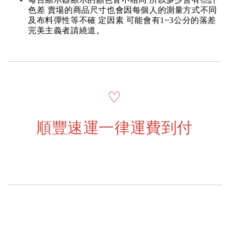
色差 賣場的商品尺寸也會因每個人的測量方式不同
及布料彈性等不確 定因素 可能會有1~3公分的落差
完美主義者請繞道。
♡
順豐速運一律運費到付