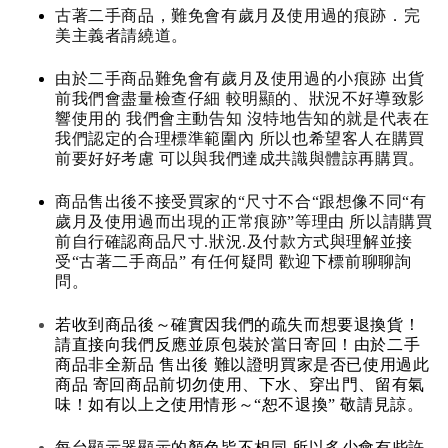
古著二手商品，難免會有歲月及使用過的痕跡．完
美主義者請繞道。
由於二手商品難免會有歲月及使用過的小痕跡 出貨
前我們會盡量檢查仔細 較明顯的、狀況不好導致影
響使用的 我們會主動告知 沒特地告知的就是代表在
我們認定的合理標準範圍內 所以也希望客人在購買
前要好好考慮 可以與我們達成共識與體諒再購買。
商品售出後不接受買家的“尺寸不合“跟想像不同“有
歲月及使用過而出現的正常痕跡”等理由 所以請購買
前自行確認商品尺寸.狀況.及付款方式與理解並接
受“古著二手商品” 有任何疑問 歡迎下標前聊聊詢
問。
若收到商品後～確實因我們的疏失而想要退換貨！
請直接向我們反應並原包裝於當日寄回！由於二手
商品非全新品 售出後 難以證明買家是否已使用過此
商品 寄回商品前切勿使用、下水、穿出門、留有氣
味！如有以上之使用情形～“恕不退換” 敬請見諒。
每台顯示器顯示的顏色皆不相同 所以多少會有些許