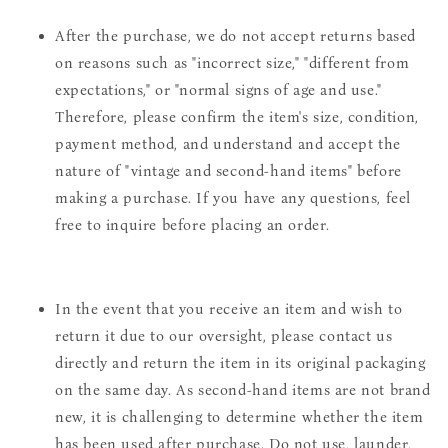
After the purchase, we do not accept returns based
on reasons such as "incorrect size," "different from
expectations," or "normal signs of age and use."
Therefore, please confirm the item's size, condition,
payment method, and understand and accept the
nature of "vintage and second-hand items" before
making a purchase. If you have any questions, feel
free to inquire before placing an order.
In the event that you receive an item and wish to
return it due to our oversight, please contact us
directly and return the item in its original packaging
on the same day. As second-hand items are not brand
new, it is challenging to determine whether the item
has been used after purchase. Do not use, launder,