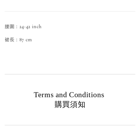
腰圍：24-42 inch
裙長：87 cm
Terms and Conditions
購買須知