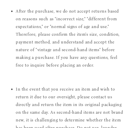
After the purchase, we do not accept returns based
on reasons such as "incorrect size," "different from
expectations," or "normal signs of age and use."
Therefore, please confirm the item's size, condition,
payment method, and understand and accept the
nature of "vintage and second-hand items" before
making a purchase. If you have any questions, feel
free to inquire before placing an order.
In the event that you receive an item and wish to
return it due to our oversight, please contact us
directly and return the item in its original packaging
on the same day. As second-hand items are not brand
new, it is challenging to determine whether the item
has been used after purchase. Do not use, launder,