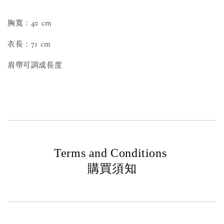
胸寬：40 cm
衣長：71 cm
肩帶可調成長度
Terms and Conditions
購買須知