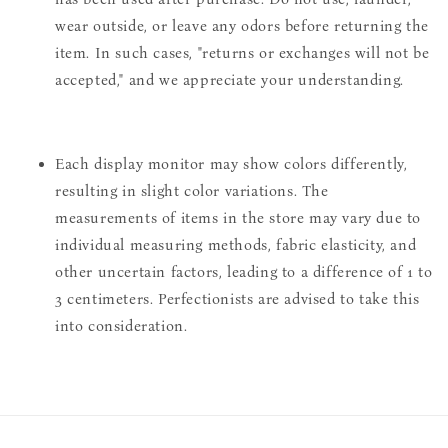
wear outside, or leave any odors before returning the
item. In such cases, "returns or exchanges will not be
accepted," and we appreciate your understanding.
Each display monitor may show colors differently,
resulting in slight color variations. The
measurements of items in the store may vary due to
individual measuring methods, fabric elasticity, and
other uncertain factors, leading to a difference of 1 to
3 centimeters. Perfectionists are advised to take this
into consideration.