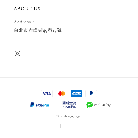
ABOUT US
Address：
台北市赤峰街49巷17號
© 2026 19991232.
服務條款
|
隱私政策
|
退款政策