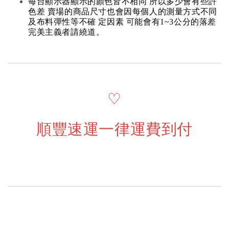
每台顯示器顯示的顏色皆不相同 所以多少會有些許
色差 賣場的商品尺寸也會因每個人的測量方式不同
及布料彈性等不確 定因素 可能會有1~3公分的落差
完美主義者請繞道。
♡
順豐速運一律運費到付