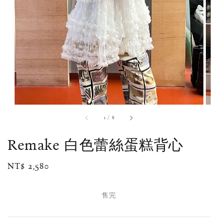
1
/
8
Remake 白色蕾絲蛋糕背心
Regular
NT$ 2,580
售完
price
售完