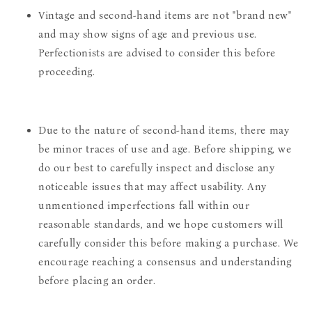
Vintage and second-hand items are not "brand new"
and may show signs of age and previous use.
Perfectionists are advised to consider this before
proceeding.
Due to the nature of second-hand items, there may
be minor traces of use and age. Before shipping, we
do our best to carefully inspect and disclose any
noticeable issues that may affect usability. Any
unmentioned imperfections fall within our
reasonable standards, and we hope customers will
carefully consider this before making a purchase. We
encourage reaching a consensus and understanding
before placing an order.