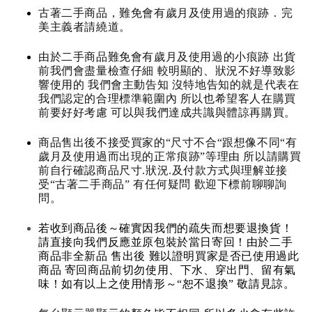
古著二手商品，難免會有歲月及使用過的痕跡．完
美主義者請繞道。
由於二手商品難免會有歲月及使用過的小痕跡 出貨
前我們會盡量檢查仔細 較明顯的、狀況不好導致影
響使用的 我們會主動告知 沒特地告知的就是代表在
我們認定的合理標準範圍內 所以也希望客人在購買
前要好好考慮 可以與我們達成共識與體諒再購買。
商品售出後不接受買家的“尺寸不合“跟想像不同“有
歲月及使用過而出現的正常痕跡”等理由 所以請購買
前自行確認商品尺寸.狀況.及付款方式與理解並接
受“古著二手商品” 有任何疑問 歡迎下標前聊聊詢
問。
若收到商品後～確實因我們的疏失而想要退換貨！
請直接向我們反應並原包裝於當日寄回！由於二手
商品非全新品 售出後 難以證明買家是否已使用過此
商品 寄回商品前切勿使用、下水、穿出門、留有氣
味！如有以上之使用情形～“恕不退換” 敬請見諒。