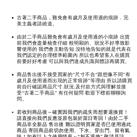
古著二手商品，難免會有歲月及使用過的痕跡．完
美主義者請繞道。
由於二手商品難免會有歲月及使用過的小痕跡 出貨
前我們會盡量檢查仔細 較明顯的、狀況不好導致影
響使用的 我們會主動告知 沒特地告知的就是代表在
我們認定的合理標準範圍內 所以也希望客人在購買
前要好好考慮 可以與我們達成共識與體諒再購買。
商品售出後不接受買家的“尺寸不合“跟想像不同“有
歲月及使用過而出現的正常痕跡”等理由 所以請購買
前自行確認商品尺寸.狀況.及付款方式與理解並接
受“古著二手商品” 有任何疑問 歡迎下標前聊聊詢
問。
若收到商品後～確實因我們的疏失而想要退換貨！
請直接向我們反應並原包裝於當日寄回！由於二手
商品非全新品 售出後 難以證明買家是否已使用過此
商品 寄回商品前切勿使用、下水、穿出門、留有氣
味！如有以上之使用情形～“恕不退換” 敬請見諒。