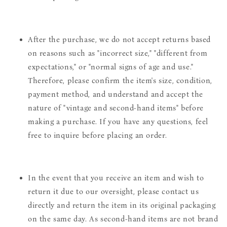
After the purchase, we do not accept returns based
on reasons such as "incorrect size," "different from
expectations," or "normal signs of age and use."
Therefore, please confirm the item's size, condition,
payment method, and understand and accept the
nature of "vintage and second-hand items" before
making a purchase. If you have any questions, feel
free to inquire before placing an order.
In the event that you receive an item and wish to
return it due to our oversight, please contact us
directly and return the item in its original packaging
on the same day. As second-hand items are not brand