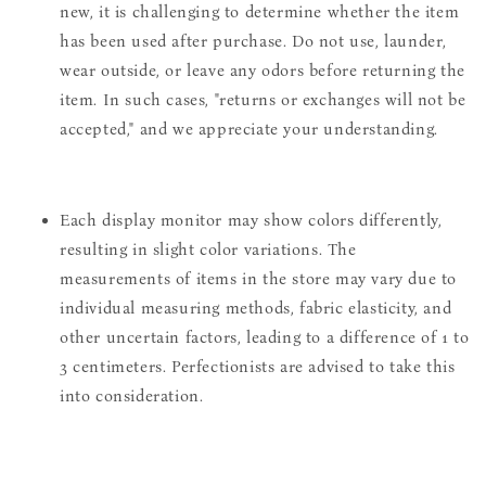
new, it is challenging to determine whether the item
has been used after purchase. Do not use, launder,
wear outside, or leave any odors before returning the
item. In such cases, "returns or exchanges will not be
accepted," and we appreciate your understanding.
Each display monitor may show colors differently,
resulting in slight color variations. The
measurements of items in the store may vary due to
individual measuring methods, fabric elasticity, and
other uncertain factors, leading to a difference of 1 to
3 centimeters. Perfectionists are advised to take this
into consideration.