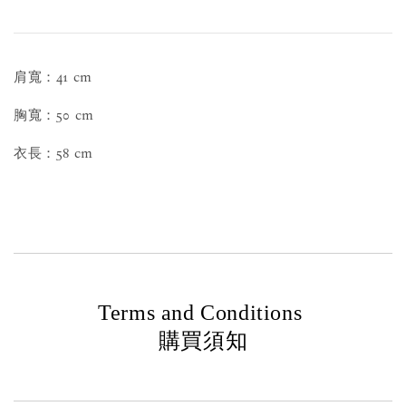
肩寬：41 cm
胸寬：50 cm
衣長：58 cm
Terms and Conditions
購買須知