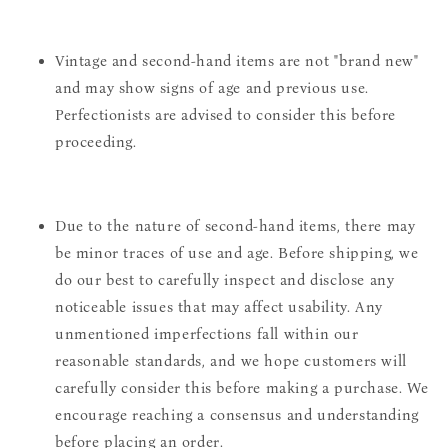
Vintage and second-hand items are not "brand new"
and may show signs of age and previous use.
Perfectionists are advised to consider this before
proceeding.
Due to the nature of second-hand items, there may
be minor traces of use and age. Before shipping, we
do our best to carefully inspect and disclose any
noticeable issues that may affect usability. Any
unmentioned imperfections fall within our
reasonable standards, and we hope customers will
carefully consider this before making a purchase. We
encourage reaching a consensus and understanding
before placing an order.