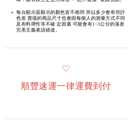
每台顯示器顯示的顏色皆不相同 所以多少會有些許
色差 賣場的商品尺寸也會因每個人的測量方式不同
及布料彈性等不確 定因素 可能會有1~3公分的落差
完美主義者請繞道。
♡
順豐速運一律運費到付