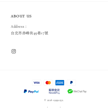
ABOUT US
Address：
台北市赤峰街49巷17號
© 2026 19991232.