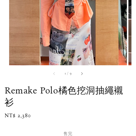
1
/
9
Remake Polo橘色挖洞抽繩襯
衫
Regular
NT$ 2,380
售完
price
售完