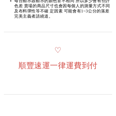
每台顯示器顯示的顏色皆不相同 所以多少會有些許
色差 賣場的商品尺寸也會因每個人的測量方式不同
及布料彈性等不確 定因素 可能會有1~3公分的落差
完美主義者請繞道。
♡
順豐速運一律運費到付