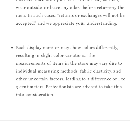
wear outside, or leave any odors before returning the
item. In such cases, "returns or exchanges will not be
accepted," and we appreciate your understanding.
Each display monitor may show colors differently,
resulting in slight color variations. The
measurements of items in the store may vary due to
individual measuring methods, fabric elasticity, and
other uncertain factors, leading to a difference of 1 to
3 centimeters. Perfectionists are advised to take this
into consideration.