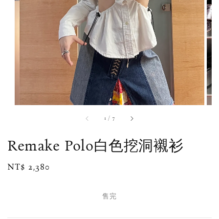
1
/
7
Remake Polo白色挖洞襯衫
Regular
NT$ 2,380
售完
price
售完