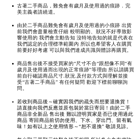
古著二手商品，難免會有歲月及使用過的痕跡．完
美主義者請繞道。
由於二手商品難免會有歲月及使用過的小痕跡 出貨
前我們會盡量檢查仔細 較明顯的、狀況不好導致影
響使用的 我們會主動告知 沒特地告知的就是代表在
我們認定的合理標準範圍內 所以也希望客人在購買
前要好好考慮 可以與我們達成共識與體諒再購買。
商品售出後不接受買家的“尺寸不合“跟想像不同“有
歲月及使用過而出現的正常痕跡”等理由 所以請購買
前自行確認商品尺寸.狀況.及付款方式與理解並接
受“古著二手商品” 有任何疑問 歡迎下標前聊聊詢
問。
若收到商品後～確實因我們的疏失而想要退換貨！
請直接向我們反應並原包裝於當日寄回！由於二手
商品非全新品 售出後 難以證明買家是否已使用過此
商品 寄回商品前切勿使用、下水、穿出門、留有氣
味！如有以上之使用情形～“恕不退換” 敬請見諒。