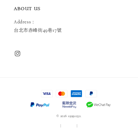
ABOUT US
Address：
台北市赤峰街49巷17號
© 2026 19991232.
服務條款
|
隱私政策
|
退款政策