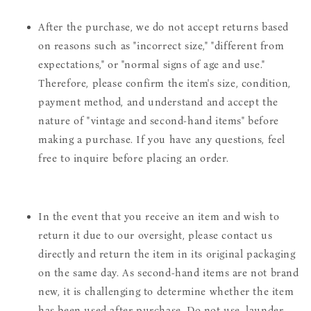
After the purchase, we do not accept returns based
on reasons such as "incorrect size," "different from
expectations," or "normal signs of age and use."
Therefore, please confirm the item's size, condition,
payment method, and understand and accept the
nature of "vintage and second-hand items" before
making a purchase. If you have any questions, feel
free to inquire before placing an order.
In the event that you receive an item and wish to
return it due to our oversight, please contact us
directly and return the item in its original packaging
on the same day. As second-hand items are not brand
new, it is challenging to determine whether the item
has been used after purchase. Do not use, launder,