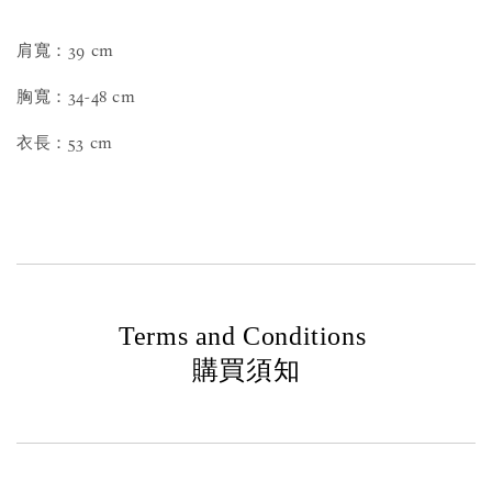
肩寬：39 cm
胸寬：34-48 cm
衣長：53 cm
Terms and Conditions
購買須知