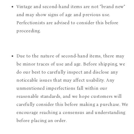
Vintage and second-hand items are not "brand new"
and may show signs of age and previous use.
Perfectionists are advised to consider this before
proceeding.
Due to the nature of second-hand items, there may
be minor traces of use and age. Before shipping, we
do our best to carefully inspect and disclose any
noticeable issues that may affect usability. Any
unmentioned imperfections fall within our
reasonable standards, and we hope customers will
carefully consider this before making a purchase. We
encourage reaching a consensus and understanding
before placing an order.