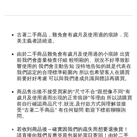
古著二手商品，難免會有歲月及使用過的痕跡．完
美主義者請繞道。
由於二手商品難免會有歲月及使用過的小痕跡 出貨
前我們會盡量檢查仔細 較明顯的、狀況不好導致影
響使用的 我們會主動告知 沒特地告知的就是代表在
我們認定的合理標準範圍內 所以也希望客人在購買
前要好好考慮 可以與我們達成共識與體諒再購買。
商品售出後不接受買家的“尺寸不合“跟想像不同“有
歲月及使用過而出現的正常痕跡”等理由 所以請購買
前自行確認商品尺寸.狀況.及付款方式與理解並接
受“古著二手商品” 有任何疑問 歡迎下標前聊聊詢
問。
若收到商品後～確實因我們的疏失而想要退換貨！
請直接向我們反應並原包裝於當日寄回！由於二手