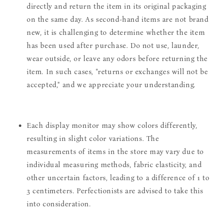
directly and return the item in its original packaging
on the same day. As second-hand items are not brand
new, it is challenging to determine whether the item
has been used after purchase. Do not use, launder,
wear outside, or leave any odors before returning the
item. In such cases, "returns or exchanges will not be
accepted," and we appreciate your understanding.
Each display monitor may show colors differently,
resulting in slight color variations. The
measurements of items in the store may vary due to
individual measuring methods, fabric elasticity, and
other uncertain factors, leading to a difference of 1 to
3 centimeters. Perfectionists are advised to take this
into consideration.