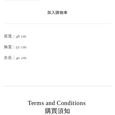
加入購物車
肩寬：48 cm
胸寬：50 cm
衣長：40 cm
Terms and Conditions
購買須知