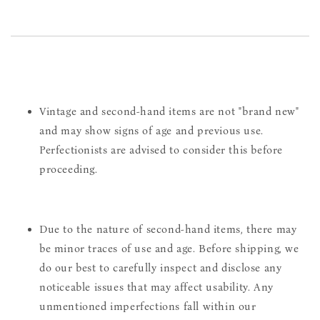
Vintage and second-hand items are not "brand new"
and may show signs of age and previous use.
Perfectionists are advised to consider this before
proceeding.
Due to the nature of second-hand items, there may
be minor traces of use and age. Before shipping, we
do our best to carefully inspect and disclose any
noticeable issues that may affect usability. Any
unmentioned imperfections fall within our