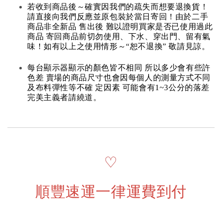
若收到商品後～確實因我們的疏失而想要退換貨！
請直接向我們反應並原包裝於當日寄回！由於二手
商品非全新品 售出後 難以證明買家是否已使用過此
商品 寄回商品前切勿使用、下水、穿出門、留有氣
味！如有以上之使用情形～“恕不退換” 敬請見諒。
每台顯示器顯示的顏色皆不相同 所以多少會有些許
色差 賣場的商品尺寸也會因每個人的測量方式不同
及布料彈性等不確 定因素 可能會有1~3公分的落差
完美主義者請繞道。
♡
順豐速運一律運費到付