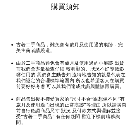
購買須知
古著二手商品，難免會有歲月及使用過的痕跡．完
美主義者請繞道。
由於二手商品難免會有歲月及使用過的小痕跡 出貨
前我們會盡量檢查仔細 較明顯的、狀況不好導致影
響使用的 我們會主動告知 沒特地告知的就是代表在
我們認定的合理標準範圍內 所以也希望客人在購買
前要好好考慮 可以與我們達成共識與體諒再購買。
商品售出後不接受買家的“尺寸不合“跟想像不同“有
歲月及使用過而出現的正常痕跡”等理由 所以請購買
前自行確認商品尺寸.狀況.及付款方式與理解並接
受“古著二手商品” 有任何疑問 歡迎下標前聊聊詢
問。