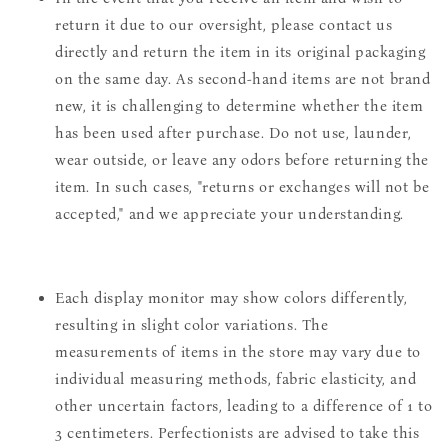
return it due to our oversight, please contact us
directly and return the item in its original packaging
on the same day. As second-hand items are not brand
new, it is challenging to determine whether the item
has been used after purchase. Do not use, launder,
wear outside, or leave any odors before returning the
item. In such cases, "returns or exchanges will not be
accepted," and we appreciate your understanding.
Each display monitor may show colors differently,
resulting in slight color variations. The
measurements of items in the store may vary due to
individual measuring methods, fabric elasticity, and
other uncertain factors, leading to a difference of 1 to
3 centimeters. Perfectionists are advised to take this