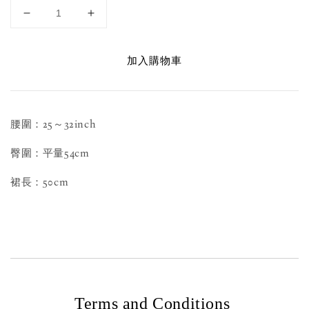
加入購物車
腰圍：25～32inch
臀圍：平量54cm
裙長：50cm
Terms and Conditions