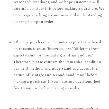
reasonable standards, and we hope customers will
carefully consider this before making a purchase. We
encourage reaching a consensus and understanding
before placing an order.
After the purchase, we do not accept returns based
on reasons such as "incorrect size," "different from
expectations," or "normal signs of age and use."
Therefore, please confirm the item's size, condition,
payment method, and understand and accept the
nature of "vintage and second-hand items" before
making a purchase. If you have any questions, feel
free to inquire before placing an order.
In the event that you receive an item and wish to