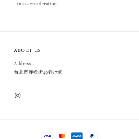
into consideration.
ABOUT US
Address：
台北市赤峰街49巷17號