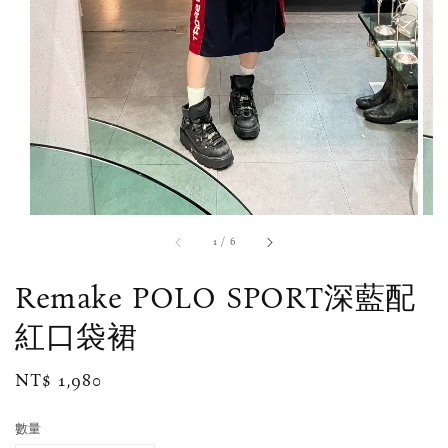
1
/
6
Remake POLO SPORT深藍配
紅口袋裙
Regular
NT$ 1,980
price
數量