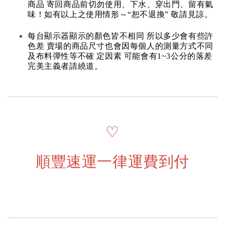
商品 寄回商品前切勿使用、下水、穿出門、留有氣
味！如有以上之使用情形～“恕不退換” 敬請見諒。
每台顯示器顯示的顏色皆不相同 所以多少會有些許
色差 賣場的商品尺寸也會因每個人的測量方式不同
及布料彈性等不確 定因素 可能會有1~3公分的落差
完美主義者請繞道。
♡
順豐速運一律運費到付