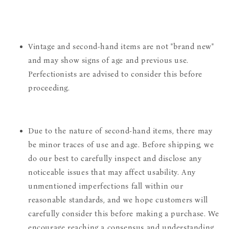
Vintage and second-hand items are not "brand new"
and may show signs of age and previous use.
Perfectionists are advised to consider this before
proceeding.
Due to the nature of second-hand items, there may
be minor traces of use and age. Before shipping, we
do our best to carefully inspect and disclose any
noticeable issues that may affect usability. Any
unmentioned imperfections fall within our
reasonable standards, and we hope customers will
carefully consider this before making a purchase. We
encourage reaching a consensus and understanding