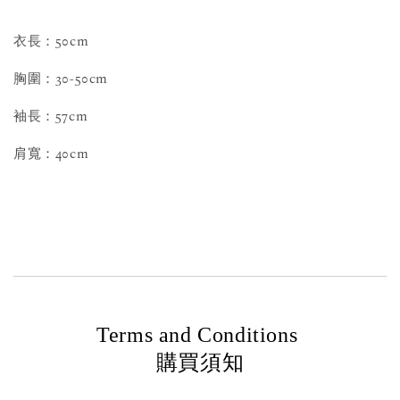
衣長：50cm
胸圍：30-50cm
袖長：57cm
肩寬：40cm
Terms and Conditions
購買須知