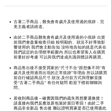
古著二手商品，難免會有歲月及使用過的痕跡．完
美主義者請繞道。
由於二手商品難免會有歲月及使用過的小痕跡 出貨
前我們會盡量檢查仔細 較明顯的、狀況不好導致影
響使用的 我們會主動告知 沒特地告知的就是代表在
我們認定的合理標準範圍內 所以也希望客人在購買
前要好好考慮 可以與我們達成共識與體諒再購買。
商品售出後不接受買家的“尺寸不合“跟想像不同“有
歲月及使用過而出現的正常痕跡”等理由 所以請購買
前自行確認商品尺寸.狀況.及付款方式與理解並接
受“古著二手商品” 有任何疑問 歡迎下標前聊聊詢
問。
若收到商品後～確實因我們的疏失而想要退換貨！
請直接向我們反應並原包裝於當日寄回！由於二手
商品非全新品 售出後 難以證明買家是否已使用過此