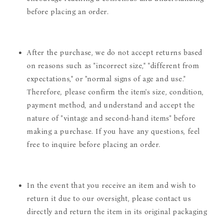
before placing an order.
After the purchase, we do not accept returns based
on reasons such as "incorrect size," "different from
expectations," or "normal signs of age and use."
Therefore, please confirm the item's size, condition,
payment method, and understand and accept the
nature of "vintage and second-hand items" before
making a purchase. If you have any questions, feel
free to inquire before placing an order.
In the event that you receive an item and wish to
return it due to our oversight, please contact us
directly and return the item in its original packaging