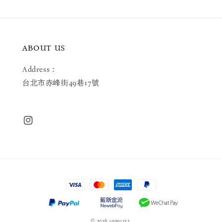
ABOUT US
Address：
台北市赤峰街49巷17號
© 2026 19991232.