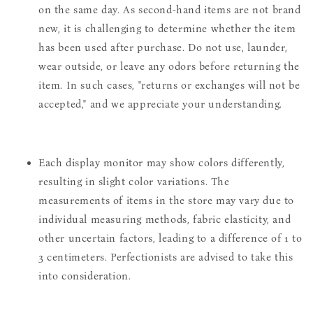
on the same day. As second-hand items are not brand
new, it is challenging to determine whether the item
has been used after purchase. Do not use, launder,
wear outside, or leave any odors before returning the
item. In such cases, "returns or exchanges will not be
accepted," and we appreciate your understanding.
Each display monitor may show colors differently,
resulting in slight color variations. The
measurements of items in the store may vary due to
individual measuring methods, fabric elasticity, and
other uncertain factors, leading to a difference of 1 to
3 centimeters. Perfectionists are advised to take this
into consideration.