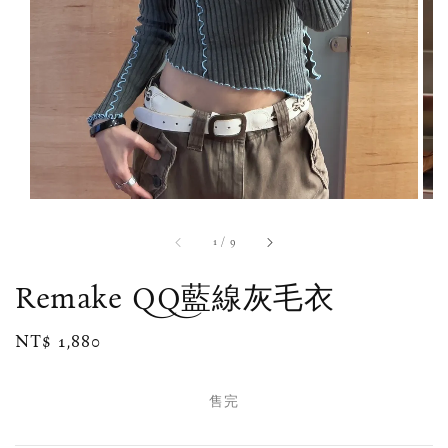
1
/
9
Remake QQ藍線灰毛衣
Regular
NT$ 1,880
售完
price
售完