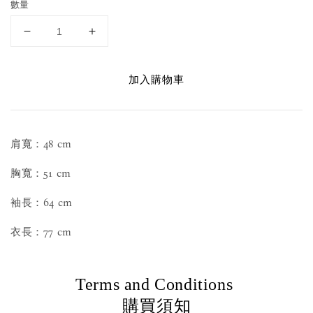
數量
加入購物車
肩寬：48 cm
胸寬：51 cm
袖長：64 cm
衣長：77 cm
Terms and Conditions
購買須知