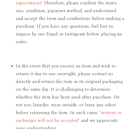
expectations"
Therefore, please confirm the item's
size, condition, payment method, and understand
and accept the term and condiotions before making a
purchase. If you have any questions, feel free to
inquire by our Email or Instagram before placing an
order.
In the event that you receive an item and wish to
return it due to our oversight, please contact us
directly and return the item in its original packaging
on the same day. It is challenging to determine
whether the item has been used after purchase. Do
not use, launder, wear outside, or leave any odors
before returning the item. In such cases,
"returns or
exchanges will not be accepted"
and we appreciate
your understanding.