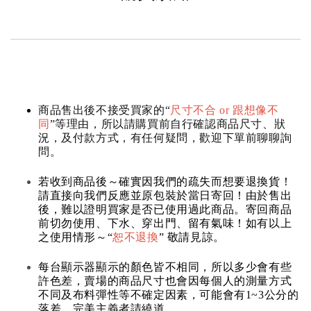
商品售出後不接受買家的“
尺寸不合 or 跟想像不
同
”等理由，所以請購買前自行確認商品尺寸、狀
況，及付款方式，有任何疑問，歡迎下單前聊聊詢
問。
若收到商品後～確實因我們的疏失而想要退換貨！
請直接向我們反應並原包裝於當日寄回！由於售出
後，難以證明買家是否已使用過此商品。寄回商品
前切勿使用、下水、穿出門、留有氣味！如有以上
之使用情形～“
恕不退換
” 敬請見諒。
每台顯示器顯示的顏色皆不相同，所以多少會有些
許色差，賣場的商品尺寸也會因每個人的測量方式
不同及布料彈性等不確定因素，可能會有1~3公分的
落差，完美主義者請繞道。