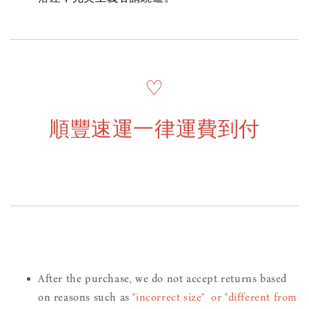
♡
順豐速運一律運費到付
After the purchase, we do not accept returns based
on reasons such as
"incorrect size" or "different from