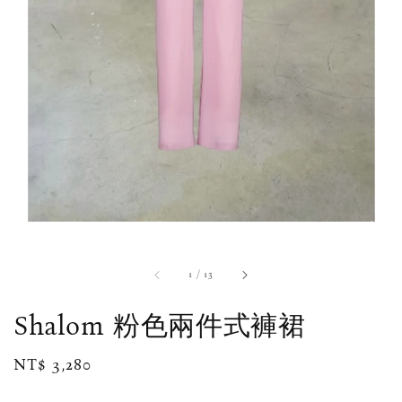
1
/
13
Shalom 粉色兩件式褲裙
Regular
NT$ 3,280
price