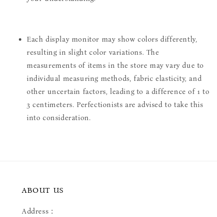
Each display monitor may show colors differently,
resulting in slight color variations. The
measurements of items in the store may vary due to
individual measuring methods, fabric elasticity, and
other uncertain factors, leading to a difference of 1 to
3 centimeters. Perfectionists are advised to take this
into consideration.
ABOUT US
Address：