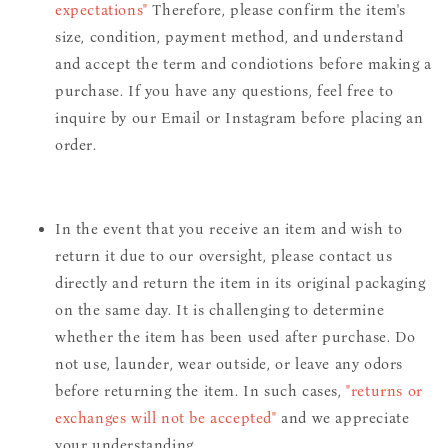
expectations"
Therefore, please confirm the item's
size, condition, payment method, and understand
and accept the term and condiotions before making a
purchase. If you have any questions, feel free to
inquire by our Email or Instagram before placing an
order.
In the event that you receive an item and wish to
return it due to our oversight, please contact us
directly and return the item in its original packaging
on the same day. It is challenging to determine
whether the item has been used after purchase. Do
not use, launder, wear outside, or leave any odors
before returning the item. In such cases,
"returns or
exchanges will not be accepted"
and we appreciate
your understanding.