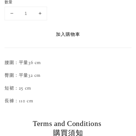
數量
加入購物車
腰圍：平量36 cm
臀圍：平量32 cm
短裙：25 cm
長褲：110 cm
Terms and Conditions
購買須知