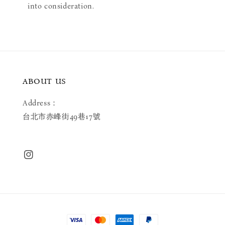
into consideration.
ABOUT US
Address：
台北市赤峰街49巷17號