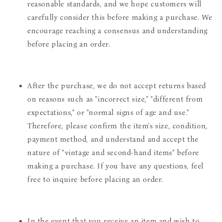
reasonable standards, and we hope customers will
carefully consider this before making a purchase. We
encourage reaching a consensus and understanding
before placing an order.
After the purchase, we do not accept returns based
on reasons such as "incorrect size," "different from
expectations," or "normal signs of age and use."
Therefore, please confirm the item's size, condition,
payment method, and understand and accept the
nature of "vintage and second-hand items" before
making a purchase. If you have any questions, feel
free to inquire before placing an order.
In the event that you receive an item and wish to