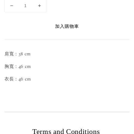
加入購物車
肩寬：38 cm
胸寬：46 cm
衣長：46 cm
Terms and Conditions