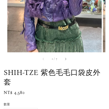
1
/
7
SHIH-TZE 紫色毛毛口袋皮外
套
Regular
NT$ 4,580
price
數量