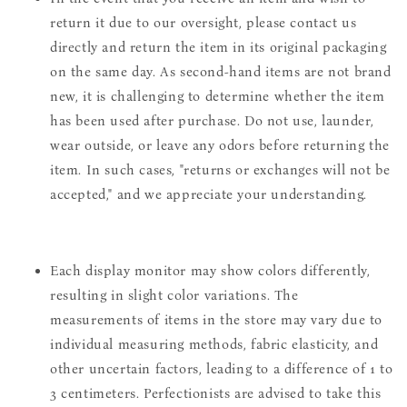
return it due to our oversight, please contact us
directly and return the item in its original packaging
on the same day. As second-hand items are not brand
new, it is challenging to determine whether the item
has been used after purchase. Do not use, launder,
wear outside, or leave any odors before returning the
item. In such cases, "returns or exchanges will not be
accepted," and we appreciate your understanding.
Each display monitor may show colors differently,
resulting in slight color variations. The
measurements of items in the store may vary due to
individual measuring methods, fabric elasticity, and
other uncertain factors, leading to a difference of 1 to
3 centimeters. Perfectionists are advised to take this