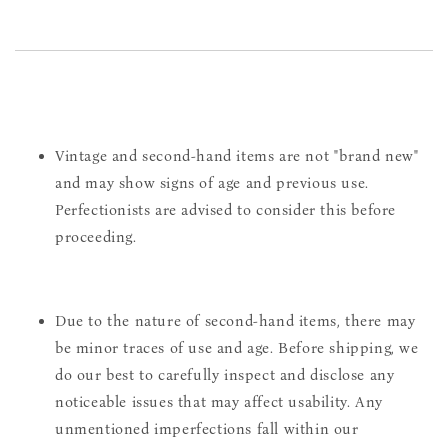
Vintage and second-hand items are not "brand new"
and may show signs of age and previous use.
Perfectionists are advised to consider this before
proceeding.
Due to the nature of second-hand items, there may
be minor traces of use and age. Before shipping, we
do our best to carefully inspect and disclose any
noticeable issues that may affect usability. Any
unmentioned imperfections fall within our