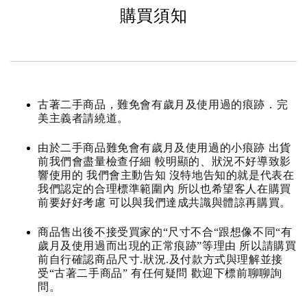
購買須知
古著二手商品，難免會有歲月及使用過的痕跡．完
美主義者請繞道。
由於二手商品難免會有歲月及使用過的小痕跡 出貨
前我們會盡量檢查仔細 較明顯的、狀況不好導致影
響使用的 我們會主動告知 沒特地告知的就是代表在
我們認定的合理標準範圍內 所以也希望客人在購買
前要好好考慮 可以與我們達成共識與體諒再購買。
商品售出後不接受買家的“尺寸不合“跟想像不同“有
歲月及使用過而出現的正常痕跡”等理由 所以請購買
前自行確認商品尺寸.狀況.及付款方式與理解並接
受“古著二手商品” 有任何疑問 歡迎下標前聊聊詢
問。