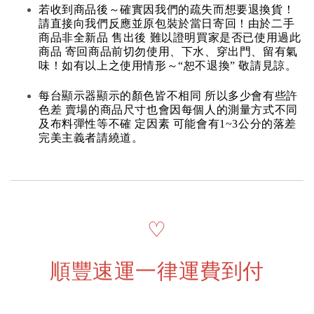
若收到商品後～確實因我們的疏失而想要退換貨！
請直接向我們反應並原包裝於當日寄回！由於二手
商品非全新品 售出後 難以證明買家是否已使用過此
商品 寄回商品前切勿使用、下水、穿出門、留有氣
味！如有以上之使用情形～“恕不退換” 敬請見諒。
每台顯示器顯示的顏色皆不相同 所以多少會有些許
色差 賣場的商品尺寸也會因每個人的測量方式不同
及布料彈性等不確 定因素 可能會有1~3公分的落差
完美主義者請繞道。
♡
順豐速運一律運費到付