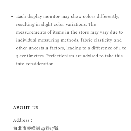
Each display monitor may show colors differently,
resulting in slight color variations. The
measurements of items in the store may vary due to
individual measuring methods, fabric elasticity, and
other uncertain factors, leading to a difference of 1 to
3 centimeters. Perfectionists are advised to take this
into consideration.
ABOUT US
Address：
台北市赤峰街49巷17號