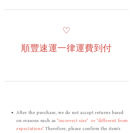
♡
順豐速運一律運費到付
After the purchase, we do not accept returns based
on reasons such as
"incorrect size" or "different from
expectations"
Therefore, please confirm the item's