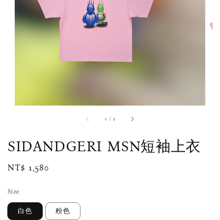
1
/
2
SIDANDGERI MSN短袖上衣
Regular
NT$ 1,580
price
Size
白色
粉色