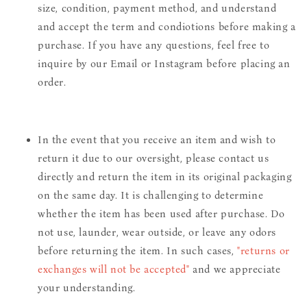
size, condition, payment method, and understand
and accept the term and condiotions before making a
purchase. If you have any questions, feel free to
inquire by our Email or Instagram before placing an
order.
In the event that you receive an item and wish to
return it due to our oversight, please contact us
directly and return the item in its original packaging
on the same day. It is challenging to determine
whether the item has been used after purchase. Do
not use, launder, wear outside, or leave any odors
before returning the item. In such cases,
"returns or
exchanges will not be accepted"
and we appreciate
your understanding.