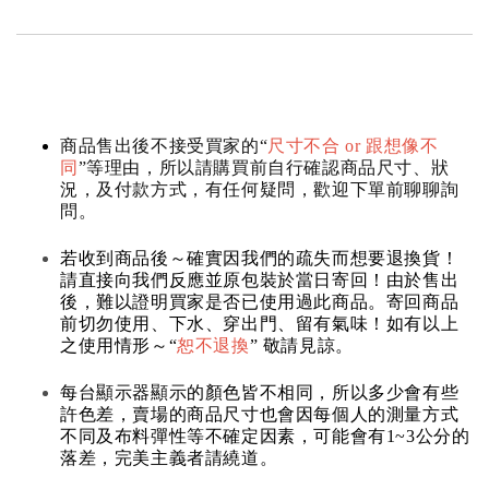
商品售出後不接受買家的“
尺寸不合 or 跟想像不
同
”等理由，所以請購買前自行確認商品尺寸、狀
況，及付款方式，有任何疑問，歡迎下單前聊聊詢
問。
若收到商品後～確實因我們的疏失而想要退換貨！
請直接向我們反應並原包裝於當日寄回！由於售出
後，難以證明買家是否已使用過此商品。寄回商品
前切勿使用、下水、穿出門、留有氣味！如有以上
之使用情形～“
恕不退換
” 敬請見諒。
每台顯示器顯示的顏色皆不相同，所以多少會有些
許色差，賣場的商品尺寸也會因每個人的測量方式
不同及布料彈性等不確定因素，可能會有1~3公分的
落差，完美主義者請繞道。