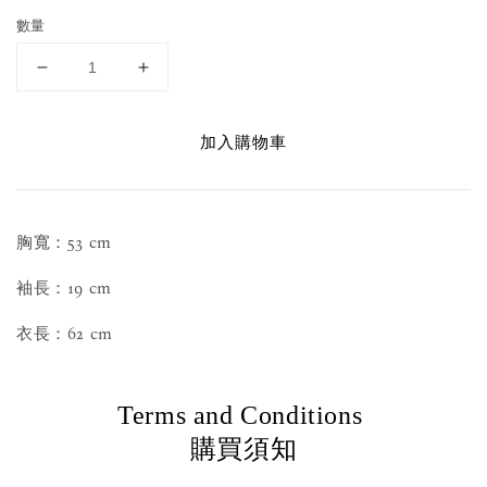
數量
加入購物車
胸寬：53 cm
袖長：19 cm
衣長：62 cm
Terms and Conditions
購買須知