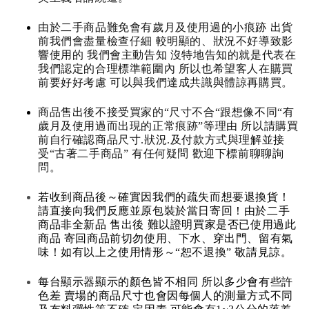
由於二手商品難免會有歲月及使用過的小痕跡 出貨
前我們會盡量檢查仔細 較明顯的、狀況不好導致影
響使用的 我們會主動告知 沒特地告知的就是代表在
我們認定的合理標準範圍內 所以也希望客人在購買
前要好好考慮 可以與我們達成共識與體諒再購買。
商品售出後不接受買家的“尺寸不合“跟想像不同“有
歲月及使用過而出現的正常痕跡”等理由 所以請購買
前自行確認商品尺寸.狀況.及付款方式與理解並接
受“古著二手商品” 有任何疑問 歡迎下標前聊聊詢
問。
若收到商品後～確實因我們的疏失而想要退換貨！
請直接向我們反應並原包裝於當日寄回！由於二手
商品非全新品 售出後 難以證明買家是否已使用過此
商品 寄回商品前切勿使用、下水、穿出門、留有氣
味！如有以上之使用情形～“恕不退換” 敬請見諒。
每台顯示器顯示的顏色皆不相同 所以多少會有些許
色差 賣場的商品尺寸也會因每個人的測量方式不同