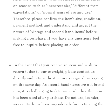
on reasons such as "incorrect size," "different from
expectations," or "normal signs of age and use."
Therefore, please confirm the item's size, condition,
payment method, and understand and accept the
nature of "vintage and second-hand items" before
making a purchase. If you have any questions, feel
free to inquire before placing an order.
In the event that you receive an item and wish to
return it due to our oversight, please contact us
directly and return the item in its original packaging
on the same day. As second-hand items are not brand
new, it is challenging to determine whether the item
has been used after purchase. Do not use, launder,
wear outside, or leave any odors before returning the