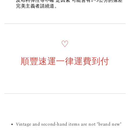
及布料彈性等不確 定因素 可能會有1~3公分的落差
完美主義者請繞道。
♡
順豐速運一律運費到付
Vintage and second-hand items are not "brand new"