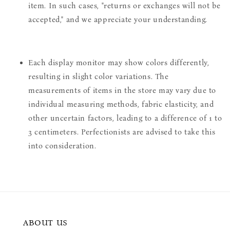
item. In such cases, "returns or exchanges will not be
accepted," and we appreciate your understanding.
Each display monitor may show colors differently,
resulting in slight color variations. The
measurements of items in the store may vary due to
individual measuring methods, fabric elasticity, and
other uncertain factors, leading to a difference of 1 to
3 centimeters. Perfectionists are advised to take this
into consideration.
ABOUT US