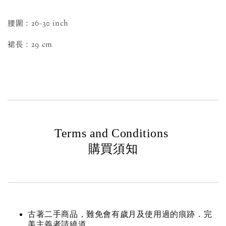
腰圍：26-30 inch
裙長：29 cm
Terms and Conditions
購買須知
古著二手商品，難免會有歲月及使用過的痕跡．完
美主義者請繞道。