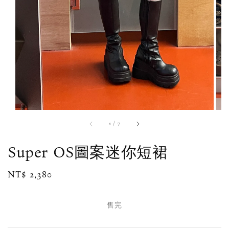
1
/
7
Super OS圖案迷你短裙
Regular
NT$ 2,380
售完
price
售完