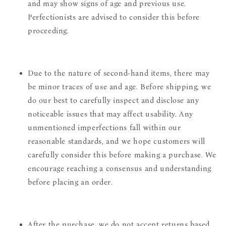
and may show signs of age and previous use.
Perfectionists are advised to consider this before
proceeding.
Due to the nature of second-hand items, there may
be minor traces of use and age. Before shipping, we
do our best to carefully inspect and disclose any
noticeable issues that may affect usability. Any
unmentioned imperfections fall within our
reasonable standards, and we hope customers will
carefully consider this before making a purchase. We
encourage reaching a consensus and understanding
before placing an order.
After the purchase, we do not accept returns based