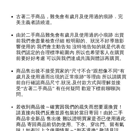
古著二手商品，難免會有歲月及使用過的痕跡．完
美主義者請繞道。
由於二手商品難免會有歲月及使用過的小痕跡 出貨
前我們會盡量檢查仔細 較明顯的、狀況不好導致影
響使用的 我們會主動告知 沒特地告知的就是代表在
我們認定的合理標準範圍內 所以也希望客人在購買
前要好好考慮 可以與我們達成共識與體諒再購買。
商品售出後不接受買家的“尺寸不合“跟想像不同“有
歲月及使用過而出現的正常痕跡”等理由 所以請購買
前自行確認商品尺寸.狀況.及付款方式與理解並接
受“古著二手商品” 有任何疑問 歡迎下標前聊聊詢
問。
若收到商品後～確實因我們的疏失而想要退換貨！
請直接向我們反應並原包裝於當日寄回！由於二手
商品非全新品 售出後 難以證明買家是否已使用過此
商品 寄回商品前切勿使用、下水、穿出門、留有氣
味！如有以上之使用情形～“恕不退換” 敬請見諒。