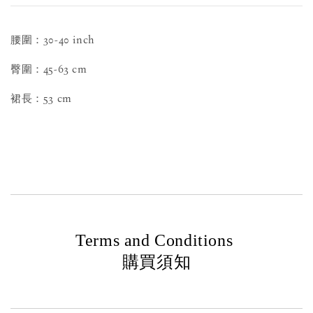
腰圍：30-40 inch
臀圍：45-63 cm
裙長：53 cm
Terms and Conditions
購買須知