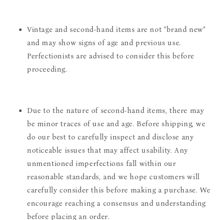
Vintage and second-hand items are not "brand new"
and may show signs of age and previous use.
Perfectionists are advised to consider this before
proceeding.
Due to the nature of second-hand items, there may
be minor traces of use and age. Before shipping, we
do our best to carefully inspect and disclose any
noticeable issues that may affect usability. Any
unmentioned imperfections fall within our
reasonable standards, and we hope customers will
carefully consider this before making a purchase. We
encourage reaching a consensus and understanding
before placing an order.