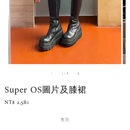
1
/
8
Super OS圖片及膝裙
Regular
NT$ 2,580
售完
price
售完