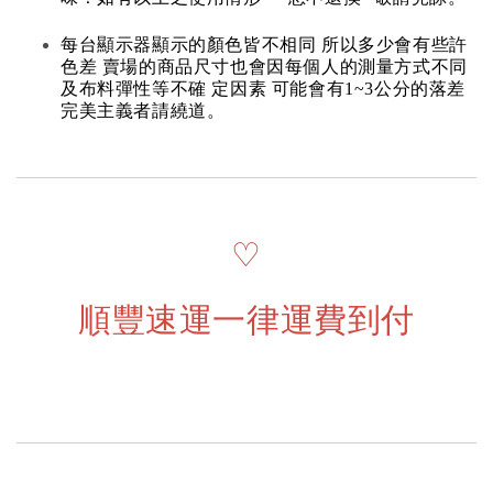
每台顯示器顯示的顏色皆不相同 所以多少會有些許
色差 賣場的商品尺寸也會因每個人的測量方式不同
及布料彈性等不確 定因素 可能會有1~3公分的落差
完美主義者請繞道。
♡
順豐速運一律運費到付