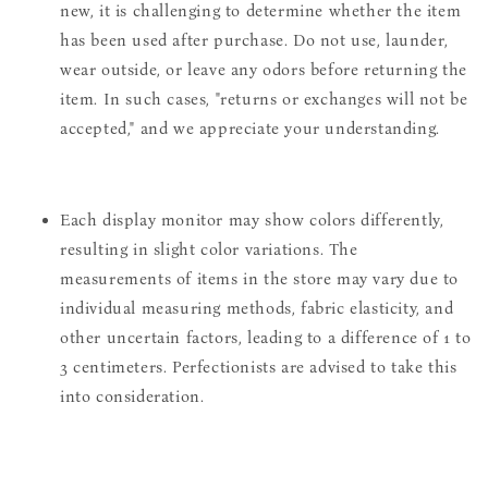
new, it is challenging to determine whether the item
has been used after purchase. Do not use, launder,
wear outside, or leave any odors before returning the
item. In such cases, "returns or exchanges will not be
accepted," and we appreciate your understanding.
Each display monitor may show colors differently,
resulting in slight color variations. The
measurements of items in the store may vary due to
individual measuring methods, fabric elasticity, and
other uncertain factors, leading to a difference of 1 to
3 centimeters. Perfectionists are advised to take this
into consideration.