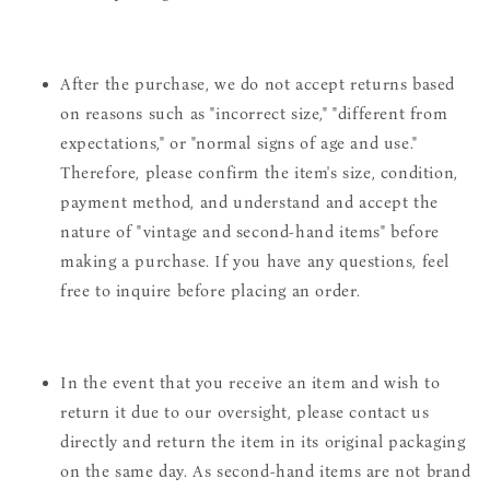
After the purchase, we do not accept returns based
on reasons such as "incorrect size," "different from
expectations," or "normal signs of age and use."
Therefore, please confirm the item's size, condition,
payment method, and understand and accept the
nature of "vintage and second-hand items" before
making a purchase. If you have any questions, feel
free to inquire before placing an order.
In the event that you receive an item and wish to
return it due to our oversight, please contact us
directly and return the item in its original packaging
on the same day. As second-hand items are not brand