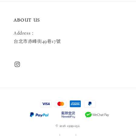
ABOUT US
Address：
台北市赤峰街49巷17號
© 2026 19991232.
服務條款
|
隱私政策
|
退款政策