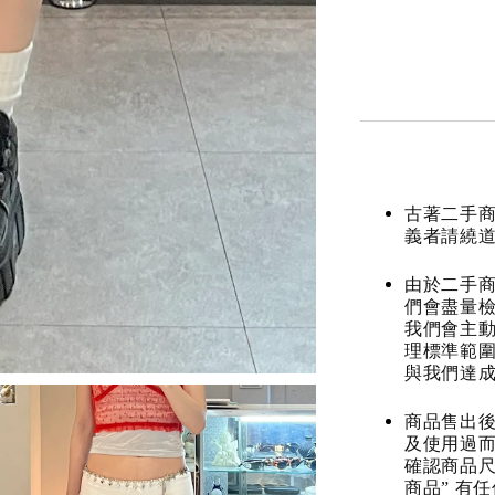
古著二手
義者請繞
由於二手商
們會盡量檢
我們會主動
理標準範圍
與我們達
商品售出後
及使用過而
確認商品尺
商品” 有