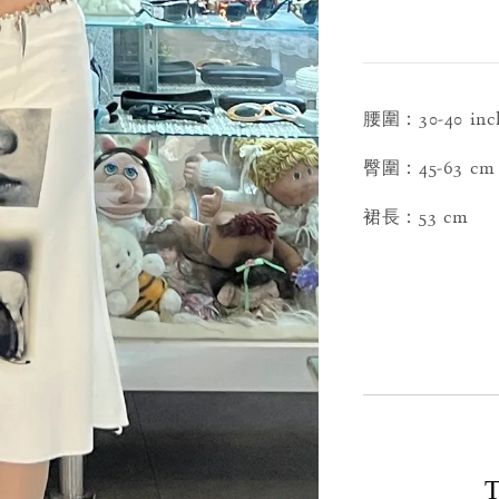
腰圍：30-40 inc
臀圍：45-63 cm
裙長：53 cm
T