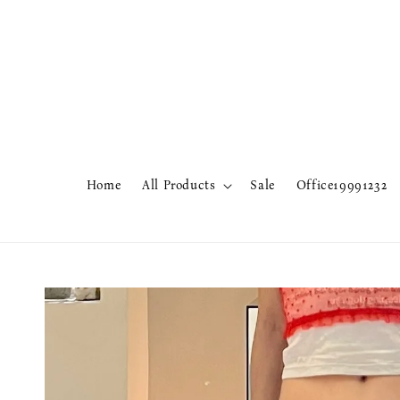
Home
All Products
Sale
Office19991232