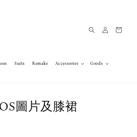
hoes
Suits
Remake
Accessories
Goods
r OS圖片及膝裙
售完