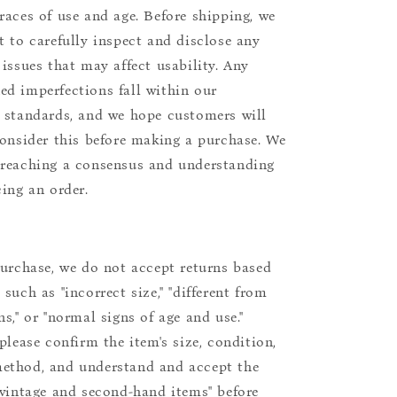
races of use and age. Before shipping, we
t to carefully inspect and disclose any
 issues that may affect usability. Any
d imperfections fall within our
 standards, and we hope customers will
consider this before making a purchase. We
reaching a consensus and understanding
cing an order.
purchase, we do not accept returns based
such as "incorrect size," "different from
s," or "normal signs of age and use."
please confirm the item's size, condition,
ethod, and understand and accept the
"vintage and second-hand items" before