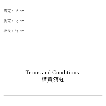
肩寬：46 cm
胸寬：49 cm
衣長：67 cm
Terms and Conditions
購買須知