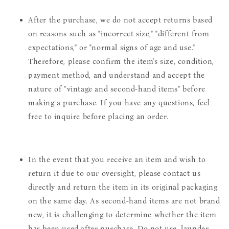
After the purchase, we do not accept returns based
on reasons such as "incorrect size," "different from
expectations," or "normal signs of age and use."
Therefore, please confirm the item's size, condition,
payment method, and understand and accept the
nature of "vintage and second-hand items" before
making a purchase. If you have any questions, feel
free to inquire before placing an order.
In the event that you receive an item and wish to
return it due to our oversight, please contact us
directly and return the item in its original packaging
on the same day. As second-hand items are not brand
new, it is challenging to determine whether the item
has been used after purchase. Do not use, launder,