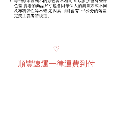
每台顯示器顯示的顏色皆不相同 所以多少會有些許
色差 賣場的商品尺寸也會因每個人的測量方式不同
及布料彈性等不確 定因素 可能會有1~3公分的落差
完美主義者請繞道。
♡
順豐速運一律運費到付