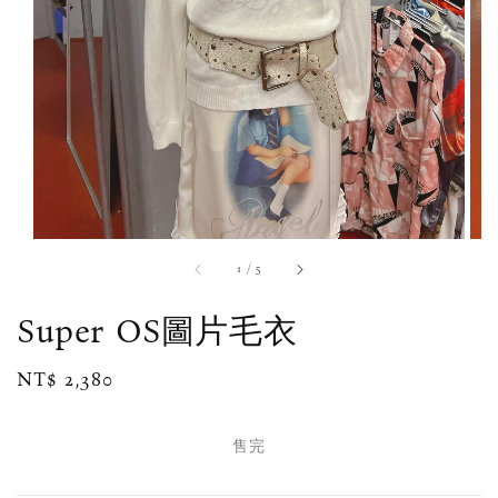
1
/
5
Super OS圖片毛衣
Regular
NT$ 2,380
售完
price
售完