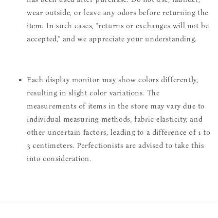
wear outside, or leave any odors before returning the
item. In such cases, "returns or exchanges will not be
accepted," and we appreciate your understanding.
Each display monitor may show colors differently,
resulting in slight color variations. The
measurements of items in the store may vary due to
individual measuring methods, fabric elasticity, and
other uncertain factors, leading to a difference of 1 to
3 centimeters. Perfectionists are advised to take this
into consideration.