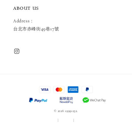
ABOUT US
Address：
台北市赤峰街49巷17號
© 2026 19991232.
服務條款
|
隱私政策
|
退款政策