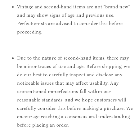
Vintage and second-hand items are not "brand new"
and may show signs of age and previous use.
Perfectionists are advised to consider this before
proceeding.
Due to the nature of second-hand items, there may
be minor traces of use and age. Before shipping, we
do our best to carefully inspect and disclose any
noticeable issues that may affect usability. Any
unmentioned imperfections fall within our
reasonable standards, and we hope customers will
carefully consider this before making a purchase. We
encourage reaching a consensus and understanding
before placing an order.