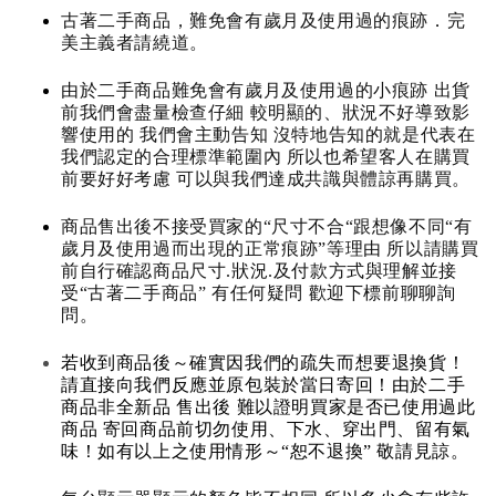
古著二手商品，難免會有歲月及使用過的痕跡．完
美主義者請繞道。
由於二手商品難免會有歲月及使用過的小痕跡 出貨
前我們會盡量檢查仔細 較明顯的、狀況不好導致影
響使用的 我們會主動告知 沒特地告知的就是代表在
我們認定的合理標準範圍內 所以也希望客人在購買
前要好好考慮 可以與我們達成共識與體諒再購買。
商品售出後不接受買家的“尺寸不合“跟想像不同“有
歲月及使用過而出現的正常痕跡”等理由 所以請購買
前自行確認商品尺寸.狀況.及付款方式與理解並接
受“古著二手商品” 有任何疑問 歡迎下標前聊聊詢
問。
若收到商品後～確實因我們的疏失而想要退換貨！
請直接向我們反應並原包裝於當日寄回！由於二手
商品非全新品 售出後 難以證明買家是否已使用過此
商品 寄回商品前切勿使用、下水、穿出門、留有氣
味！如有以上之使用情形～“恕不退換” 敬請見諒。