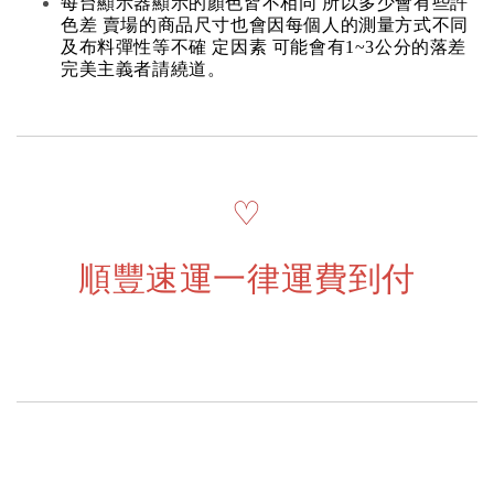
每台顯示器顯示的顏色皆不相同 所以多少會有些許
色差 賣場的商品尺寸也會因每個人的測量方式不同
及布料彈性等不確 定因素 可能會有1~3公分的落差
完美主義者請繞道。
♡
順豐速運一律運費到付