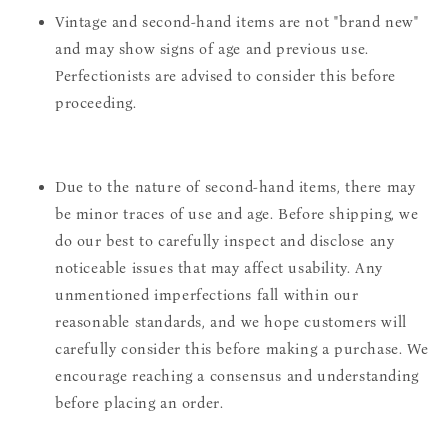
Vintage and second-hand items are not "brand new"
and may show signs of age and previous use.
Perfectionists are advised to consider this before
proceeding.
Due to the nature of second-hand items, there may
be minor traces of use and age. Before shipping, we
do our best to carefully inspect and disclose any
noticeable issues that may affect usability. Any
unmentioned imperfections fall within our
reasonable standards, and we hope customers will
carefully consider this before making a purchase. We
encourage reaching a consensus and understanding
before placing an order.