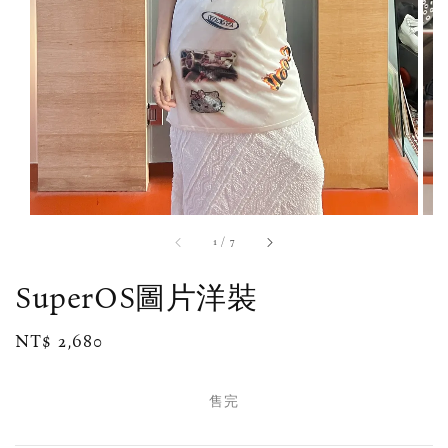
1
/
7
SuperOS圖片洋裝
Regular
NT$ 2,680
售完
price
售完