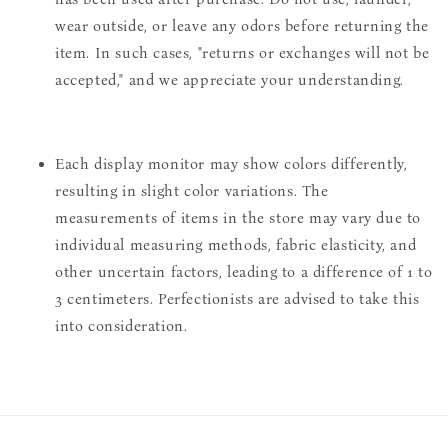
wear outside, or leave any odors before returning the
item. In such cases, "returns or exchanges will not be
accepted," and we appreciate your understanding.
Each display monitor may show colors differently,
resulting in slight color variations. The
measurements of items in the store may vary due to
individual measuring methods, fabric elasticity, and
other uncertain factors, leading to a difference of 1 to
3 centimeters. Perfectionists are advised to take this
into consideration.