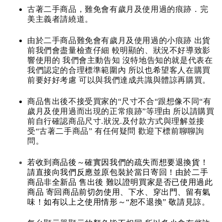
古著二手商品，難免會有歲月及使用過的痕跡．完
美主義者請繞道。
由於二手商品難免會有歲月及使用過的小痕跡 出貨
前我們會盡量檢查仔細 較明顯的、狀況不好導致影
響使用的 我們會主動告知 沒特地告知的就是代表在
我們認定的合理標準範圍內 所以也希望客人在購買
前要好好考慮 可以與我們達成共識與體諒再購買。
商品售出後不接受買家的“尺寸不合“跟想像不同“有
歲月及使用過而出現的正常痕跡”等理由 所以請購買
前自行確認商品尺寸.狀況.及付款方式與理解並接
受“古著二手商品” 有任何疑問 歡迎下標前聊聊詢
問。
若收到商品後～確實因我們的疏失而想要退換貨！
請直接向我們反應並原包裝於當日寄回！由於二手
商品非全新品 售出後 難以證明買家是否已使用過此
商品 寄回商品前切勿使用、下水、穿出門、留有氣
味！如有以上之使用情形～“恕不退換” 敬請見諒。