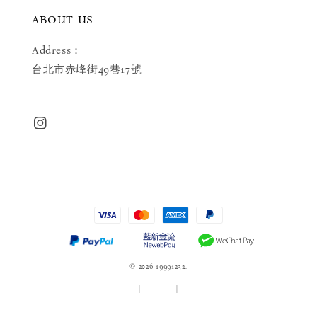
ABOUT US
Address：
台北市赤峰街49巷17號
© 2026 19991232.
服務條款
|
隱私政策
|
退款政策