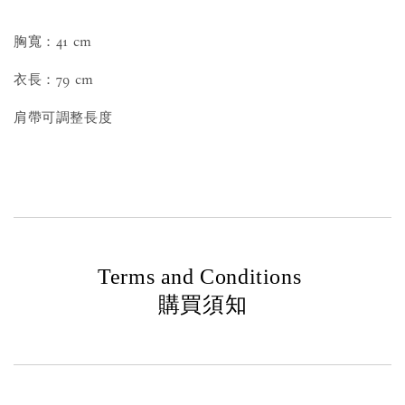
胸寬：41 cm
衣長：79 cm
肩帶可調整長度
Terms and Conditions
購買須知