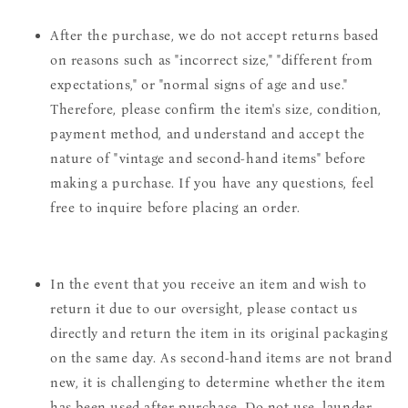
After the purchase, we do not accept returns based
on reasons such as "incorrect size," "different from
expectations," or "normal signs of age and use."
Therefore, please confirm the item's size, condition,
payment method, and understand and accept the
nature of "vintage and second-hand items" before
making a purchase. If you have any questions, feel
free to inquire before placing an order.
In the event that you receive an item and wish to
return it due to our oversight, please contact us
directly and return the item in its original packaging
on the same day. As second-hand items are not brand
new, it is challenging to determine whether the item
has been used after purchase. Do not use, launder,