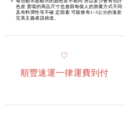
每台顯示器顯示的顏色皆不相同 所以多少會有些許
色差 賣場的商品尺寸也會因每個人的測量方式不同
及布料彈性等不確 定因素 可能會有1~3公分的落差
完美主義者請繞道。
♡
順豐速運一律運費到付