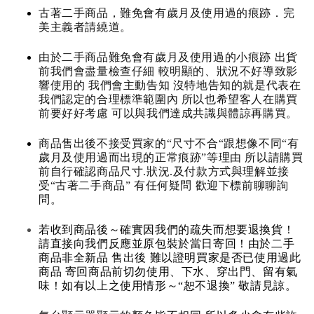
古著二手商品，難免會有歲月及使用過的痕跡．完
美主義者請繞道。
由於二手商品難免會有歲月及使用過的小痕跡 出貨
前我們會盡量檢查仔細 較明顯的、狀況不好導致影
響使用的 我們會主動告知 沒特地告知的就是代表在
我們認定的合理標準範圍內 所以也希望客人在購買
前要好好考慮 可以與我們達成共識與體諒再購買。
商品售出後不接受買家的“尺寸不合“跟想像不同“有
歲月及使用過而出現的正常痕跡”等理由 所以請購買
前自行確認商品尺寸.狀況.及付款方式與理解並接
受“古著二手商品” 有任何疑問 歡迎下標前聊聊詢
問。
若收到商品後～確實因我們的疏失而想要退換貨！
請直接向我們反應並原包裝於當日寄回！由於二手
商品非全新品 售出後 難以證明買家是否已使用過此
商品 寄回商品前切勿使用、下水、穿出門、留有氣
味！如有以上之使用情形～“恕不退換” 敬請見諒。