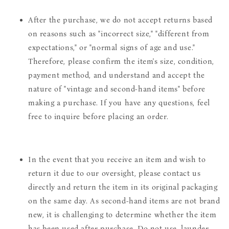
After the purchase, we do not accept returns based
on reasons such as "incorrect size," "different from
expectations," or "normal signs of age and use."
Therefore, please confirm the item's size, condition,
payment method, and understand and accept the
nature of "vintage and second-hand items" before
making a purchase. If you have any questions, feel
free to inquire before placing an order.
In the event that you receive an item and wish to
return it due to our oversight, please contact us
directly and return the item in its original packaging
on the same day. As second-hand items are not brand
new, it is challenging to determine whether the item
has been used after purchase. Do not use, launder,