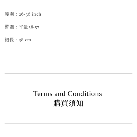
腰圍：26-36 inch
臀圍：平量38-57
裙長：38 cm
Terms and Conditions
購買須知