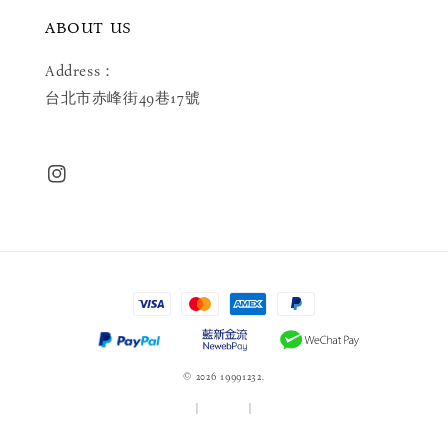
ABOUT US
Address：
台北市赤峰街49巷17號
© 2026 19991232.
服務條款
|
隱私政策
|
退款政策