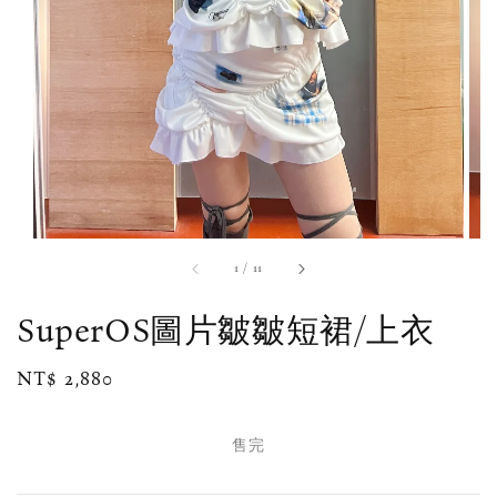
1
/
11
SuperOS圖片皺皺短裙/上衣
Regular
NT$ 2,880
售完
price
售完