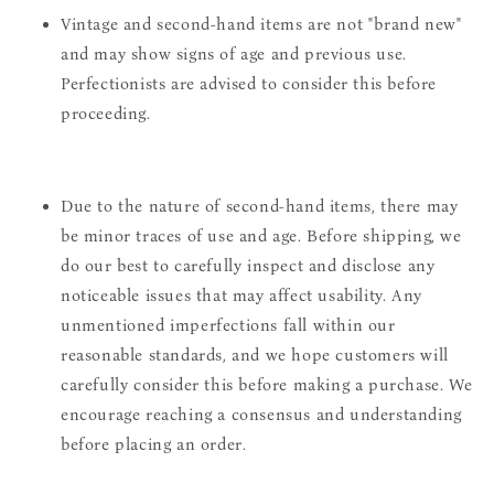
Vintage and second-hand items are not "brand new"
and may show signs of age and previous use.
Perfectionists are advised to consider this before
proceeding.
Due to the nature of second-hand items, there may
be minor traces of use and age. Before shipping, we
do our best to carefully inspect and disclose any
noticeable issues that may affect usability. Any
unmentioned imperfections fall within our
reasonable standards, and we hope customers will
carefully consider this before making a purchase. We
encourage reaching a consensus and understanding
before placing an order.