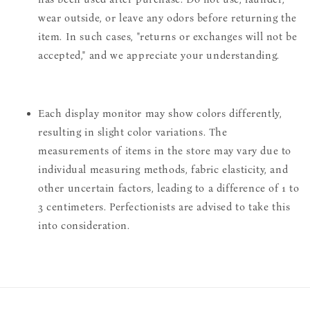
wear outside, or leave any odors before returning the
item. In such cases, "returns or exchanges will not be
accepted," and we appreciate your understanding.
Each display monitor may show colors differently,
resulting in slight color variations. The
measurements of items in the store may vary due to
individual measuring methods, fabric elasticity, and
other uncertain factors, leading to a difference of 1 to
3 centimeters. Perfectionists are advised to take this
into consideration.