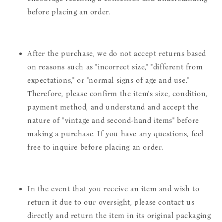
before placing an order.
After the purchase, we do not accept returns based
on reasons such as "incorrect size," "different from
expectations," or "normal signs of age and use."
Therefore, please confirm the item's size, condition,
payment method, and understand and accept the
nature of "vintage and second-hand items" before
making a purchase. If you have any questions, feel
free to inquire before placing an order.
In the event that you receive an item and wish to
return it due to our oversight, please contact us
directly and return the item in its original packaging