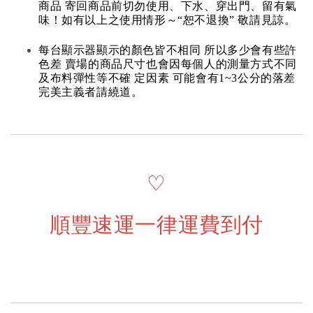
商品 寄回商品前切勿使用、下水、穿出門、留有氣
味！如有以上之使用情形～“恕不退換” 敬請見諒。
每台顯示器顯示的顏色皆不相同 所以多少會有些許
色差 賣場的商品尺寸也會因每個人的測量方式不同
及布料彈性等不確 定因素 可能會有1~3公分的落差
完美主義者請繞道。
♡
順豐速運一律運費到付