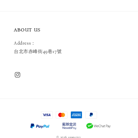
ABOUT US
Address：
台北市赤峰街49巷17號
© 2026 19991232.