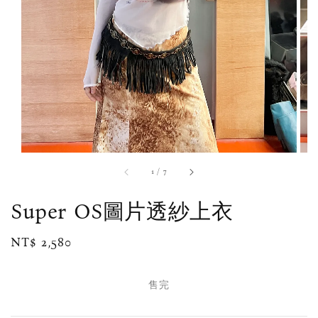
1
/
7
Super OS圖片透紗上衣
Regular
NT$ 2,580
售完
price
售完