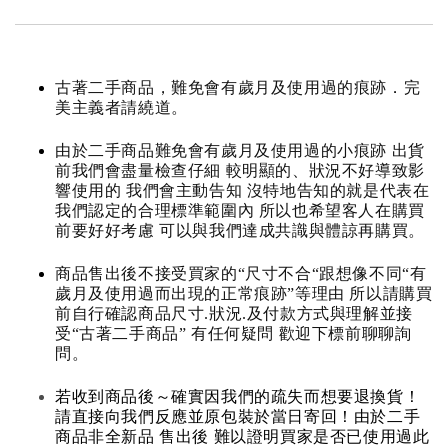
古著二手商品，難免會有歲月及使用過的痕跡．完
美主義者請繞道。
由於二手商品難免會有歲月及使用過的小痕跡 出貨
前我們會盡量檢查仔細 較明顯的、狀況不好導致影
響使用的 我們會主動告知 沒特地告知的就是代表在
我們認定的合理標準範圍內 所以也希望客人在購買
前要好好考慮 可以與我們達成共識與體諒再購買。
商品售出後不接受買家的“尺寸不合“跟想像不同“有
歲月及使用過而出現的正常痕跡”等理由 所以請購買
前自行確認商品尺寸.狀況.及付款方式與理解並接
受“古著二手商品” 有任何疑問 歡迎下標前聊聊詢
問。
若收到商品後～確實因我們的疏失而想要退換貨！
請直接向我們反應並原包裝於當日寄回！由於二手
商品非全新品 售出後 難以證明買家是否已使用過此