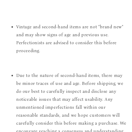
Vintage and second-hand items are not "brand new"
and may show signs of age and previous use.
Perfectionists are advised to consider this before
proceeding.
Due to the nature of second-hand items, there may
be minor traces of use and age. Before shipping, we
do our best to carefully inspect and disclose any
noticeable issues that may affect usability. Any
unmentioned imperfections fall within our
reasonable standards, and we hope customers will
carefully consider this before making a purchase. We
encourage reaching a consensus and understanding