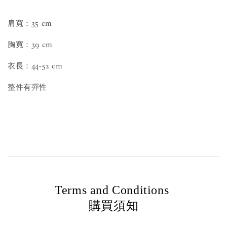
肩寬：35 cm
胸寬：39 cm
衣長：44-52 cm
整件有彈性
Terms and Conditions
購買須知