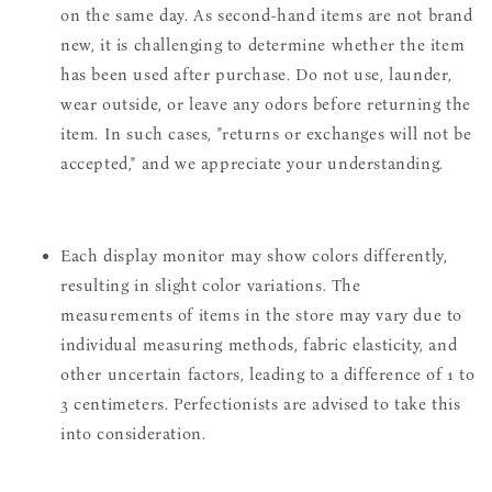
on the same day. As second-hand items are not brand
new, it is challenging to determine whether the item
has been used after purchase. Do not use, launder,
wear outside, or leave any odors before returning the
item. In such cases, "returns or exchanges will not be
accepted," and we appreciate your understanding.
Each display monitor may show colors differently,
resulting in slight color variations. The
measurements of items in the store may vary due to
individual measuring methods, fabric elasticity, and
other uncertain factors, leading to a difference of 1 to
3 centimeters. Perfectionists are advised to take this
into consideration.