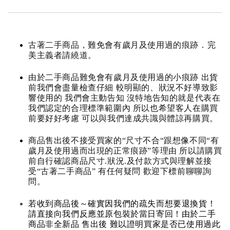
古著二手商品，難免會有歲月及使用過的痕跡．完
美主義者請繞道。
由於二手商品難免會有歲月及使用過的小痕跡 出貨
前我們會盡量檢查仔細 較明顯的、狀況不好導致影
響使用的 我們會主動告知 沒特地告知的就是代表在
我們認定的合理標準範圍內 所以也希望客人在購買
前要好好考慮 可以與我們達成共識與體諒再購買。
商品售出後不接受買家的“尺寸不合“跟想像不同“有
歲月及使用過而出現的正常痕跡”等理由 所以請購買
前自行確認商品尺寸.狀況.及付款方式與理解並接
受“古著二手商品” 有任何疑問 歡迎下標前聊聊詢
問。
若收到商品後～確實因我們的疏失而想要退換貨！
請直接向我們反應並原包裝於當日寄回！由於二手
商品非全新品 售出後 難以證明買家是否已使用過此