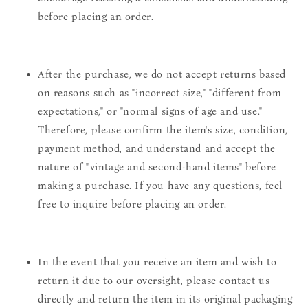
before placing an order.
After the purchase, we do not accept returns based
on reasons such as "incorrect size," "different from
expectations," or "normal signs of age and use."
Therefore, please confirm the item's size, condition,
payment method, and understand and accept the
nature of "vintage and second-hand items" before
making a purchase. If you have any questions, feel
free to inquire before placing an order.
In the event that you receive an item and wish to
return it due to our oversight, please contact us
directly and return the item in its original packaging