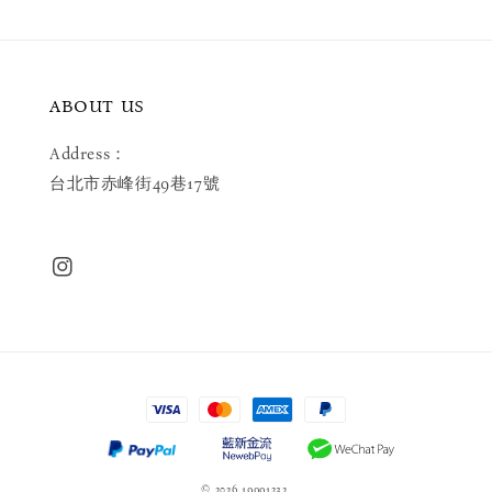
ABOUT US
Address：
台北市赤峰街49巷17號
© 2026 19991232.