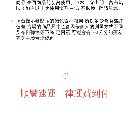
商品 寄回商品前切勿使用、下水、穿出門、留有氣
味！如有以上之使用情形～“恕不退換” 敬請見諒。
每台顯示器顯示的顏色皆不相同 所以多少會有些許
色差 賣場的商品尺寸也會因每個人的測量方式不同
及布料彈性等不確 定因素 可能會有1~3公分的落差
完美主義者請繞道。
♡
順豐速運一律運費到付