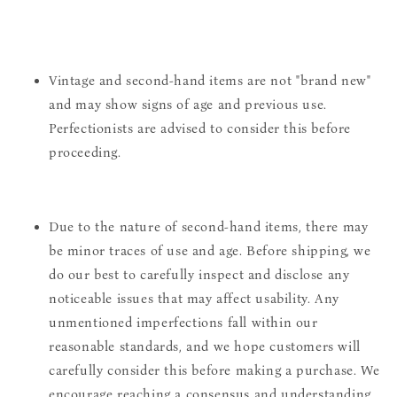
Vintage and second-hand items are not "brand new"
and may show signs of age and previous use.
Perfectionists are advised to consider this before
proceeding.
Due to the nature of second-hand items, there may
be minor traces of use and age. Before shipping, we
do our best to carefully inspect and disclose any
noticeable issues that may affect usability. Any
unmentioned imperfections fall within our
reasonable standards, and we hope customers will
carefully consider this before making a purchase. We
encourage reaching a consensus and understanding