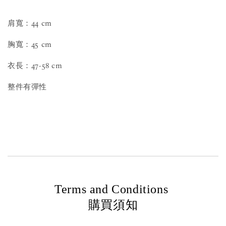
肩寬：44 cm
胸寬：45 cm
衣長：47-58 cm
整件有彈性
Terms and Conditions
購買須知