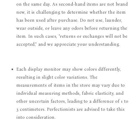
on the same day. As second-hand items are not brand
new, it is challenging to determine whether the item
has been used after purchase. Do not use, launder,
wear outside, or leave any odors before returning the
item. In such cases, "returns or exchanges will not be
accepted," and we appreciate your understanding.
Each display monitor may show colors differently,
resulting in slight color variations. The
measurements of items in the store may vary due to
individual measuring methods, fabric elasticity, and
other uncertain factors, leading to a difference of 1 to
3 centimeters. Perfectionists are advised to take this
into consideration.