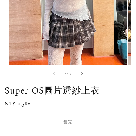
1
/
7
Super OS圖片透紗上衣
Regular
NT$ 2,580
售完
price
售完