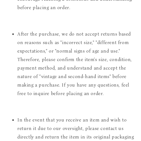
before placing an order.
After the purchase, we do not accept returns based
on reasons such as "incorrect size," "different from
expectations," or "normal signs of age and use."
Therefore, please confirm the item's size, condition,
payment method, and understand and accept the
nature of "vintage and second-hand items" before
making a purchase. If you have any questions, feel
free to inquire before placing an order.
In the event that you receive an item and wish to
return it due to our oversight, please contact us
directly and return the item in its original packaging