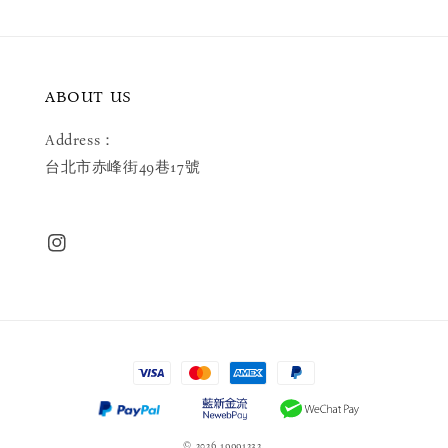
ABOUT US
Address：
台北市赤峰街49巷17號
© 2026 19991232.