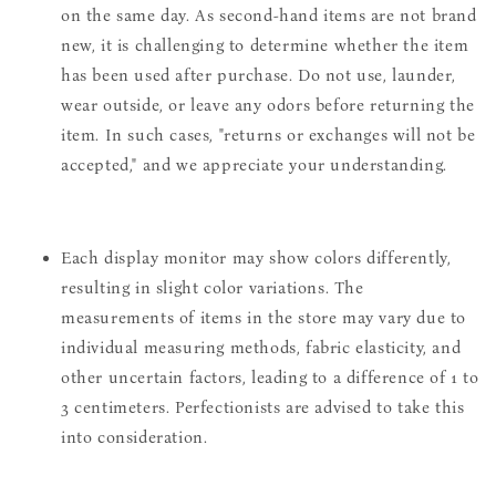
on the same day. As second-hand items are not brand
new, it is challenging to determine whether the item
has been used after purchase. Do not use, launder,
wear outside, or leave any odors before returning the
item. In such cases, "returns or exchanges will not be
accepted," and we appreciate your understanding.
Each display monitor may show colors differently,
resulting in slight color variations. The
measurements of items in the store may vary due to
individual measuring methods, fabric elasticity, and
other uncertain factors, leading to a difference of 1 to
3 centimeters. Perfectionists are advised to take this
into consideration.