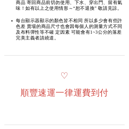
商品 寄回商品前切勿使用、下水、穿出門、留有氣
味！如有以上之使用情形～“恕不退換” 敬請見諒。
每台顯示器顯示的顏色皆不相同 所以多少會有些許
色差 賣場的商品尺寸也會因每個人的測量方式不同
及布料彈性等不確 定因素 可能會有1~3公分的落差
完美主義者請繞道。
♡
順豐速運一律運費到付