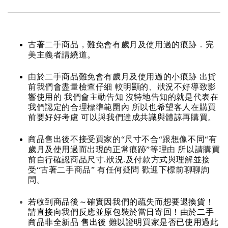
古著二手商品，難免會有歲月及使用過的痕跡．完
美主義者請繞道。
由於二手商品難免會有歲月及使用過的小痕跡 出貨
前我們會盡量檢查仔細 較明顯的、狀況不好導致影
響使用的 我們會主動告知 沒特地告知的就是代表在
我們認定的合理標準範圍內 所以也希望客人在購買
前要好好考慮 可以與我們達成共識與體諒再購買。
商品售出後不接受買家的“尺寸不合“跟想像不同“有
歲月及使用過而出現的正常痕跡”等理由 所以請購買
前自行確認商品尺寸.狀況.及付款方式與理解並接
受“古著二手商品” 有任何疑問 歡迎下標前聊聊詢
問。
若收到商品後～確實因我們的疏失而想要退換貨！
請直接向我們反應並原包裝於當日寄回！由於二手
商品非全新品 售出後 難以證明買家是否已使用過此