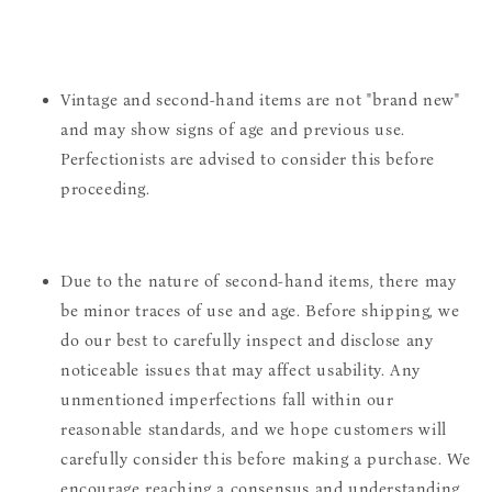
Vintage and second-hand items are not "brand new"
and may show signs of age and previous use.
Perfectionists are advised to consider this before
proceeding.
Due to the nature of second-hand items, there may
be minor traces of use and age. Before shipping, we
do our best to carefully inspect and disclose any
noticeable issues that may affect usability. Any
unmentioned imperfections fall within our
reasonable standards, and we hope customers will
carefully consider this before making a purchase. We
encourage reaching a consensus and understanding