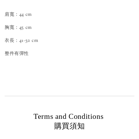
肩寬：44 cm
胸寬：45 cm
衣長：41-50 cm
整件有彈性
Terms and Conditions
購買須知