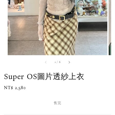
1
/
6
Super OS圖片透紗上衣
Regular
NT$ 2,580
售完
price
售完