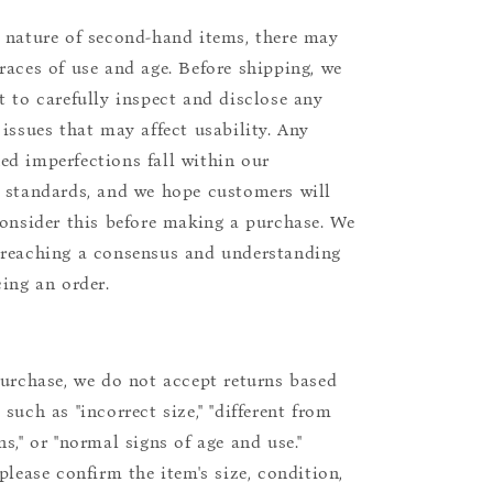
 nature of second-hand items, there may
races of use and age. Before shipping, we
t to carefully inspect and disclose any
 issues that may affect usability. Any
d imperfections fall within our
 standards, and we hope customers will
consider this before making a purchase. We
reaching a consensus and understanding
cing an order.
purchase, we do not accept returns based
such as "incorrect size," "different from
s," or "normal signs of age and use."
please confirm the item's size, condition,