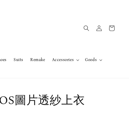
hoes
Suits
Remake
Accessories
Goods
r OS圖片透紗上衣
售完