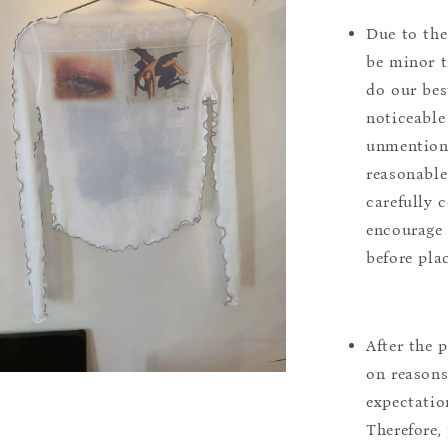
Due to the
be minor t
do our bes
noticeable
unmentione
reasonable
carefully 
encourage 
before pla
After the 
on reasons 
expectation
Therefore, 