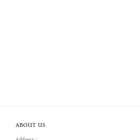
ABOUT US
Address：