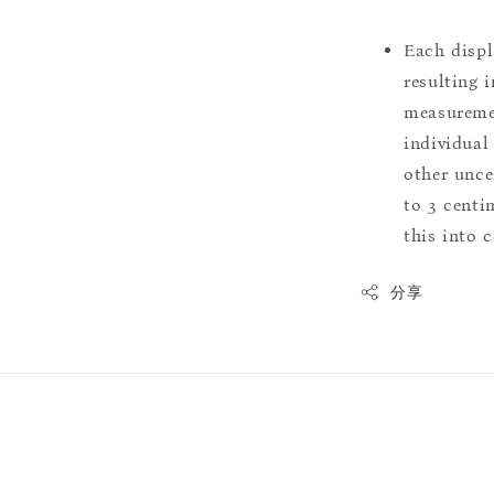
Each displ
resulting i
measuremen
individual
other uncer
to 3 centim
this into 
分享