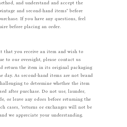
ethod, and understand and accept the
"vintage and second-hand items" before
urchase. If you have any questions, feel
uire before placing an order.
nt that you receive an item and wish to
due to our oversight, please contact us
nd return the item in its original packaging
e day. As second-hand items are not brand
 challenging to determine whether the item
sed after purchase. Do not use, launder,
de, or leave any odors before returning the
uch cases, "returns or exchanges will not be
 and we appreciate your understanding.