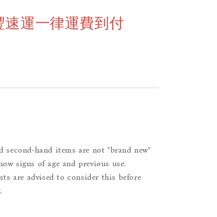
豐速運一律運費到付
d second-hand items are not "brand new"
ow signs of age and previous use.
ists are advised to consider this before
.