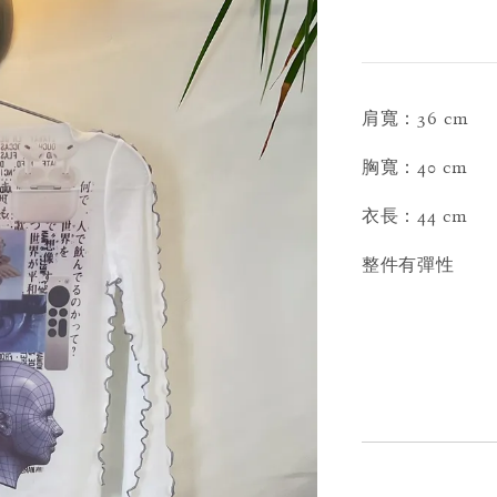
肩寬：36 cm
胸寬：40 cm
衣長：44 cm
整件有彈性