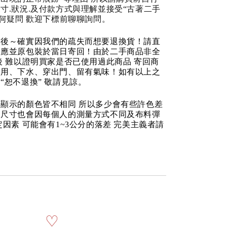
寸.狀況.及付款方式與理解並接受“古著二手
任何疑問 歡迎下標前聊聊詢問。
品後～確實因我們的疏失而想要退換貨！請直
反應並原包裝於當日寄回！由於二手商品非全
後 難以證明買家是否已使用過此商品 寄回商
使用、下水、穿出門、留有氣味！如有以上之
“恕不退換” 敬請見諒。
顯示的顏色皆不相同 所以多少會有些許色差
品尺寸也會因每個人的測量方式不同及布料彈
定因素 可能會有1~3公分的落差 完美主義者請
♡