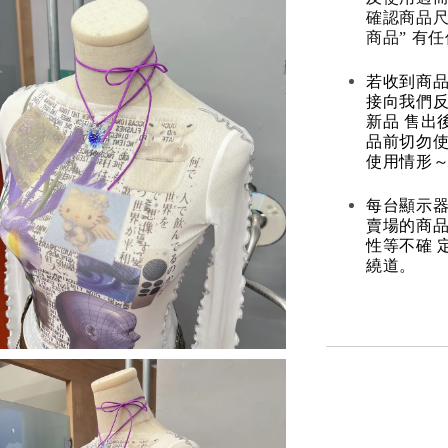
確認商品尺
商品” 有
若收到商
接向我們
新品 售出
品前切勿
使用情形～
每台顯示器
賣場的商
性等不確 
繞道。