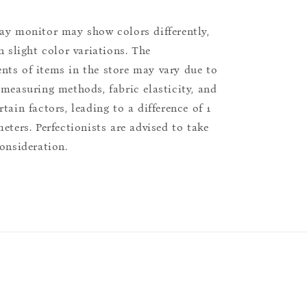
ay monitor may show colors differently,
n slight color variations. The
ts of items in the store may vary due to
 measuring methods, fabric elasticity, and
tain factors, leading to a difference of 1
eters. Perfectionists are advised to take
consideration.