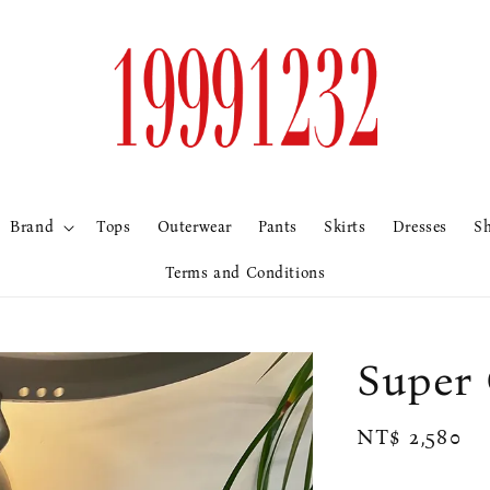
Brand
Tops
Outerwear
Pants
Skirts
Dresses
S
Terms and Conditions
Supe
Regular
NT$ 2,580
price