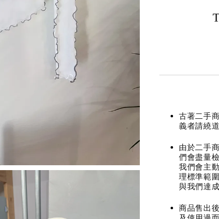
T
古著二手
義者請繞
由於二手商
們會盡量檢
我們會主動
理標準範圍
與我們達
商品售出後
及使用過而