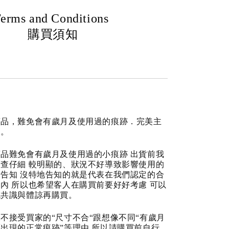
erms and Conditions
購買須知
商品，難免會有歲月及使用過的痕跡．完美主
道。
品難免會有歲月及使用過的小痕跡 出貨前我
查仔細 較明顯的、狀況不好導致影響使用的
告知 沒特地告知的就是代表在我們認定的合
內 所以也希望客人在購買前要好好考慮 可以
成共識與體諒再購買。
不接受買家的“尺寸不合“跟想像不同“有歲月
出現的正常痕跡”等理由 所以請購買前自行