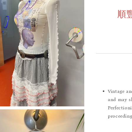
順
Vintage an
and may sh
Perfection
proceeding