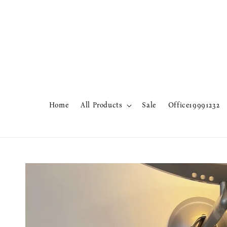
Home
All Products
Sale
Office19991232