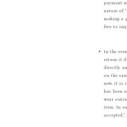
payment m
nature of 
making a p
free to inq
In the eve
return it 
directly a
on the sam
new, it is
has been u
wear outsi
item. In s
accepted,"