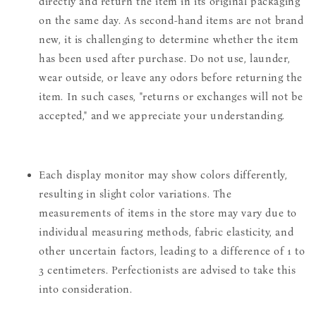
directly and return the item in its original packaging
on the same day. As second-hand items are not brand
new, it is challenging to determine whether the item
has been used after purchase. Do not use, launder,
wear outside, or leave any odors before returning the
item. In such cases, "returns or exchanges will not be
accepted," and we appreciate your understanding.
Each display monitor may show colors differently,
resulting in slight color variations. The
measurements of items in the store may vary due to
individual measuring methods, fabric elasticity, and
other uncertain factors, leading to a difference of 1 to
3 centimeters. Perfectionists are advised to take this
into consideration.