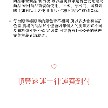
商品非全新品 售出後 難以證明買家是否已使用過此
商品 寄回商品前切勿使用、下水、穿出門、留有氣
味！如有以上之使用情形～“恕不退換” 敬請見諒。
每台顯示器顯示的顏色皆不相同 所以多少會有些許
色差 賣場的商品尺寸也會因每個人的測量方式不同
及布料彈性等不確 定因素 可能會有1~3公分的落差
完美主義者請繞道。
♡
順豐速運一律運費到付