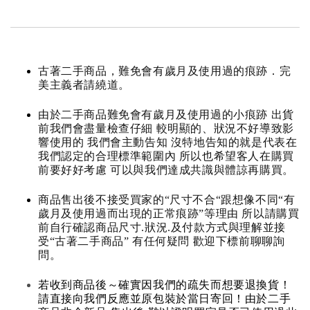
古著二手商品，難免會有歲月及使用過的痕跡．完
美主義者請繞道。
由於二手商品難免會有歲月及使用過的小痕跡 出貨
前我們會盡量檢查仔細 較明顯的、狀況不好導致影
響使用的 我們會主動告知 沒特地告知的就是代表在
我們認定的合理標準範圍內 所以也希望客人在購買
前要好好考慮 可以與我們達成共識與體諒再購買。
商品售出後不接受買家的“尺寸不合“跟想像不同“有
歲月及使用過而出現的正常痕跡”等理由 所以請購買
前自行確認商品尺寸.狀況.及付款方式與理解並接
受“古著二手商品” 有任何疑問 歡迎下標前聊聊詢
問。
若收到商品後～確實因我們的疏失而想要退換貨！
請直接向我們反應並原包裝於當日寄回！由於二手