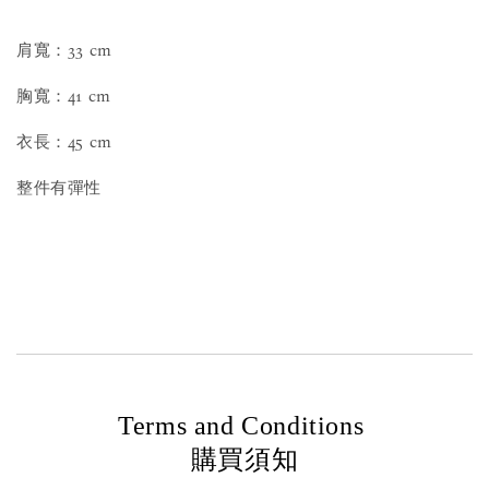
肩寬：33 cm
胸寬：41 cm
衣長：45 cm
整件有彈性
Terms and Conditions
購買須知