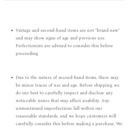
Vintage and second-hand items are not "brand new"
and may show signs of age and previous use.
Perfectionists are advised to consider this before
proceeding.
Due to the nature of second-hand items, there may
be minor traces of use and age. Before shipping, we
do our best to carefully inspect and disclose any
noticeable issues that may affect usability. Any
unmentioned imperfections fall within our
reasonable standards, and we hope customers will
carefully consider this before making a purchase. We