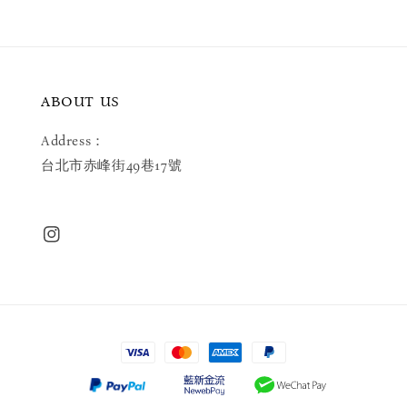
ABOUT US
Address：
台北市赤峰街49巷17號