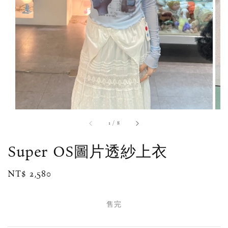
1
/
8
Super OS圖片透紗上衣
Regular
NT$ 2,580
售完
price
售完