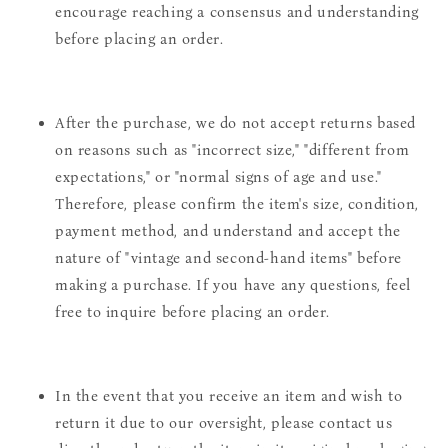
encourage reaching a consensus and understanding
before placing an order.
After the purchase, we do not accept returns based
on reasons such as "incorrect size," "different from
expectations," or "normal signs of age and use."
Therefore, please confirm the item's size, condition,
payment method, and understand and accept the
nature of "vintage and second-hand items" before
making a purchase. If you have any questions, feel
free to inquire before placing an order.
In the event that you receive an item and wish to
return it due to our oversight, please contact us