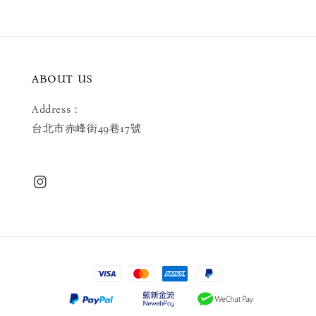
ABOUT US
Address：
台北市赤峰街49巷17號