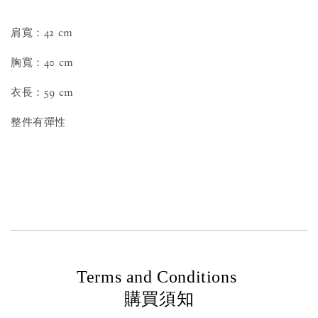
肩寬：42 cm
胸寬：40 cm
衣長：59 cm
整件有彈性
Terms and Conditions
購買須知