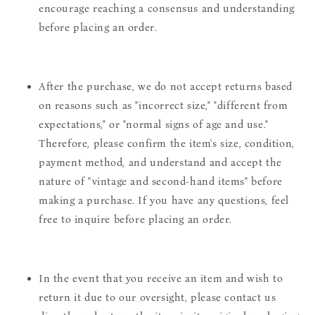
encourage reaching a consensus and understanding
before placing an order.
After the purchase, we do not accept returns based
on reasons such as "incorrect size," "different from
expectations," or "normal signs of age and use."
Therefore, please confirm the item's size, condition,
payment method, and understand and accept the
nature of "vintage and second-hand items" before
making a purchase. If you have any questions, feel
free to inquire before placing an order.
In the event that you receive an item and wish to
return it due to our oversight, please contact us