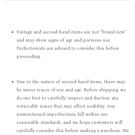
Vintage and second-hand items are not "brand new"
and may show signs of age and previous use.
Perfectionists are advised to consider this before
proceeding.
Due to the nature of second-hand items, there may
be minor traces of use and age. Before shipping, we
do our best to carefully inspect and disclose any
noticeable issues that may affect usability. Any
unmentioned imperfections fall within our
reasonable standards, and we hope customers will
carefully consider this before making a purchase. We