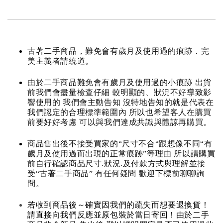
古著二手商品，難免會有歲月及使用過的痕跡．完
美主義者請繞道。
由於二手商品難免會有歲月及使用過的小痕跡 出貨
前我們會盡量檢查仔細 較明顯的、狀況不好導致影
響使用的 我們會主動告知 沒特地告知的就是代表在
我們認定的合理標準範圍內 所以也希望客人在購買
前要好好考慮 可以與我們達成共識與體諒再購買。
商品售出後不接受買家的“尺寸不合“跟想像不同“有
歲月及使用過而出現的正常痕跡”等理由 所以請購買
前自行確認商品尺寸.狀況.及付款方式與理解並接
受“古著二手商品” 有任何疑問 歡迎下標前聊聊詢
問。
若收到商品後～確實因我們的疏失而想要退換貨！
請直接向我們反應並原包裝於當日寄回！由於二手