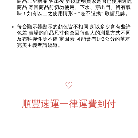
商品非全新品 售出後 難以證明買家是否已使用過此
商品 寄回商品前切勿使用、下水、穿出門、留有氣
味！如有以上之使用情形～“恕不退換” 敬請見諒。
每台顯示器顯示的顏色皆不相同 所以多少會有些許
色差 賣場的商品尺寸也會因每個人的測量方式不同
及布料彈性等不確 定因素 可能會有1~3公分的落差
完美主義者請繞道。
♡
順豐速運一律運費到付