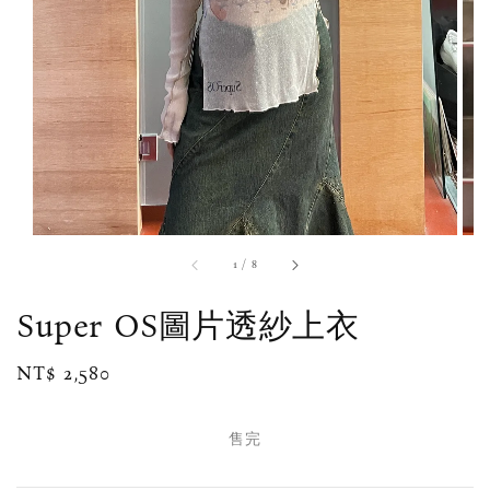
1
/
8
Super OS圖片透紗上衣
Regular
NT$ 2,580
售完
price
售完