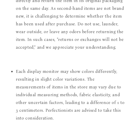
directly and return the item in its original packaging
on the same day. As second-hand items are not brand
new, it is challenging to determine whether the item
has been used after purchase. Do not use, launder,
wear outside, or leave any odors before returning the
item. In such cases, "returns or exchanges will not be
accepted," and we appreciate your understanding.
Each display monitor may show colors differently,
resulting in slight color variations. The
measurements of items in the store may vary due to
individual measuring methods, fabric elasticity, and
other uncertain factors, leading to a difference of 1 to
3 centimeters. Perfectionists are advised to take this
into consideration.