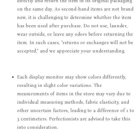
directly and return the item in its original packaging
on the same day. As second-hand items are not brand
new, it is challenging to determine whether the item
has been used after purchase. Do not use, launder,
wear outside, or leave any odors before returning the
item. In such cases, "returns or exchanges will not be
accepted," and we appreciate your understanding.
Each display monitor may show colors differently,
resulting in slight color variations. The
measurements of items in the store may vary due to
individual measuring methods, fabric elasticity, and
other uncertain factors, leading to a difference of 1 to
3 centimeters. Perfectionists are advised to take this
into consideration.