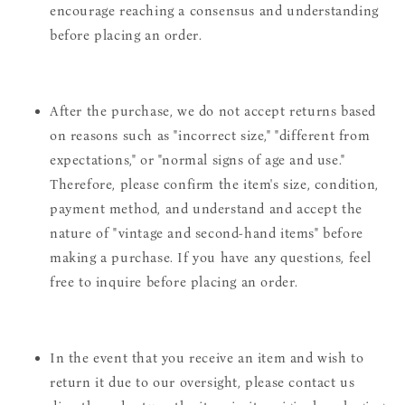
encourage reaching a consensus and understanding
before placing an order.
After the purchase, we do not accept returns based
on reasons such as "incorrect size," "different from
expectations," or "normal signs of age and use."
Therefore, please confirm the item's size, condition,
payment method, and understand and accept the
nature of "vintage and second-hand items" before
making a purchase. If you have any questions, feel
free to inquire before placing an order.
In the event that you receive an item and wish to
return it due to our oversight, please contact us