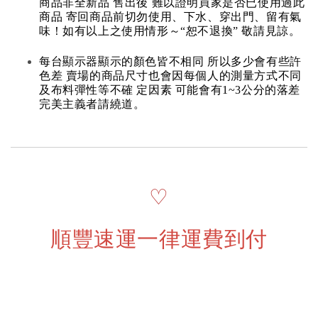
商品非全新品 售出後 難以證明買家是否已使用過此
商品 寄回商品前切勿使用、下水、穿出門、留有氣
味！如有以上之使用情形～“恕不退換” 敬請見諒。
每台顯示器顯示的顏色皆不相同 所以多少會有些許
色差 賣場的商品尺寸也會因每個人的測量方式不同
及布料彈性等不確 定因素 可能會有1~3公分的落差
完美主義者請繞道。
♡
順豐速運一律運費到付