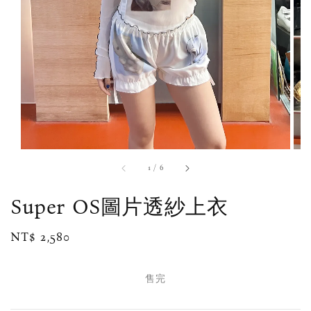
1
/
6
Super OS圖片透紗上衣
Regular
NT$ 2,580
售完
price
售完