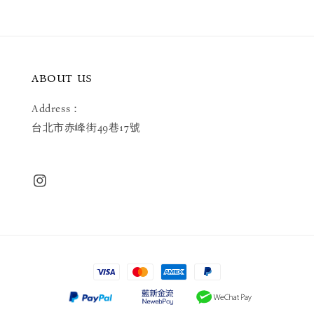
ABOUT US
Address：
台北市赤峰街49巷17號