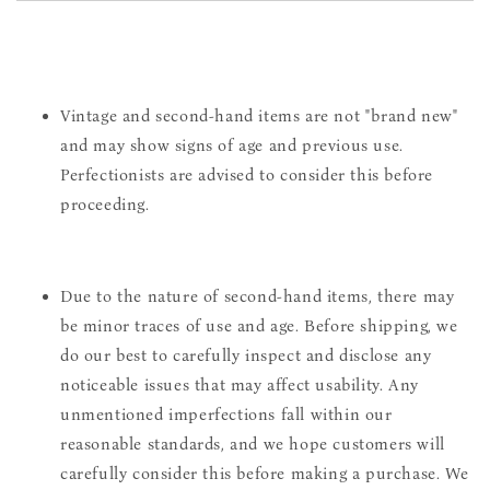
Vintage and second-hand items are not "brand new"
and may show signs of age and previous use.
Perfectionists are advised to consider this before
proceeding.
Due to the nature of second-hand items, there may
be minor traces of use and age. Before shipping, we
do our best to carefully inspect and disclose any
noticeable issues that may affect usability. Any
unmentioned imperfections fall within our
reasonable standards, and we hope customers will
carefully consider this before making a purchase. We