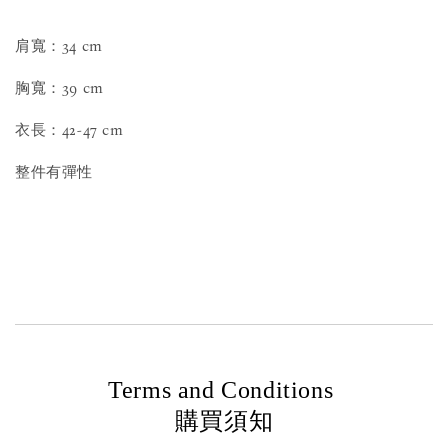
肩寬：34 cm
胸寬：39 cm
衣長：42-47 cm
整件有彈性
Terms and Conditions
購買須知