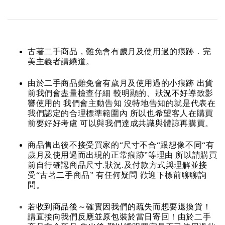
古著二手商品，難免會有歲月及使用過的痕跡．完
美主義者請繞道。
由於二手商品難免會有歲月及使用過的小痕跡 出貨
前我們會盡量檢查仔細 較明顯的、狀況不好導致影
響使用的 我們會主動告知 沒特地告知的就是代表在
我們認定的合理標準範圍內 所以也希望客人在購買
前要好好考慮 可以與我們達成共識與體諒再購買。
商品售出後不接受買家的“尺寸不合“跟想像不同“有
歲月及使用過而出現的正常痕跡”等理由 所以請購買
前自行確認商品尺寸.狀況.及付款方式與理解並接
受“古著二手商品” 有任何疑問 歡迎下標前聊聊詢
問。
若收到商品後～確實因我們的疏失而想要退換貨！
請直接向我們反應並原包裝於當日寄回！由於二手