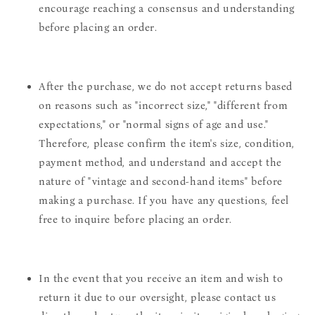
encourage reaching a consensus and understanding
before placing an order.
After the purchase, we do not accept returns based
on reasons such as "incorrect size," "different from
expectations," or "normal signs of age and use."
Therefore, please confirm the item's size, condition,
payment method, and understand and accept the
nature of "vintage and second-hand items" before
making a purchase. If you have any questions, feel
free to inquire before placing an order.
In the event that you receive an item and wish to
return it due to our oversight, please contact us