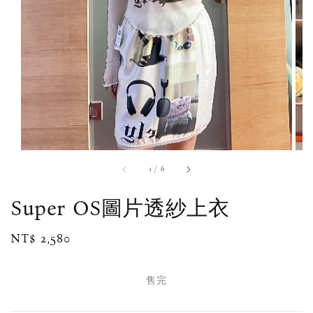
1
/
6
Super OS圖片透紗上衣
Regular
NT$ 2,580
售完
price
售完