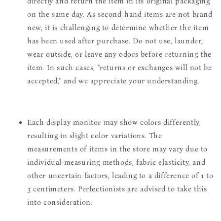
directly and return the item in its original packaging
on the same day. As second-hand items are not brand
new, it is challenging to determine whether the item
has been used after purchase. Do not use, launder,
wear outside, or leave any odors before returning the
item. In such cases, "returns or exchanges will not be
accepted," and we appreciate your understanding.
Each display monitor may show colors differently,
resulting in slight color variations. The
measurements of items in the store may vary due to
individual measuring methods, fabric elasticity, and
other uncertain factors, leading to a difference of 1 to
3 centimeters. Perfectionists are advised to take this
into consideration.