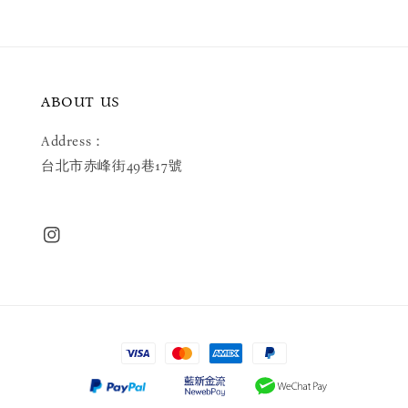
ABOUT US
Address：
台北市赤峰街49巷17號