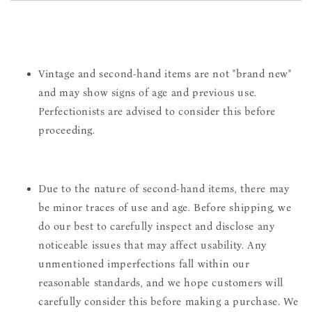
Vintage and second-hand items are not "brand new"
and may show signs of age and previous use.
Perfectionists are advised to consider this before
proceeding.
Due to the nature of second-hand items, there may
be minor traces of use and age. Before shipping, we
do our best to carefully inspect and disclose any
noticeable issues that may affect usability. Any
unmentioned imperfections fall within our
reasonable standards, and we hope customers will
carefully consider this before making a purchase. We