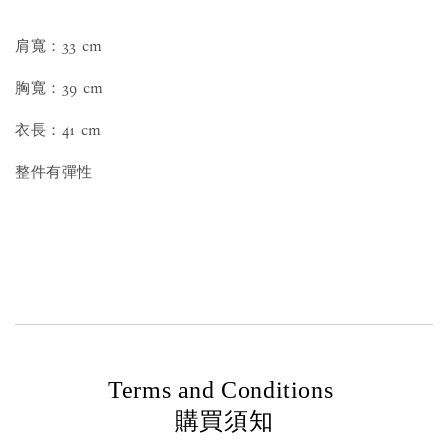
肩寬：33 cm
胸寬：39 cm
衣長：41 cm
整件有彈性
Terms and Conditions
購買須知