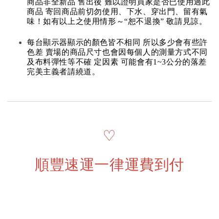
商品非全新品 售出後 難以證明買家是否已使用過此
商品 寄回商品前切勿使用、下水、穿出門、留有氣
味！如有以上之使用情形～“恕不退換” 敬請見諒。
每台顯示器顯示的顏色皆不相同 所以多少會有些許
色差 賣場的商品尺寸也會因每個人的測量方式不同
及布料彈性等不確 定因素 可能會有1~3公分的落差
完美主義者請繞道。
♡
順豐速運一律運費到付