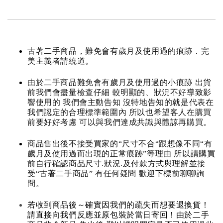
古著二手商品，難免會有歲月及使用過的痕跡．完
美主義者請繞道。
由於二手商品難免會有歲月及使用過的小痕跡 出貨
前我們會盡量檢查仔細 較明顯的、狀況不好導致影
響使用的 我們會主動告知 沒特地告知的就是代表在
我們認定的合理標準範圍內 所以也希望客人在購買
前要好好考慮 可以與我們達成共識與體諒再購買。
商品售出後不接受買家的“尺寸不合“跟想像不同“有
歲月及使用過而出現的正常痕跡”等理由 所以請購買
前自行確認商品尺寸.狀況.及付款方式與理解並接
受“古著二手商品” 有任何疑問 歡迎下標前聊聊詢
問。
若收到商品後～確實因我們的疏失而想要退換貨！
請直接向我們反應並原包裝於當日寄回！由於二手