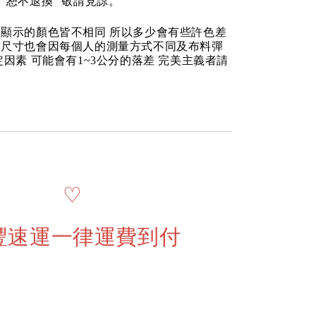
“恕不退換” 敬請見諒。
顯示的顏色皆不相同 所以多少會有些許色差
品尺寸也會因每個人的測量方式不同及布料彈
定因素 可能會有1~3公分的落差 完美主義者請
♡
豐速運一律運費到付