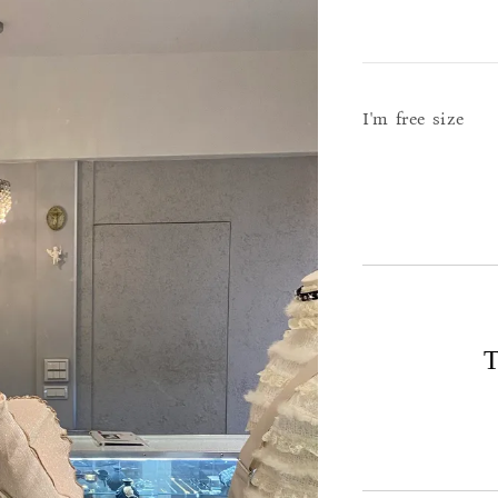
I'm free size
T