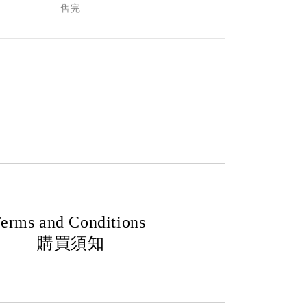
售完
erms and Conditions
購買須知