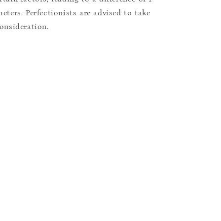
eters. Perfectionists are advised to take
consideration.