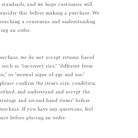
 standards, and we hope customers will
consider this before making a purchase. We
reaching a consensus and understanding
cing an order.
purchase, we do not accept returns based
such as "incorrect size," "different from
s," or "normal signs of age and use."
please confirm the item's size, condition,
ethod, and understand and accept the
"vintage and second-hand items" before
urchase. If you have any questions, feel
uire before placing an order.