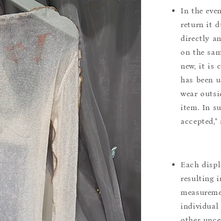
In the eve
return it 
directly a
on the sam
new, it is
has been u
wear outsi
item. In s
accepted,"
Each displ
resulting i
measuremen
individual
other uncer