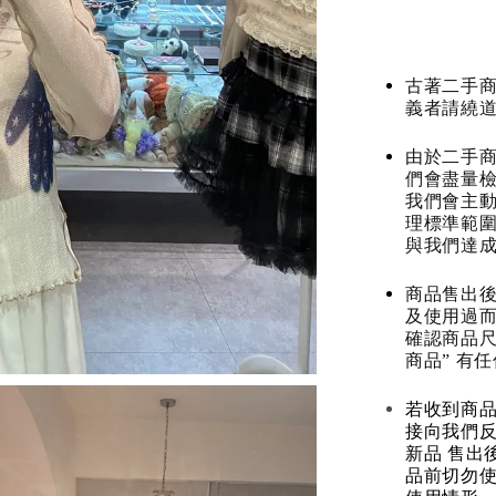
古著二手
義者請繞
由於二手商
們會盡量檢
我們會主動
理標準範圍
與我們達
商品售出後
及使用過而
確認商品尺
商品” 有
若收到商
接向我們
新品 售出
品前切勿