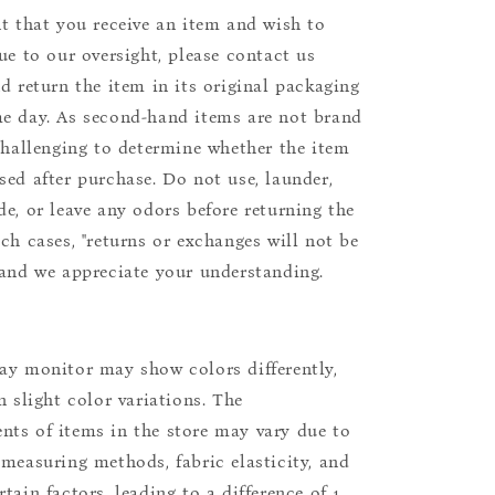
nt that you receive an item and wish to
due to our oversight, please contact us
nd return the item in its original packaging
e day. As second-hand items are not brand
 challenging to determine whether the item
sed after purchase. Do not use, launder,
de, or leave any odors before returning the
uch cases, "returns or exchanges will not be
 and we appreciate your understanding.
ay monitor may show colors differently,
n slight color variations. The
ts of items in the store may vary due to
 measuring methods, fabric elasticity, and
tain factors, leading to a difference of 1