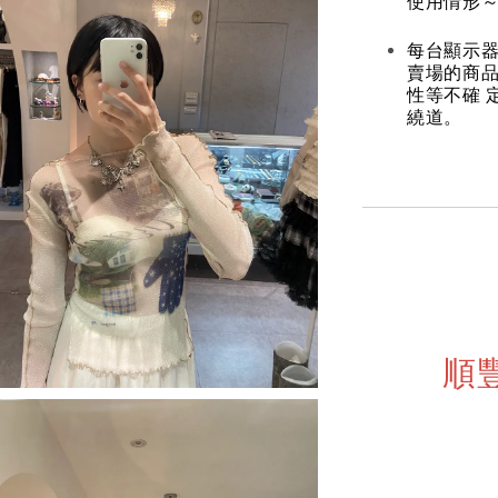
使用情形～
每台顯示器
賣場的商
性等不確 
繞道。
順