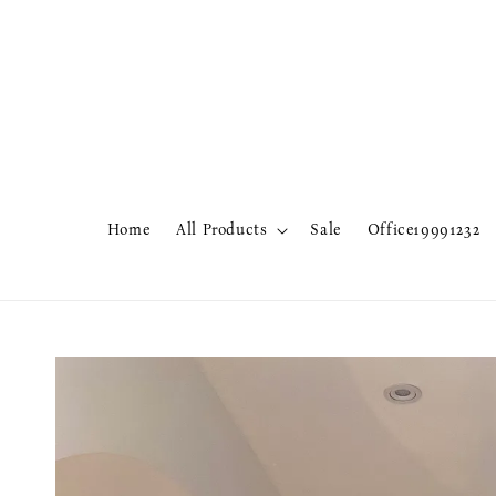
Home
All Products
Sale
Office19991232