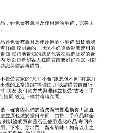
商品，難免會有歲月及使用過的痕跡．完美主
道。
品難免會有歲月及使用過的小痕跡 出貨前我
查仔細 較明顯的、狀況不好導致影響使用的
告知 沒特地告知的就是代表在我們認定的合
內 所以也希望客人在購買前要好好考慮 可以
成共識與體諒再購買。
不接受買家的“尺寸不合“跟想像不同“有歲月
出現的正常痕跡”等理由 所以請購買前自行
寸.狀況.及付款方式與理解並接受“古著二手
任何疑問 歡迎下標前聊聊詢問。
品後～確實因我們的疏失而想要退換貨！請直
反應並原包裝於當日寄回！由於二手商品非全
後 難以證明買家是否已使用過此商品 寄回商
使用、下水、穿出門、留有氣味！如有以上之