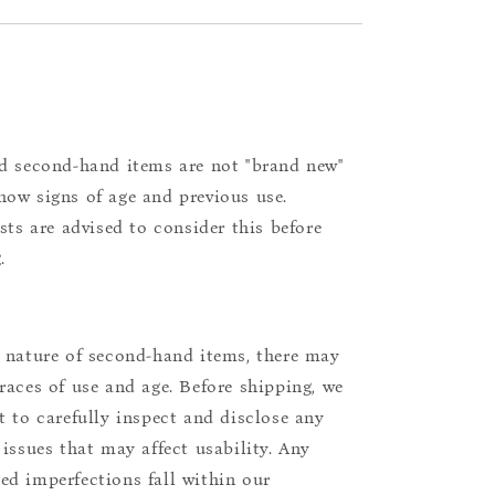
d second-hand items are not "brand new"
ow signs of age and previous use.
ists are advised to consider this before
.
 nature of second-hand items, there may
races of use and age. Before shipping, we
t to carefully inspect and disclose any
 issues that may affect usability. Any
d imperfections fall within our