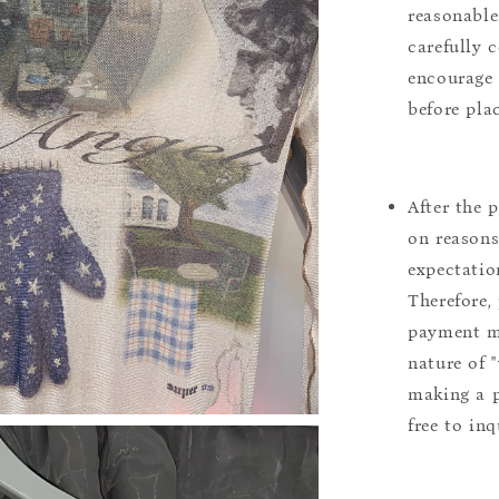
reasonable
carefully 
encourage 
before pla
After the 
on reasons 
expectation
Therefore, 
payment m
nature of 
making a p
free to inq