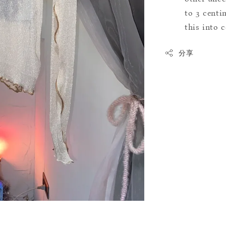
to 3 centim
this into 
分享