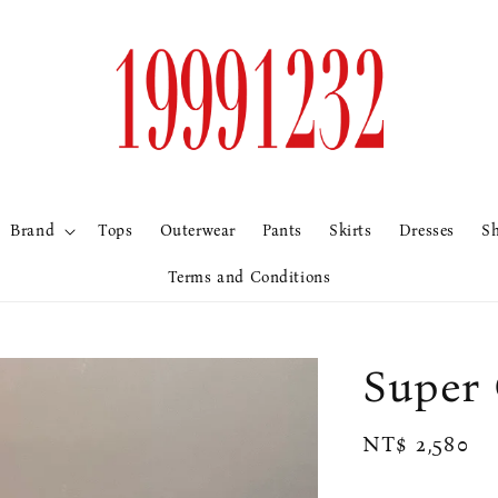
Brand
Tops
Outerwear
Pants
Skirts
Dresses
S
Terms and Conditions
Supe
Regular
NT$ 2,580
price