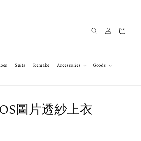
hoes
Suits
Remake
Accessories
Goods
r OS圖片透紗上衣
售完