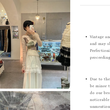
Vintage an
and may sh
Perfection
proceeding
Due to the
be minor t
do our bes
noticeable
unmentione