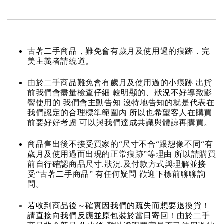
古著二手商品，難免會有歲月及使用過的痕跡．完
美主義者請繞道。
由於二手商品難免會有歲月及使用過的小痕跡 出貨
前我們會盡量檢查仔細 較明顯的、狀況不好導致影
響使用的 我們會主動告知 沒特地告知的就是代表在
我們認定的合理標準範圍內 所以也希望客人在購買
前要好好考慮 可以與我們達成共識與體諒再購買。
商品售出後不接受買家的“尺寸不合“跟想像不同“有
歲月及使用過而出現的正常痕跡”等理由 所以請購買
前自行確認商品尺寸.狀況.及付款方式與理解並接
受“古著二手商品” 有任何疑問 歡迎下標前聊聊詢
問。
若收到商品後～確實因我們的疏失而想要退換貨！
請直接向我們反應並原包裝於當日寄回！由於二手