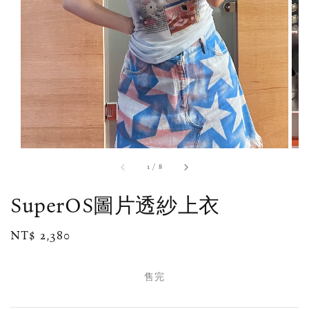
1
/
8
SuperOS圖片透紗上衣
Regular
NT$ 2,380
售完
price
售完