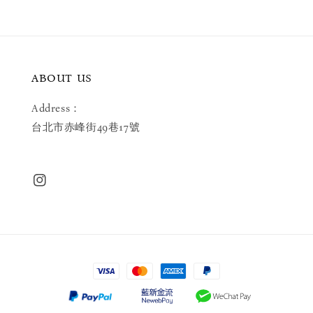
ABOUT US
Address：
台北市赤峰街49巷17號