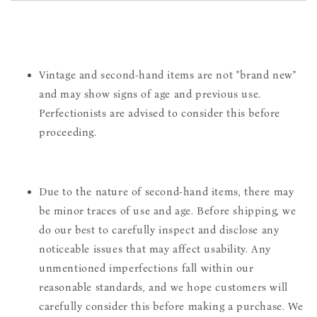
Vintage and second-hand items are not "brand new"
and may show signs of age and previous use.
Perfectionists are advised to consider this before
proceeding.
Due to the nature of second-hand items, there may
be minor traces of use and age. Before shipping, we
do our best to carefully inspect and disclose any
noticeable issues that may affect usability. Any
unmentioned imperfections fall within our
reasonable standards, and we hope customers will
carefully consider this before making a purchase. We