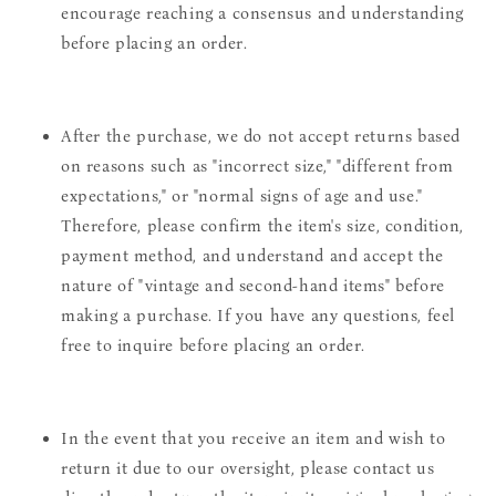
encourage reaching a consensus and understanding
before placing an order.
After the purchase, we do not accept returns based
on reasons such as "incorrect size," "different from
expectations," or "normal signs of age and use."
Therefore, please confirm the item's size, condition,
payment method, and understand and accept the
nature of "vintage and second-hand items" before
making a purchase. If you have any questions, feel
free to inquire before placing an order.
In the event that you receive an item and wish to
return it due to our oversight, please contact us