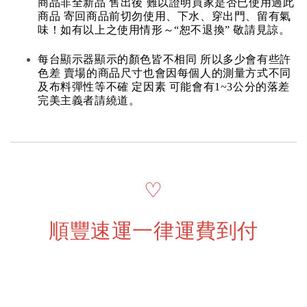
商品非全新品 售出後 難以證明買家是否已使用過此
商品 寄回商品前切勿使用、下水、穿出門、留有氣
味！如有以上之使用情形～“恕不退換” 敬請見諒。
每台顯示器顯示的顏色皆不相同 所以多少會有些許
色差 賣場的商品尺寸也會因每個人的測量方式不同
及布料彈性等不確 定因素 可能會有1~3公分的落差
完美主義者請繞道。
♡
順豐速運一律運費到付