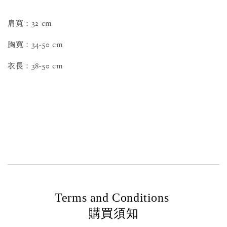
肩寬：32 cm
胸寬：34-50 cm
衣長：38-50 cm
Terms and Conditions
購買須知