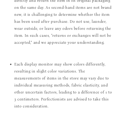
directly and return the item in its original packaging
on the same day. As second-hand items are not brand
new, it is challenging to determine whether the item
has been used after purchase. Do not use, launder,
wear outside, or leave any odors before returning the
item. In such cases, "returns or exchanges will not be
accepted," and we appreciate your understanding.
Each display monitor may show colors differently,
resulting in slight color variations. The
measurements of items in the store may vary due to
individual measuring methods, fabric elasticity, and
other uncertain factors, leading to a difference of 1 to
3 centimeters. Perfectionists are advised to take this
into consideration.